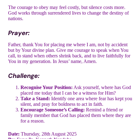
The courage to obey may feel costly, but silence costs more.
God works through surrendered lives to change the destiny of
nations.
Prayer:
Father, thank You for placing me where I am, not by accident
but by Your divine plan. Give me courage to speak when You
call, to stand when others shrink back, and to live faithfully for
You in my generation. In Jesus’ name, Amen.
Challenge:
Recognise Your Position:
Ask yourself, where has God
placed me today that I can be a witness for Him?
Take a Stand:
Identify one area where fear has kept you
silent, and pray for boldness to act in faith.
Encourage Someone’s Calling:
Remind a friend or
family member that God has placed them where they are
for a reason.
Date:
Thursday, 28th August 2025