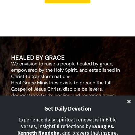
HEALED BY GRACE
We envision to raise a people healed by grace,
empowered by the Holy Spirit, and established in
Christ to transform nations.
Heal Grace Ministries exists to preach the full
Gospel of Jesus Christ, disciple believers,
demonstrate God’s healing and restoring power,
and equip leaders for effective ministry and Godly
living.
Get Daily Devotion
Social Media
Experience daily spiritual renewal with Bible
verses, insightful reflections by
Evang Ps.
IMPORTANT LINKS
Kenneth Nandoha
, and prayers that inspire,