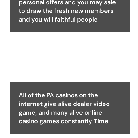
personal offers and you may sale
to draw the fresh new members
and you will faithful people
All of the PA casinos on the
internet give alive dealer video
game, and many alive online
casino games constantly Time