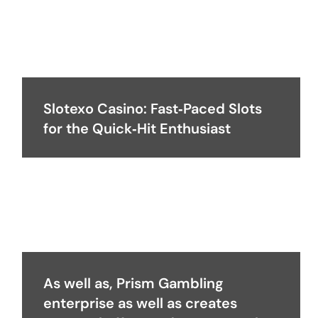
Slotexo Casino: Fast‑Paced Slots
for the Quick‑Hit Enthusiast
As well as, Prism Gambling
enterprise as well as creates