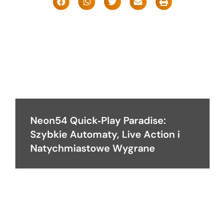
Neon54 Quick‑Play Paradise:
Szybkie Automaty, Live Action i
Natychmiastowe Wygrane