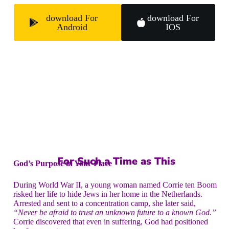
download For
download For
Android
IOS
For Such a Time as This
God’s Purpose in Your Place
During World War II, a young woman named Corrie ten Boom
risked her life to hide Jews in her home in the Netherlands.
Arrested and sent to a concentration camp, she later said,
“Never be afraid to trust an unknown future to a known God.”
Corrie discovered that even in suffering, God had positioned