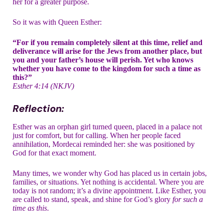
her for a greater purpose.
So it was with Queen Esther:
“For if you remain completely silent at this time, relief and
deliverance will arise for the Jews from another place, but
you and your father’s house will perish. Yet who knows
whether you have come to the kingdom for such a time as
this?”
Esther 4:14 (NKJV)
Reflection:
Esther was an orphan girl turned queen, placed in a palace not
just for comfort, but for calling. When her people faced
annihilation, Mordecai reminded her: she was positioned by
God for that exact moment.
Many times, we wonder why God has placed us in certain jobs,
families, or situations. Yet nothing is accidental. Where you are
today is not random; it’s a divine appointment. Like Esther, you
are called to stand, speak, and shine for God’s glory
for such a
time as this
.