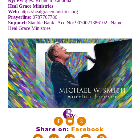
By:
Evng Ps. Kenneth Nandoha
Heal Grace Ministries
Web:
https://healgraceministries.org
Prayerline:
0787767786
Support:
Stanbic Bank | Acc No: 9030021386102 | Name:
Heal Grace Ministries
Share on:
F
a
c
e
b
o
o
k