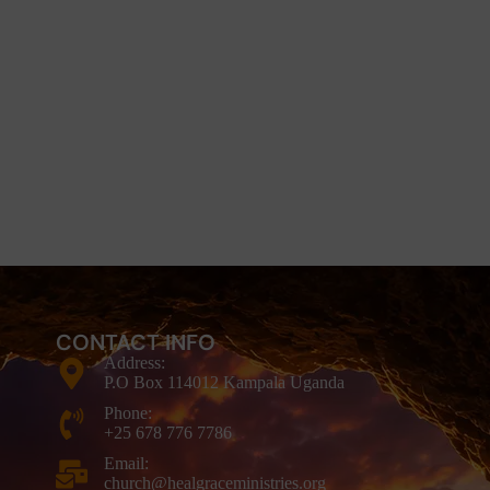
CONTACT INFO
Address:
P.O Box 114012 Kampala Uganda
Phone:
+25 678 776 7786
Email:
church@healgraceministries.org