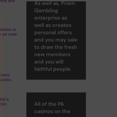
d even new
As well as, Prism
Gambling
enterprise as
well as creates
achines to
personal offers
ow are some
and you may sale
to draw the fresh
new members
and you will
faithful people
d most
 casino.
tal is
All of the PA
cure.
casinos on the