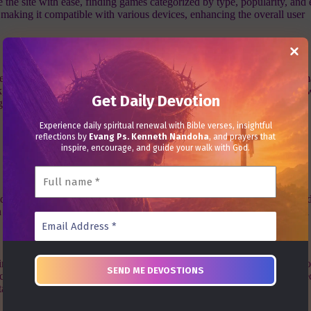
 the site with ease, finding games categorized by type, popularity, an
e, making it compatible with various devices, enhancing the overall user
ensive range of games to suit all types of players. From classic slot m
, the casino ensures that every visitor finds something enjoyable. Bel
Get Daily Devotion
g experience:
Experience daily spiritual renewal with Bible verses, insightful
reflections by
Evang Ps. Kenneth Nandoha
, and prayers that
inspire, encourage, and guide your walk with God.
dates its game library, ensuring that players have access to the latest an
on offers a unique experience that replicates the atmosphere of a physical
e safety, King Johnnie Casino prioritizes player security. The login por
chnologies, ensuring that personal and financial information remains se
ata is safe while enjoying their gaming experience.