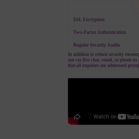
SSL Encryption
Two-Factor Authentication
Regular Security Audits
In addition to robust security meas
out via live chat, email, or phone t
that all inquiries are addressed prom