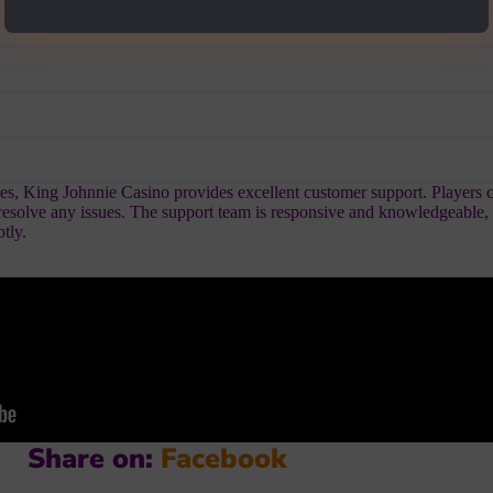
Security Measures
ures, King Johnnie Casino provides excellent customer support. Players 
o resolve any issues. The support team is responsive and knowledgeable,
ptly.
Share on:
F
a
c
e
b
o
o
k