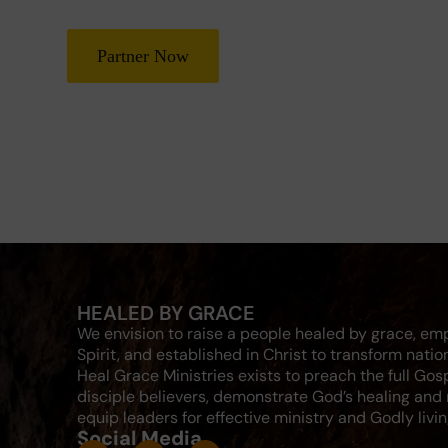
Partner Now
HEALED BY GRACE
We envision to raise a people healed by grace, e
Spirit, and established in Christ to transform natio
Heal Grace Ministries exists to preach the full Gosp
disciple believers, demonstrate God’s healing and
equip leaders for effective ministry and Godly livin
Social Media