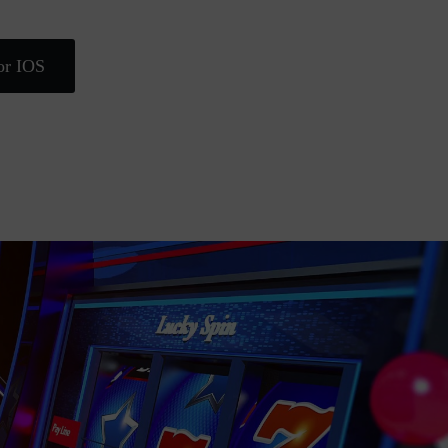
or IOS
g Johnnie Casino Login Experience