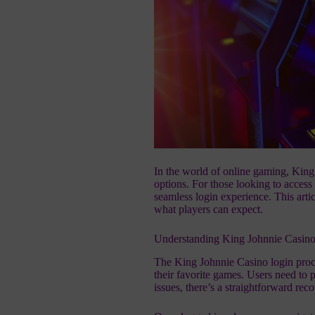
In the world of online gaming, King 
options. For those looking to access
seamless login experience. This arti
what players can expect.
Understanding King Johnnie Casino
The King Johnnie Casino login proces
their favorite games. Users need to 
issues, there’s a straightforward rec