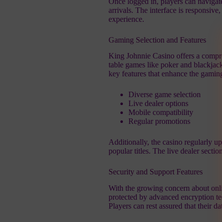
Once logged in, players can navigate
arrivals. The interface is responsiv
experience.
Gaming Selection and Features
King Johnnie Casino offers a compreh
table games like poker and blackjack
key features that enhance the gamin
Diverse game selection
Live dealer options
Mobile compatibility
Regular promotions
Additionally, the casino regularly up
popular titles. The live dealer secti
Security and Support Features
With the growing concern about onlin
protected by advanced encryption te
Players can rest assured that their d