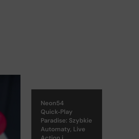
Neon54
Quick‑Play
Paradise: Szybkie
Automaty, Live
Action i