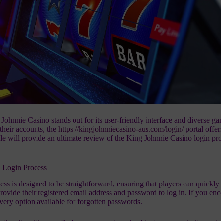
Johnnie Casino stands out for its user-friendly interface and diverse g
 their accounts, the
https://kingjohnniecasino-aus.com/login/
portal offer
cle will provide an ultimate review of the King Johnnie Casino login pr
 Login Process
s is designed to be straightforward, ensuring that players can quickly
provide their registered email address and password to log in. If you en
overy option available for forgotten passwords.