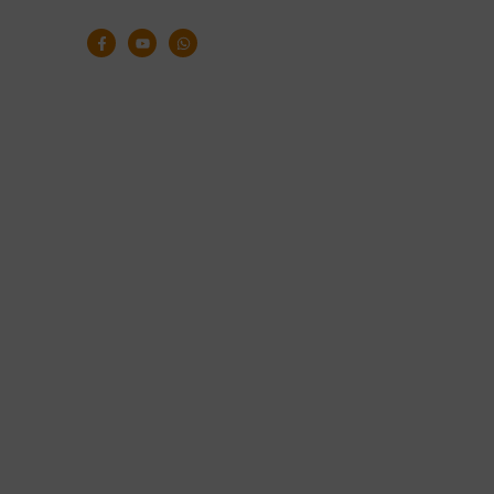
About Us
Grow Your
About Us
Grow Your
Hop
Discover God’s Word in a Whole New 
raise a people hea