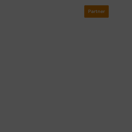
teer
News
Contact
Partner
teer
News
Contact
Partner
nity
ch, and share the Bible like never before. To
 transform nations.