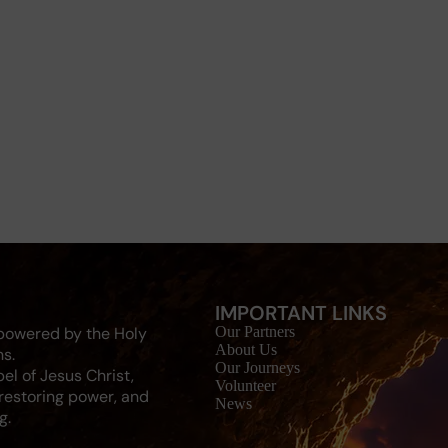
IMPORTANT LINKS
mpowered by the Holy
Our Partners
About Us
ns.
Our Journeys
el of Jesus Christ,
Volunteer
 restoring power, and
News
g.