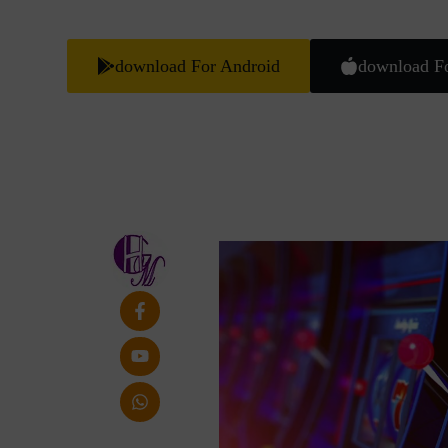
download For Android
download F
Ultimate Review of Kin