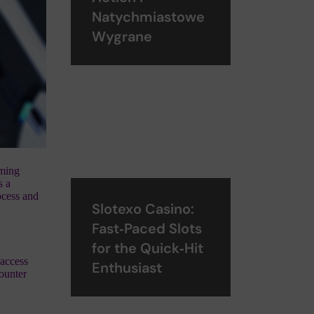
Natychmiastowe
Wygrane
aming
s a
ocess and
Slotexo Casino:
Fast‑Paced Slots
for the Quick‑Hit
 access
Enthusiast
counter