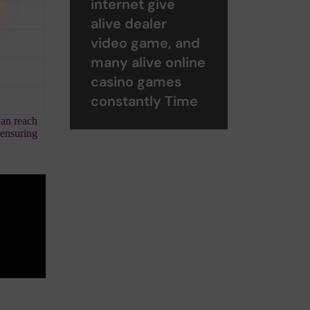
internet give
alive dealer
video game, and
many alive online
casino games
constantly Time
can reach
 ensuring