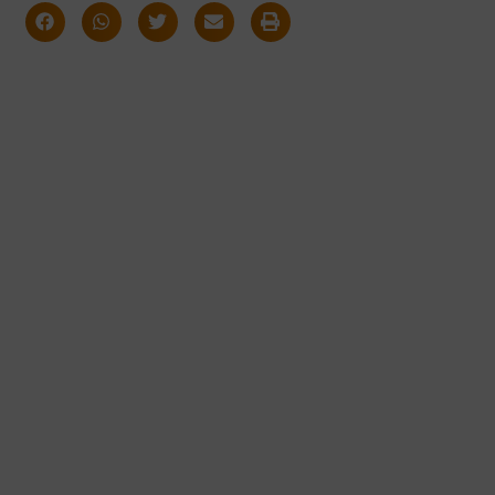
orming
disciple believers, minister healing
 Godly living.