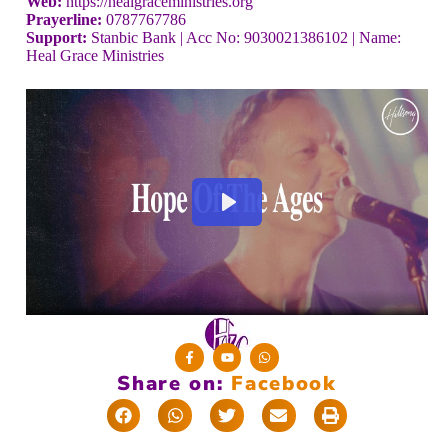
Web:
https://healgraceministries.org
Prayerline:
0787767786
Support:
Stanbic Bank | Acc No: 9030021386102 | Name:
Heal Grace Ministries
Share on:
F
a
c
e
b
o
o
k