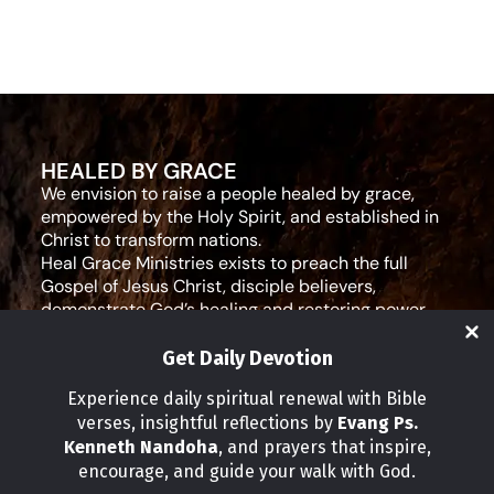
HEALED BY GRACE
We envision to raise a people healed by grace,
empowered by the Holy Spirit, and established in
Christ to transform nations.
Heal Grace Ministries exists to preach the full
Gospel of Jesus Christ, disciple believers,
demonstrate God’s healing and restoring power,
and equip leaders for effective ministry and Godly
living.
Get Daily Devotion
Social Media
Experience daily spiritual renewal with Bible
verses, insightful reflections by
Evang Ps.
IMPORTANT LINKS
Kenneth Nandoha
, and prayers that inspire,
Our Partners
encourage, and guide your walk with God.
About Us