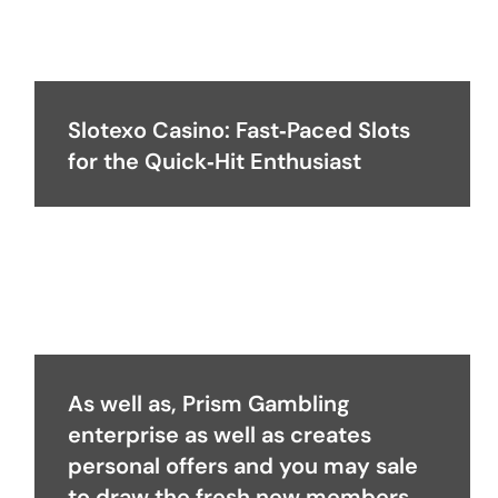
Slotexo Casino: Fast‑Paced Slots
for the Quick‑Hit Enthusiast
As well as, Prism Gambling
enterprise as well as creates
personal offers and you may sale
to draw the fresh new members