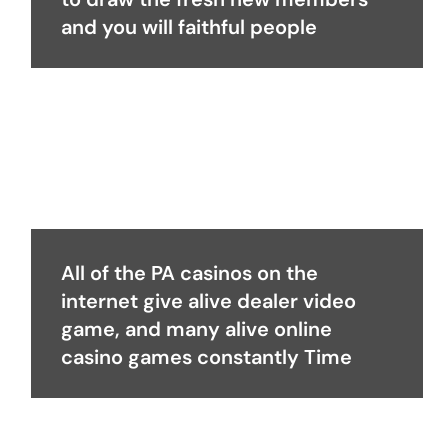
and you will faithful people
All of the PA casinos on the
internet give alive dealer video
game, and many alive online
casino games constantly Time