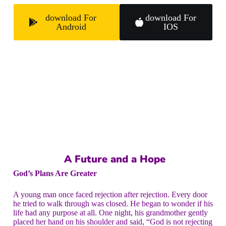
download For
download For
Android
IOS
A Future and a Hope
God’s Plans Are Greater
A young man once faced rejection after rejection. Every door
he tried to walk through was closed. He began to wonder if his
life had any purpose at all. One night, his grandmother gently
placed her hand on his shoulder and said, “God is not rejecting