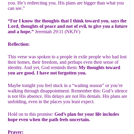
you. He’s redirecting you. His plans are bigger than what you
can see.”
“For I know the thoughts that I think toward you, says the
Lord, thoughts of peace and not of evil, to give you a future
and a hope.”
Jeremiah 29:11 (NKJV)
Reflection:
This verse was spoken to a people in exile people who had lost
their homes, their freedom, and perhaps even their sense of
identity. And yet, God reminds them:
My thoughts toward
you are good. I have not forgotten you.
Maybe tonight you feel stuck in a “waiting season” or you’re
walking through disappointment. Remember this: God’s silence
is not His absence. His delays are not His denials. His plans are
unfolding, even in the places you least expect.
Hold on to this promise:
God’s plan for your life includes
hope even when the path feels uncertain.
Prayer: