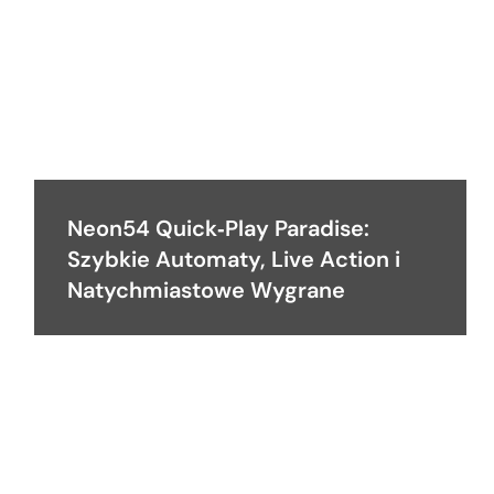
Neon54 Quick‑Play Paradise:
Szybkie Automaty, Live Action i
Natychmiastowe Wygrane