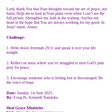
Lord, thank You that Your thoughts toward me are of peace, not
harm. Help me to trust in Your plans even when I can’t see the
full picture. Strengthen my faith in the waiting. Anchor my
heart in the hope that You are always working for my good. In
Jesus’ name, Amen.
Challenge:
1. Write down Jeremiah 29:11 and speak it over your life
tonight.
2. Reflect on areas where you’ve struggled to trust God’s plan
pray for peace.
3. Encourage someone who is feeling lost or discouraged. Be
the voice of hope.
Date:
Sunday, 1st June 2025
By:
Evng Ps. Kenneth Nandoha
Heal Grace Ministries