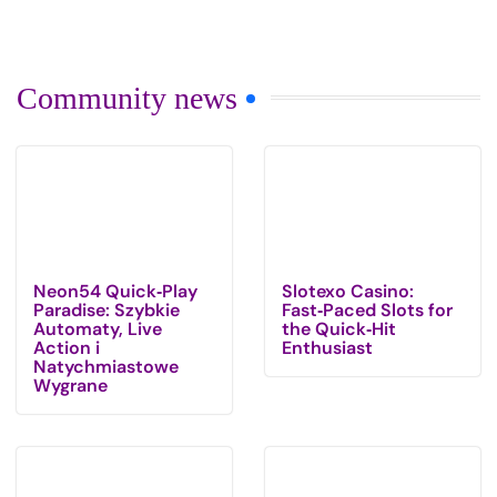
Community news
Neon54 Quick‑Play
Slotexo Casino:
Paradise: Szybkie
Fast‑Paced Slots for
Automaty, Live
the Quick‑Hit
Action i
Enthusiast
Natychmiastowe
Wygrane