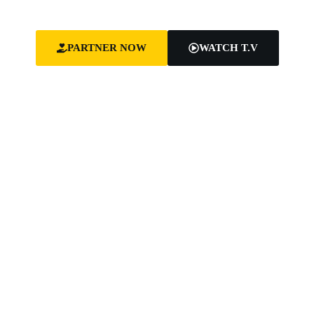
equip leaders for effective ministry and Godly living.
PARTNER NOW
WATCH T.V
SHARING
HEALING
EQUIPPING
THE GOSPEL
THE
LEADERS
BROKEN