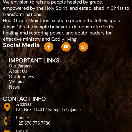
We envision to raise a people healed by grace,
empowered by the Holy Spirit, and established in Christ to
transform nations.
Heal Grace Ministries exists to preach the full Gospel of
Jesus Christ, disciple believers, demonstrate God’s
healing and restoring power, and equip leaders for
effective ministry and Godly living.
Social Media
IMPORTANT LINKS
Our Partners
About Us
Our Journeys
Volunteer
News
CONTACT INFO
Address:
P.O Box 114012 Kampala Uganda
Phone:
+25 678 776 7786
Email: