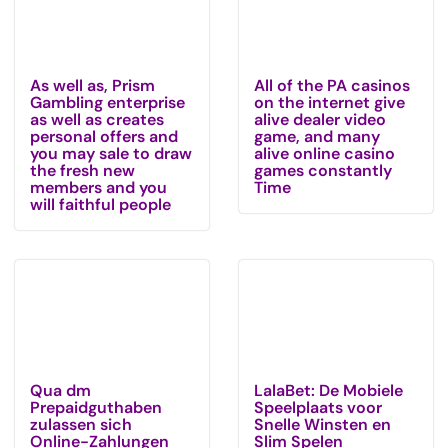
As well as, Prism
All of the PA casinos
Gambling enterprise
on the internet give
as well as creates
alive dealer video
personal offers and
game, and many
you may sale to draw
alive online casino
the fresh new
games constantly
members and you
Time
will faithful people
Qua dm
LalaBet: De Mobiele
Prepaidguthaben
Speelplaats voor
zulassen sich
Snelle Winsten en
Online-Zahlungen
Slim Spelen