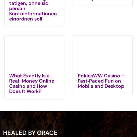
tatigen, ohne sic
person
Kontoinformationen
einordnen soll
What Exactly Is a
PokiesWW Casino –
Real-Money Online
Fast‑Paced Fun on
Casino and How
Mobile and Desktop
Does It Work?
HEALED BY GRACE