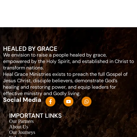
HEALED BY GRACE
We envision to raise a people healed by grace,
empowered by the Holy Spirit, and established in Christ to
transform nations.
Heal Grace Ministries exists to preach the full Gospel of
Jesus Christ, disciple believers, demonstrate God’s
healing and restoring power, and equip leaders for
effective ministry and Godly living.
Social Media
IMPORTANT LINKS
Our Partners
About Us
Our Journeys