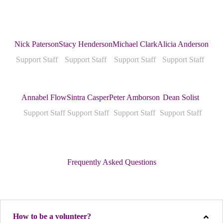
Nick Paterson
Stacy Henderson
Michael Clark
Alicia Anderson
Support Staff
Support Staff
Support Staff
Support Staff
Annabel Flow
Sintra Casper
Peter Amborson
Dean Solist
Support Staff
Support Staff
Support Staff
Support Staff
Frequently Asked Questions
How to be a volunteer?