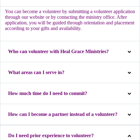
You can become a volunteer by submitting a volunteer application
through our website or by contacting the ministry office. After
application, you will be guided through orientation and placement
according to your gifts and availability.
Who can volunteer with Heal Grace Ministries?
What areas can I serve in?
How much time do I need to commit?
How can I become a partner instead of a volunteer?
Do I need prior experience to volunteer?