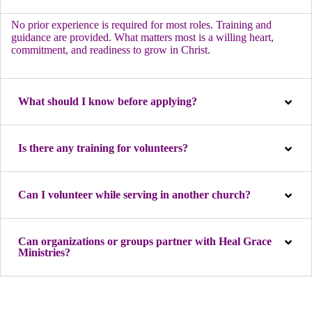
No prior experience is required for most roles. Training and
guidance are provided. What matters most is a willing heart,
commitment, and readiness to grow in Christ.
What should I know before applying?
Is there any training for volunteers?
Can I volunteer while serving in another church?
Can organizations or groups partner with Heal Grace
Ministries?