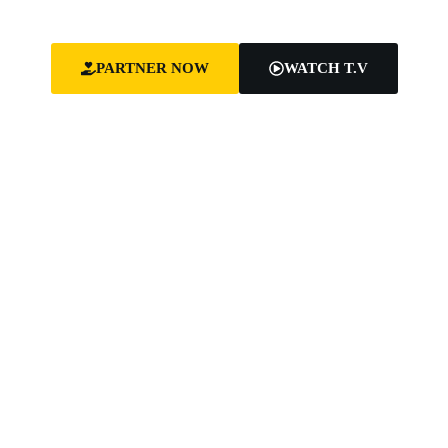
equip leaders for effective ministry and Godly living.
PARTNER NOW
WATCH T.V
SHARING
HEALING
EQUIPPING
THE GOSPEL
THE
LEADERS
BROKEN