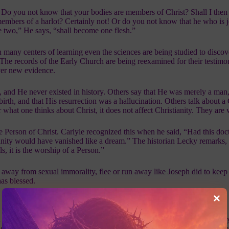
) Do you not know that your bodies are members of Christ? Shall I then 
mbers of a harlot? Certainly not! Or do you not know that he who is j
e two,” He says, “shall become one flesh.”
n many centers of learning even the sciences are being studied to disco
 The records of the Early Church are being reexamined for their testim
ver new evidence.
, and He never existed in history. Others say that He was merely a man,
rth, and that His resurrection was a hallucination. Others talk about a 
r what one thinks about Christ, it does not affect Christianity. They are
he Person of Christ. Carlyle recognized this when he said, “Had this doc
tianity would have vanished like a dream.” The historian Lecky remarks,
s, it is the worship of a Person.”
 away from sexual immorality, flee or run away like Joseph did to keep 
has blessed.
st whom I love and revere. Hear a just cause, O LORD, Attend to my cr
deceitful lips. Let my vindication come from Your presence; Let Your e