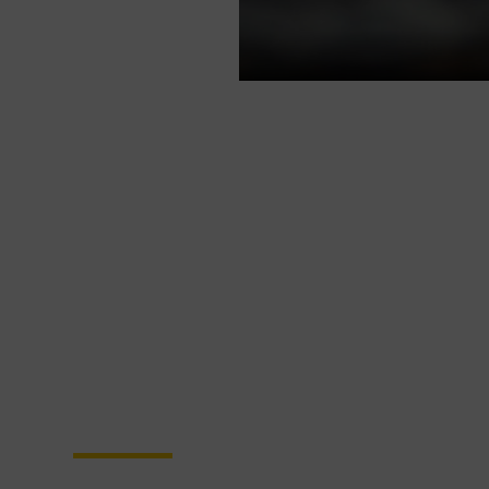
Become a Partner