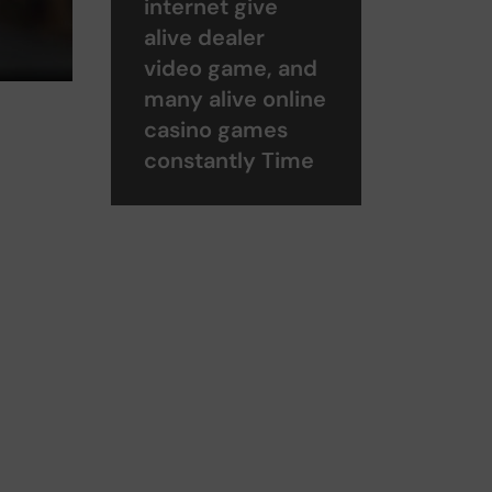
internet give
alive dealer
video game, and
many alive online
casino games
constantly Time