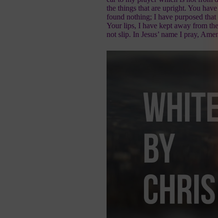
the things that are upright. You hav
found nothing; I have purposed that
Your lips, I have kept away from th
not slip. In Jesus’ name I pray, Ame