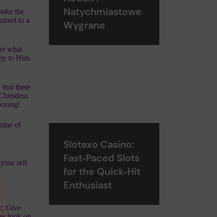
Natychmiastowe
take the
oined to a
Wygrane
ver what
ony to Him.
 that there
Christless
 wrong!
trine of
Slotexo Casino:
Fast‑Paced Slots
your self
for the Quick‑Hit
Enthusiast
y; Give
yes look on