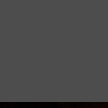
orming
disciple believers, minister healing
 Godly living.