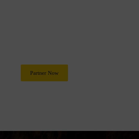
Join Us in Transf
Lives
Partner with Heal Grace Ministries as we preach the Gospel, 
and deliverance, and raise leaders for effective ministry and
Partner Now