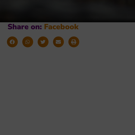
Share on:
F
a
c
e
b
o
o
k