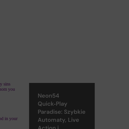
y sins
 whom you
Neon54
Quick‑Play
Paradise: Szybkie
od in your
Automaty, Live
Action i