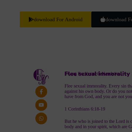
download For Android
download F
Flee sexual immorality
Evang Ps. Kenneth Nandoha
Flee sexual immorality. Every sin t
against his own body. Or do you not
have from God, and you are not yo
1 Corinthians 6:18-19
But he who is joined to the Lord is 
body and in your spirit, which are G