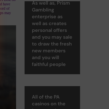
As well as, Prism
nd have
word of
Gambling
teps may
enterprise as
well as creates
personal offers
and you may sale
to draw the fresh
new members
and you will
faithful people
All of the PA
casinos on the