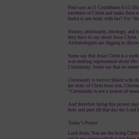
Paul says in (1 Corinthians 6:15-16
members of Christ and make them me
harlot is one body with her? For “th
History, philosophy, theology, and i
they have to say about Jesus Christ.
Archaeologists are digging to disco
Some say that Jesus Christ is a myth
was nothing supernatural about His bi
Christianity. Some say that no matte
Christianity is forever linked with t
the deity of Christ been lost, Chris
“Christianity is not a system of moral
And therefore being this person stay
holy and pure till that day the Lord 
Today’s Prayer
Lord Jesus, You are the living Chri
ear to my prayer which is not from 