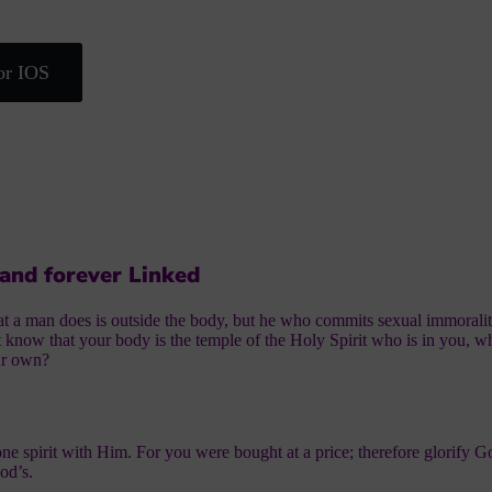
or IOS
 and forever Linked
hat a man does is outside the body, but he who commits sexual immoralit
 know that your body is the temple of the Holy Spirit who is in you,
ur own?
one spirit with Him. For you were bought at a price; therefore glorify G
od’s.