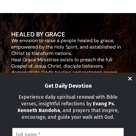
HEALED BY GRACE
We envision to raise a people healed by grace,
empowered by the Holy Spirit, and established in
Christ to transform nations.
Heal Grace Ministries exists to preach the full
Gospel of Jesus Christ, disciple believers,
demonstrate God’s healing and restoring power,
and equip leaders for effective ministry and Godly
living.
Get Daily Devotion
Social Media
Experience daily spiritual renewal with Bible
verses, insightful reflections by
Evang Ps.
IMPORTANT LINKS
Kenneth Nandoha
, and prayers that inspire,
Our Partners
encourage, and guide your walk with God.
About Us
Our Journeys
Volunteer
News