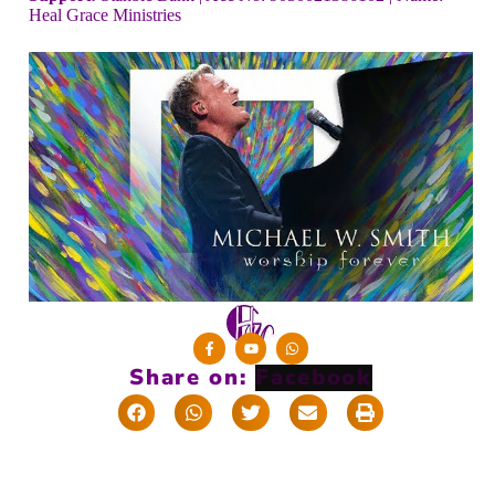
Heal Grace Ministries
Share on: