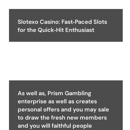
Slotexo Casino: Fast‑Paced Slots
for the Quick‑Hit Enthusiast
As well as, Prism Gambling
enterprise as well as creates
personal offers and you may sale
to draw the fresh new members
and you will faithful people