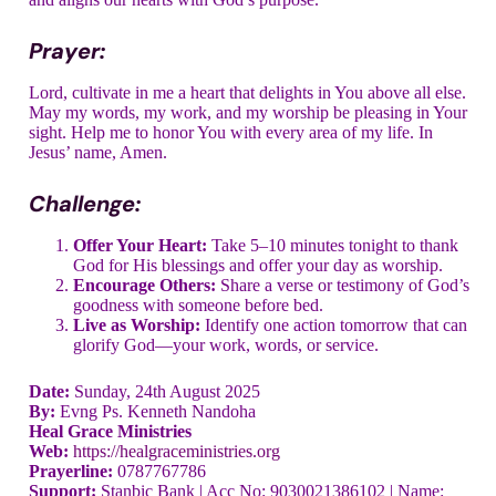
Prayer:
Lord, cultivate in me a heart that delights in You above all else.
May my words, my work, and my worship be pleasing in Your
sight. Help me to honor You with every area of my life. In
Jesus’ name, Amen.
Challenge:
Offer Your Heart:
Take 5–10 minutes tonight to thank
God for His blessings and offer your day as worship.
Encourage Others:
Share a verse or testimony of God’s
goodness with someone before bed.
Live as Worship:
Identify one action tomorrow that can
glorify God—your work, words, or service.
Date:
Sunday, 24th August 2025
By:
Evng Ps. Kenneth Nandoha
Heal Grace Ministries
Web:
https://healgraceministries.org
Prayerline:
0787767786
Support:
Stanbic Bank | Acc No: 9030021386102 | Name: