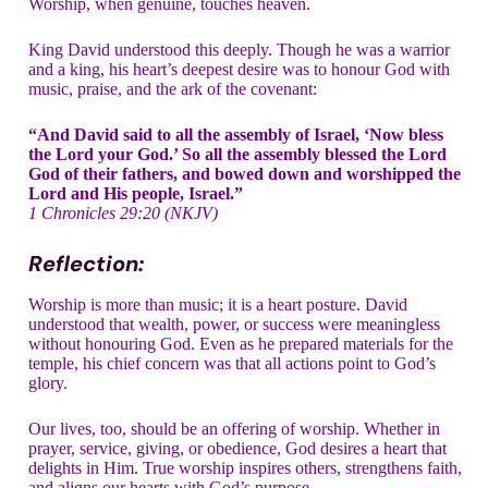
Worship, when genuine, touches heaven.
King David understood this deeply. Though he was a warrior
and a king, his heart’s deepest desire was to honour God with
music, praise, and the ark of the covenant:
“And David said to all the assembly of Israel, ‘Now bless
the Lord your God.’ So all the assembly blessed the Lord
God of their fathers, and bowed down and worshipped the
Lord and His people, Israel.”
1 Chronicles 29:20 (NKJV)
Reflection:
Worship is more than music; it is a heart posture. David
understood that wealth, power, or success were meaningless
without honouring God. Even as he prepared materials for the
temple, his chief concern was that all actions point to God’s
glory.
Our lives, too, should be an offering of worship. Whether in
prayer, service, giving, or obedience, God desires a heart that
delights in Him. True worship inspires others, strengthens faith,
and aligns our hearts with God’s purpose.