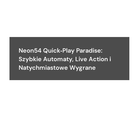
Neon54 Quick‑Play Paradise:
Szybkie Automaty, Live Action i
Natychmiastowe Wygrane