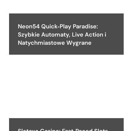
Neon54 Quick‑Play Paradise:
Szybkie Automaty, Live Action i
Natychmiastowe Wygrane