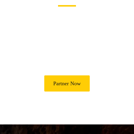
Join Us in Transforming
Lives
Partner with Heal Grace Ministries as we preach the Gospel,
disciple believers, minister healing and deliverance, and raise
leaders for effective ministry and Godly living.
Partner Now