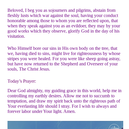
Beloved, I beg you as sojourners and pilgrims, abstain from
fleshly lusts which war against the soul, having your conduct
honorable among those to whom you are reflected upon, that
when they speak against you as an evildoer, they may by your
good works which they observe, glorify God in the day of his
visitation.
Who Himself bore our sins in His own body on the tree, that
we, having died to sins, might live for righteousness by whose
stripes you were healed. For you were like sheep going astray,
but have now returned to the Shepherd and Overseer of your
souls, The Christ Jesus.
Today’s Prayer:
Dear God almighty, my guiding grace in this world, help me in
controlling my earthly desires. Allow me not to succumb to
temptation, and draw my spirit back unto the righteous path of
Your everlasting life should I stray. For I wish to always and
forever labor under Your light. Amen.