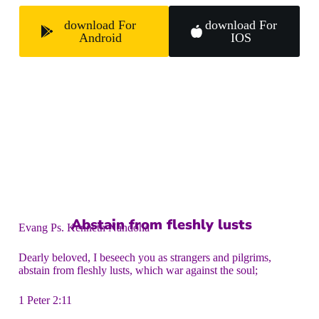
download For
download For
Android
IOS
Abstain from fleshly lusts
Evang Ps. Kenneth Nandoha
Dearly beloved, I beseech you as strangers and pilgrims,
abstain from fleshly lusts, which war against the soul;
1 Peter 2:11