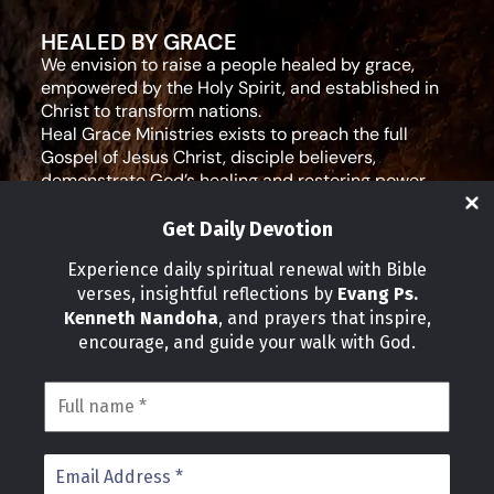
HEALED BY GRACE
We envision to raise a people healed by grace,
empowered by the Holy Spirit, and established in
Christ to transform nations.
Heal Grace Ministries exists to preach the full
Gospel of Jesus Christ, disciple believers,
demonstrate God’s healing and restoring power,
and equip leaders for effective ministry and Godly
living.
Get Daily Devotion
Social Media
Experience daily spiritual renewal with Bible
verses, insightful reflections by
Evang Ps.
IMPORTANT LINKS
Kenneth Nandoha
, and prayers that inspire,
Our Partners
encourage, and guide your walk with God.
About Us
Our Journeys
Volunteer
News
CONTACT INFO
Address:
P.O Box 114012 Kampala Uganda