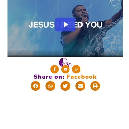
Share on:
F
a
c
e
b
o
o
k