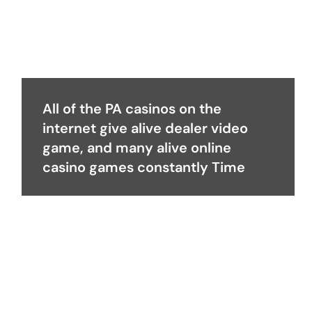
All of the PA casinos on the
internet give alive dealer video
game, and many alive online
casino games constantly Time
Become a Partner