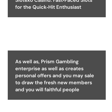
Slotexo Casino: Fast‑Paced Slots
for the Quick‑Hit Enthusiast
As well as, Prism Gambling
enterprise as well as creates
personal offers and you may sale
to draw the fresh new members
and you will faithful people