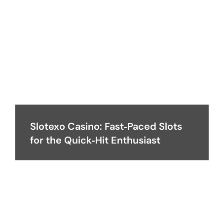
Slotexo Casino: Fast‑Paced Slots
for the Quick‑Hit Enthusiast