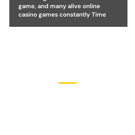
game, and many alive online
casino games constantly Time
Become a Partner
Join Us in Transforming
Lives
Partner with Heal Grace Ministries as we preach the Gospel,
disciple believers, minister healing and deliverance, and raise