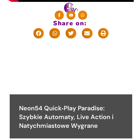
Share on:
T
w
Neon54 Quick‑Play Paradise:
Szybkie Automaty, Live Action i
Natychmiastowe Wygrane