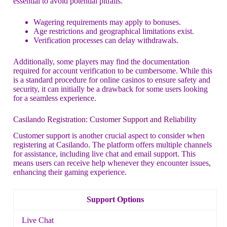
essential to avoid potential pitfalls.
Wagering requirements may apply to bonuses.
Age restrictions and geographical limitations exist.
Verification processes can delay withdrawals.
Additionally, some players may find the documentation
required for account verification to be cumbersome. While this
is a standard procedure for online casinos to ensure safety and
security, it can initially be a drawback for some users looking
for a seamless experience.
Casilando Registration: Customer Support and Reliability
Customer support is another crucial aspect to consider when
registering at Casilando. The platform offers multiple channels
for assistance, including live chat and email support. This
means users can receive help whenever they encounter issues,
enhancing their gaming experience.
Support Options
Live Chat