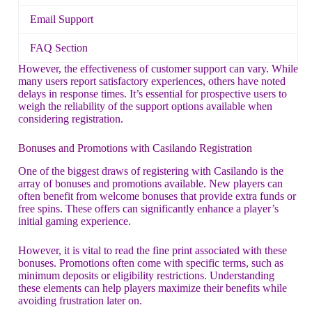
Email Support
FAQ Section
However, the effectiveness of customer support can vary. While
many users report satisfactory experiences, others have noted
delays in response times. It’s essential for prospective users to
weigh the reliability of the support options available when
considering registration.
Bonuses and Promotions with Casilando Registration
One of the biggest draws of registering with Casilando is the
array of bonuses and promotions available. New players can
often benefit from welcome bonuses that provide extra funds or
free spins. These offers can significantly enhance a player’s
initial gaming experience.
However, it is vital to read the fine print associated with these
bonuses. Promotions often come with specific terms, such as
minimum deposits or eligibility restrictions. Understanding
these elements can help players maximize their benefits while
avoiding frustration later on.