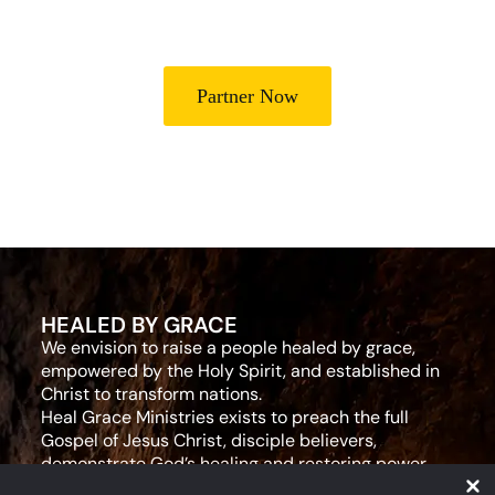
leaders for effective ministry and Godly living.
Partner Now
HEALED BY GRACE
We envision to raise a people healed by grace,
empowered by the Holy Spirit, and established in
Christ to transform nations.
Heal Grace Ministries exists to preach the full
Gospel of Jesus Christ, disciple believers,
demonstrate God’s healing and restoring power,
and equip leaders for effective ministry and Godly