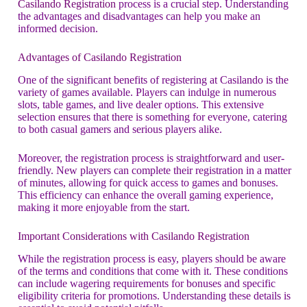
Casilando Registration
process is a crucial step. Understanding
the advantages and disadvantages can help you make an
informed decision.
Advantages of Casilando Registration
One of the significant benefits of registering at Casilando is the
variety of games available. Players can indulge in numerous
slots, table games, and live dealer options. This extensive
selection ensures that there is something for everyone, catering
to both casual gamers and serious players alike.
Moreover, the registration process is straightforward and user-
friendly. New players can complete their registration in a matter
of minutes, allowing for quick access to games and bonuses.
This efficiency can enhance the overall gaming experience,
making it more enjoyable from the start.
Important Considerations with Casilando Registration
While the registration process is easy, players should be aware
of the terms and conditions that come with it. These conditions
can include wagering requirements for bonuses and specific
eligibility criteria for promotions. Understanding these details is