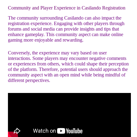
Community and Player Experience in Casilando Registration
The community surrounding Casilando can also impact the
registration experience. Engaging with other players through
forums and social media can provide insights and tips that
enhance gameplay. This community aspect can make online
gaming more enjoyable and rewarding.
Conversely, the experience may vary based on user
interactions. Some players may encounter negative comments
or experiences from others, which could shape their perception
of the platform. Therefore, potential users should approach the
community aspect with an open mind while being mindful of
different perspectives.