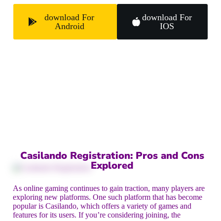
download For
download For
Android
IOS
Casilando Registration: Pros and Cons
Explored
As online gaming continues to gain traction, many players are
exploring new platforms. One such platform that has become
popular is Casilando, which offers a variety of games and
features for its users. If you’re considering joining, the