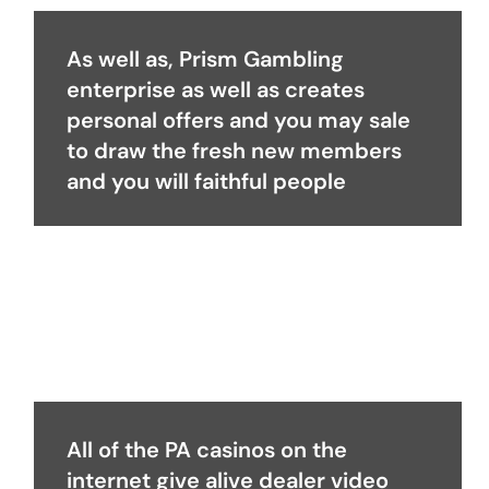
As well as, Prism Gambling
enterprise as well as creates
personal offers and you may sale
to draw the fresh new members
and you will faithful people
All of the PA casinos on the
internet give alive dealer video