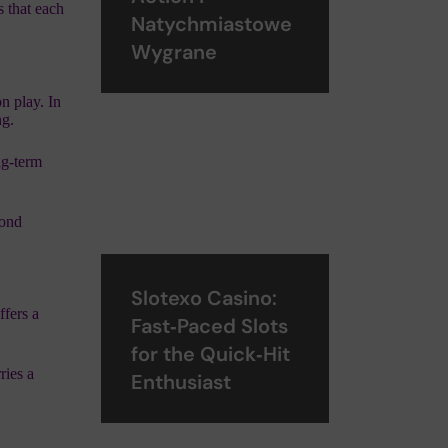
s that each
Natychmiastowe
Wygrane
n play. In
ng.
ng‑term
cond
Slotexo Casino:
ffers a
Fast‑Paced Slots
for the Quick‑Hit
ries a
Enthusiast