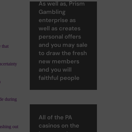
As well as, Prism
Gambling
enterprise as
well as creates
personal offers
and you may sale
 that
to draw the fresh
new members
ncertainty
and you will
faithful people
a
ade during
All of the PA
casinos on the
cashing out