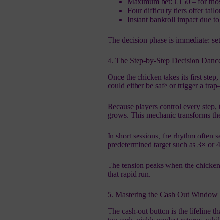
Maximum bet: €150 – for those
Four difficulty tiers offer tailo
Instant bankroll impact due t
The decision phase is immediate: set
4. The Step‑by‑Step Decision Danc
Once the chicken takes its first ste
could either be safe or trigger a tr
Because players control every step, 
grows. This mechanic transforms the
In short sessions, the rhythm often se
predetermined target such as 3× or 
The tension peaks when the chicken t
that rapid run.
5. Mastering the Cash Out Window
The cash‑out button is the lifeline t
too early yields modest returns, whil