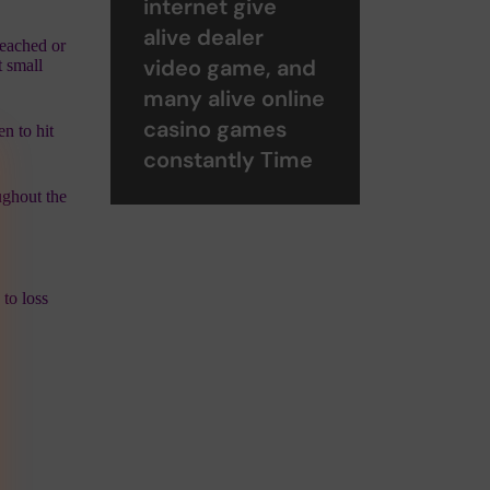
internet give
alive dealer
reached or
video game, and
t small
many alive online
casino games
n to hit
constantly Time
ughout the
 to loss