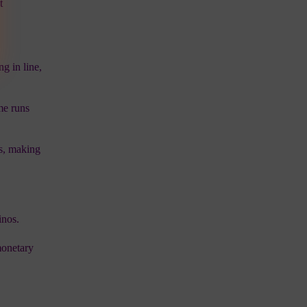
t
g in line,
me runs
ts, making
inos.
monetary