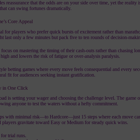
reassurance that the odds are on your side over time, yet the reality i
 that can swing fortunes dramatically.
me’s Core Appeal
eal for players who prefer quick bursts of excitement rather than maratho
t last only a few minutes but pack five to ten rounds of decision‑maki
focus on mastering the timing of their cash‑outs rather than chasing lo
high and lowers the risk of fatigue or over‑analysis paralysis.
style betting games where every move feels consequential and every se
l fit for audiences seeking instant gratification.
ty in One Click
oad is setting your wager and choosing the challenge level. The game o
wing anyone to test the waters without a hefty commitment.
ps with minimal risk—to Hardcore—just 15 steps where each move car
al players gravitate toward Easy or Medium for steady quick wins.
or trial runs.