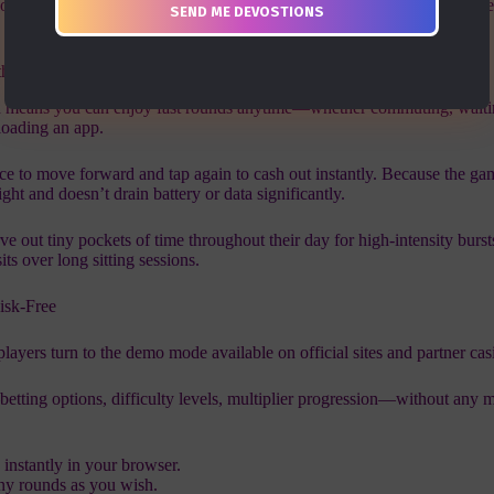
you stay in the game longer, increasing the chances of hitting those swee
the Go
 means you can enjoy fast rounds anytime—whether commuting, waitin
oading an app.
nce to move forward and tap again to cash out instantly. Because the ga
ight and doesn’t drain battery or data significantly.
rve out tiny pockets of time throughout their day for high‑intensity burs
its over long sitting sessions.
isk‑Free
ayers turn to the demo mode available on official sites and partner cas
etting options, difficulty levels, multiplier progression—without any 
 instantly in your browser.
any rounds as you wish.