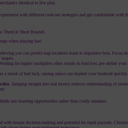
chanics identical to live play.
experiment with different cash‑out strategies and get comfortable with t
e Them in Short Rounds
traps when playing fast:
lieving you can predict trap locations leads to impulsive bets. Focus i
 targets.
Waiting for higher multipliers often results in total loss; pre‑define your 
er a streak of bad luck, raising stakes can deplete your bankroll quickl
ctice.
Jumping straight into real money reduces understanding of rand
rst.
tfalls into learning opportunities rather than costly mistakes.
ked with instant decision‑making and potential for rapid payouts, Chick
wards sharp timing over prolonged endurance.