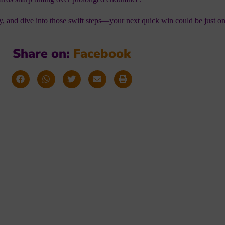
ty, and dive into those swift steps—your next quick win could be just o
Share on:
F
a
c
e
b
o
o
k
orming