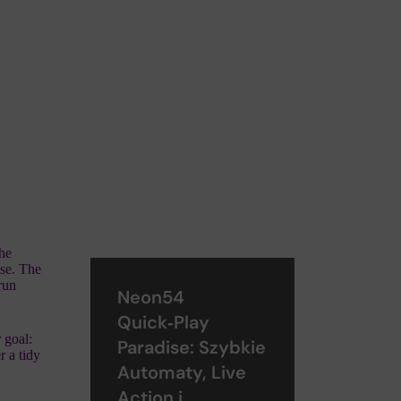
the
lse. The
 run
Neon54
Quick‑Play
 goal:
Paradise: Szybkie
r a tidy
Automaty, Live
Action i