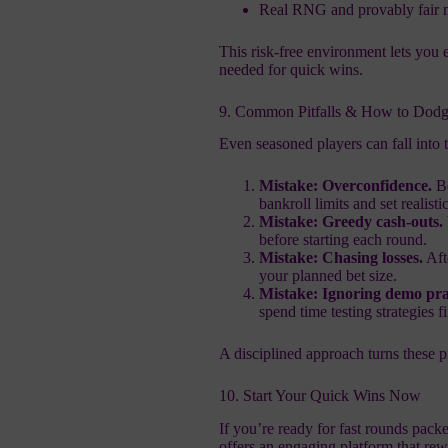
Real RNG and provably fair me
This risk‑free environment lets you 
needed for quick wins.
9. Common Pitfalls & How to Dodg
Even seasoned players can fall into 
Mistake: Overconfidence.
Be
bankroll limits and set realistic
Mistake: Greedy cash‑outs.
before starting each round.
Mistake: Chasing losses.
Aft
your planned bet size.
Mistake: Ignoring demo pra
spend time testing strategies fi
A disciplined approach turns these pi
10. Start Your Quick Wins Now
If you’re ready for fast rounds pac
offers an engaging platform that re