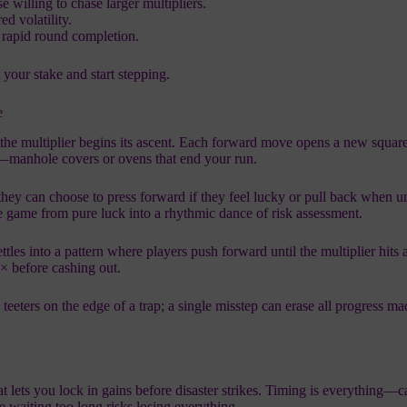
 willing to chase larger multipliers.
red volatility.
o rapid round completion.
 your stake and start stepping.
e
p, the multiplier begins its ascent. Each forward move opens a new square
ap—manhole covers or ovens that end your run.
they can choose to press forward if they feel lucky or pull back when u
 game from pure luck into a rhythmic dance of risk assessment.
ttles into a pattern where players push forward until the multiplier hits 
4× before cashing out.
eeters on the edge of a trap; a single misstep can erase all progress m
hat lets you lock in gains before disaster strikes. Timing is everything—
e waiting too long risks losing everything.