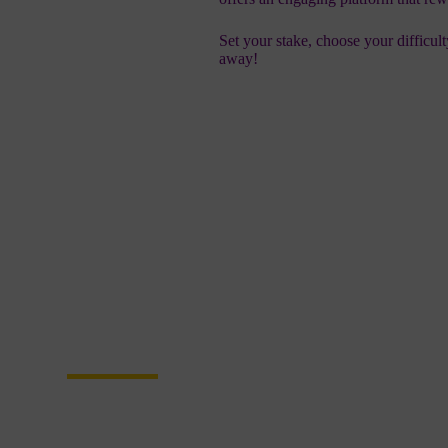
Set your stake, choose your difficul
away!
Become a Partner
Join Us in Transf