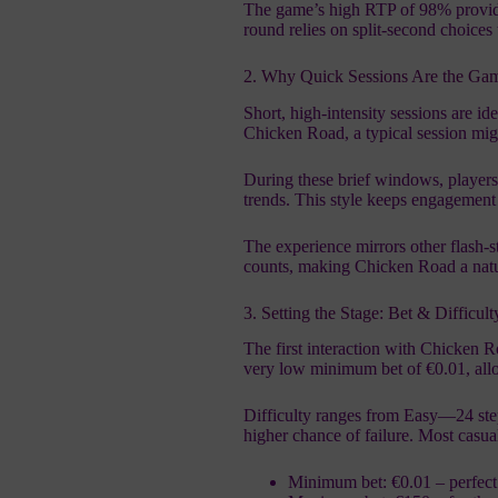
The game’s high RTP of 98% provides 
round relies on split‑second choices
2. Why Quick Sessions Are the Ga
Short, high‑intensity sessions are id
Chicken Road, a typical session migh
During these brief windows, players 
trends. This style keeps engagement 
The experience mirrors other flash‑
counts, making Chicken Road a natura
3. Setting the Stage: Bet & Difficul
The first interaction with Chicken R
very low minimum bet of €0.01, allo
Difficulty ranges from Easy—24 ste
higher chance of failure. Most casu
Minimum bet: €0.01 – perfect f