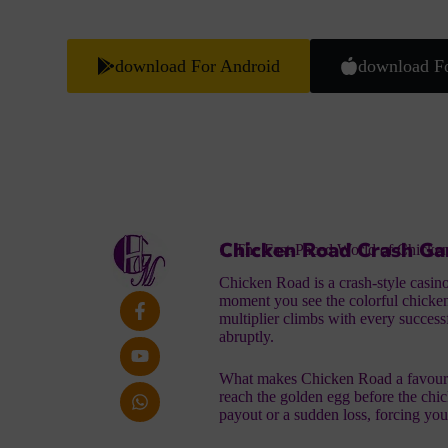
download For Android
download F
Chicken Road Crash Ga
1. The Fast‑Paced World of Chicke
Chicken Road is a crash‑style casino t
moment you see the colorful chicken
multiplier climbs with every successf
abruptly.
What makes
Chicken Road
a favouri
reach the golden egg before the chick
payout or a sudden loss, forcing you 