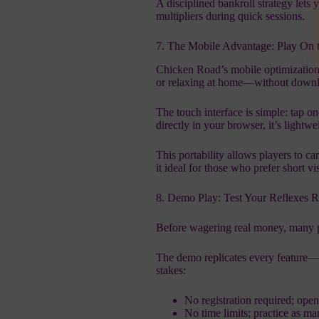
A disciplined bankroll strategy lets 
multipliers during quick sessions.
7. The Mobile Advantage: Play On 
Chicken Road’s mobile optimization
or relaxing at home—without downl
The touch interface is simple: tap o
directly in your browser, it’s lightwe
This portability allows players to ca
it ideal for those who prefer short vis
8. Demo Play: Test Your Reflexes R
Before wagering real money, many pl
The demo replicates every feature—b
stakes:
No registration required; open
No time limits; practice as m