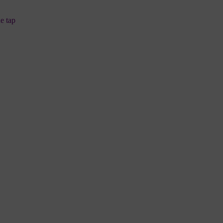
ne tap