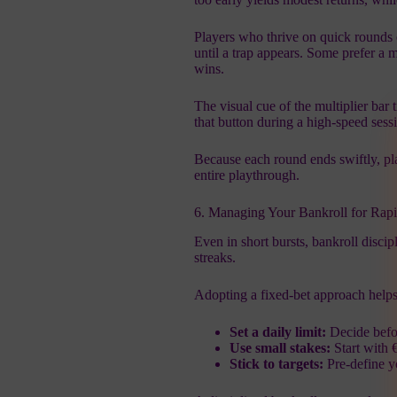
Players who thrive on quick rounds o
until a trap appears. Some prefer a 
wins.
The visual cue of the multiplier bar
that button during a high‑speed sess
Because each round ends swiftly, pla
entire playthrough.
6. Managing Your Bankroll for Rap
Even in short bursts, bankroll discipl
streaks.
Adopting a fixed‑bet approach helps
Set a daily limit:
Decide befo
Use small stakes:
Start with 
Stick to targets:
Pre‑define yo