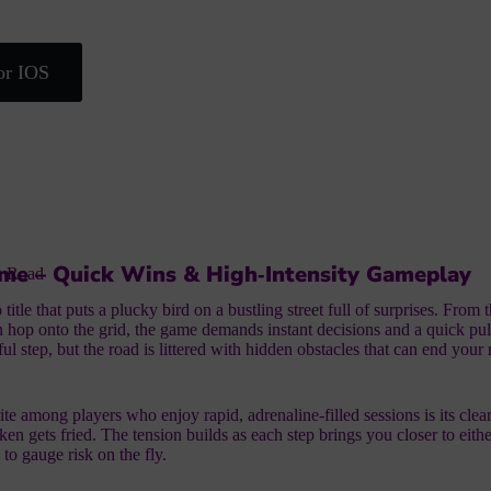
or IOS
me – Quick Wins & High‑Intensity Gameplay
n Road
itle that puts a plucky bird on a bustling street full of surprises. From 
 hop onto the grid, the game demands instant decisions and a quick pu
ul step, but the road is littered with hidden obstacles that can end your
te among players who enjoy rapid, adrenaline‑filled sessions is its clear
en gets fried. The tension builds as each step brings you closer to eithe
to gauge risk on the fly.