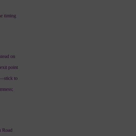
he timing
nstead on
exit point
y—stick to
omness;
en Road