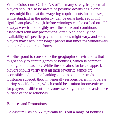
While Colosseum Casino NZ offers many strengths, potential
players should also be aware of possible downsides. Some
users might find that the wagering requirements for bonuses,
while standard in the industry, can be quite high, requiring
significant play-through before winnings can be cashed out. It’s
always wise to thoroughly read the terms and conditions
associated with any promotional offer. Additionally, the
availability of specific payment methods might vary, and some
players may encounter longer processing times for withdrawals
compared to other platforms.
Another point to consider is the geographical restrictions that
might apply to certain games or bonuses, which is common
among online casinos. While the site aims for broad appeal,
players should verify that all their favourite games are
accessible and that the banking options suit their needs.
Customer support, though generally responsive, might operate
during specific hours, which could be a minor inconvenience
for players in different time zones seeking immediate assistance
outside of those windows.
Bonuses and Promotions
Colosseum Casino NZ typically rolls out a range of bonuses