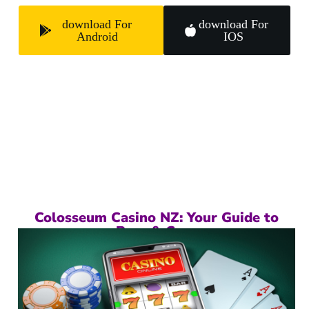
download For
download For
Android
IOS
Colosseum Casino NZ: Your Guide to
Pros & Cons