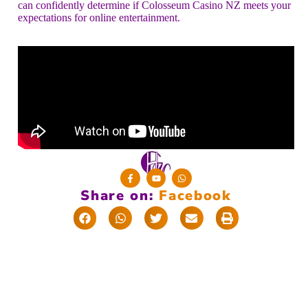
can confidently determine if Colosseum Casino NZ meets your
expectations for online entertainment.
Share on:
F
a
c
e
b
o
o
k