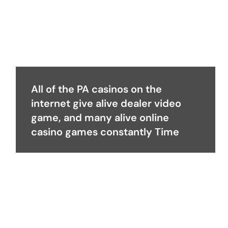
All of the PA casinos on the
internet give alive dealer video
game, and many alive online
casino games constantly Time