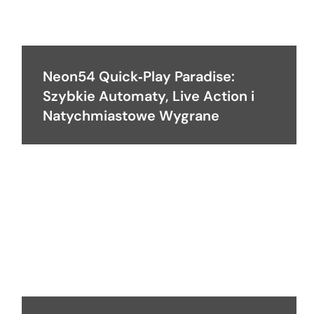
Neon54 Quick‑Play Paradise:
Szybkie Automaty, Live Action i
Natychmiastowe Wygrane