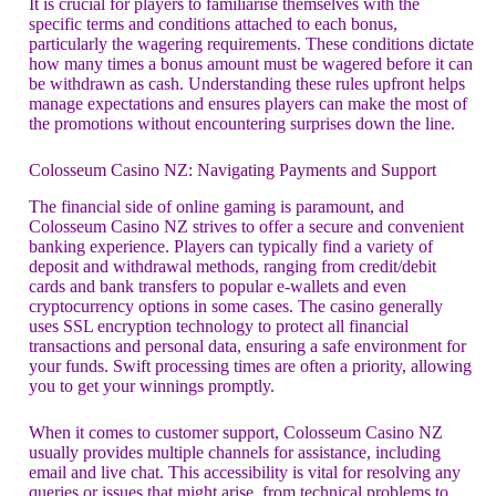
It is crucial for players to familiarise themselves with the
specific terms and conditions attached to each bonus,
particularly the wagering requirements. These conditions dictate
how many times a bonus amount must be wagered before it can
be withdrawn as cash. Understanding these rules upfront helps
manage expectations and ensures players can make the most of
the promotions without encountering surprises down the line.
Colosseum Casino NZ: Navigating Payments and Support
The financial side of online gaming is paramount, and
Colosseum Casino NZ strives to offer a secure and convenient
banking experience. Players can typically find a variety of
deposit and withdrawal methods, ranging from credit/debit
cards and bank transfers to popular e-wallets and even
cryptocurrency options in some cases. The casino generally
uses SSL encryption technology to protect all financial
transactions and personal data, ensuring a safe environment for
your funds. Swift processing times are often a priority, allowing
you to get your winnings promptly.
When it comes to customer support, Colosseum Casino NZ
usually provides multiple channels for assistance, including
email and live chat. This accessibility is vital for resolving any
queries or issues that might arise, from technical problems to