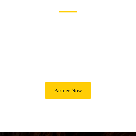
Become a Partner
Join Us in Transforming
Lives
Partner with Heal Grace Ministries as we preach the Gospel,
disciple believers, minister healing and deliverance, and raise
leaders for effective ministry and Godly living.
Partner Now