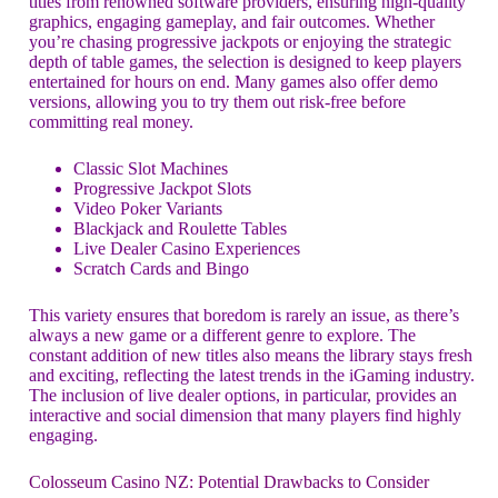
titles from renowned software providers, ensuring high-quality
graphics, engaging gameplay, and fair outcomes. Whether
you’re chasing progressive jackpots or enjoying the strategic
depth of table games, the selection is designed to keep players
entertained for hours on end. Many games also offer demo
versions, allowing you to try them out risk-free before
committing real money.
Classic Slot Machines
Progressive Jackpot Slots
Video Poker Variants
Blackjack and Roulette Tables
Live Dealer Casino Experiences
Scratch Cards and Bingo
This variety ensures that boredom is rarely an issue, as there’s
always a new game or a different genre to explore. The
constant addition of new titles also means the library stays fresh
and exciting, reflecting the latest trends in the iGaming industry.
The inclusion of live dealer options, in particular, provides an
interactive and social dimension that many players find highly
engaging.
Colosseum Casino NZ: Potential Drawbacks to Consider