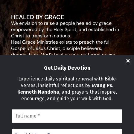
HEALED BY GRACE
We envision to raise a people healed by grace,
empowered by the Holy Spirit, and established in
Christ to transform nations.
Heal Grace Ministries exists to preach the full
Gospel of Jesus Christ, disciple believers,
demonstrate God’s healing and restoring power,
and equip leaders for effective ministry and Godly
living.
Get Daily Devotion
Social Media
Experience daily spiritual renewal with Bible
verses, insightful reflections by
Evang Ps.
IMPORTANT LINKS
Kenneth Nandoha
, and prayers that inspire,
Our Partners
encourage, and guide your walk with God.
About Us
Our Journeys
Volunteer
News
CONTACT INFO
Address: