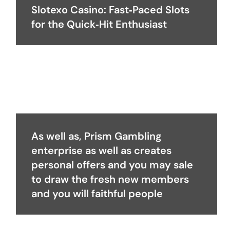
Slotexo Casino: Fast‑Paced Slots
for the Quick‑Hit Enthusiast
As well as, Prism Gambling
enterprise as well as creates
personal offers and you may sale
to draw the fresh new members
and you will faithful people