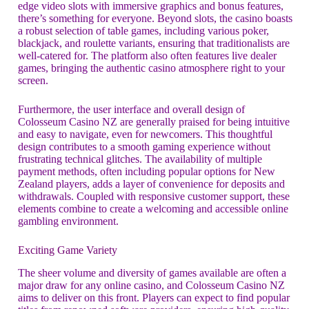
edge video slots with immersive graphics and bonus features,
there’s something for everyone. Beyond slots, the casino boasts
a robust selection of table games, including various poker,
blackjack, and roulette variants, ensuring that traditionalists are
well-catered for. The platform also often features live dealer
games, bringing the authentic casino atmosphere right to your
screen.
Furthermore, the user interface and overall design of
Colosseum Casino NZ are generally praised for being intuitive
and easy to navigate, even for newcomers. This thoughtful
design contributes to a smooth gaming experience without
frustrating technical glitches. The availability of multiple
payment methods, often including popular options for New
Zealand players, adds a layer of convenience for deposits and
withdrawals. Coupled with responsive customer support, these
elements combine to create a welcoming and accessible online
gambling environment.
Exciting Game Variety
The sheer volume and diversity of games available are often a
major draw for any online casino, and Colosseum Casino NZ
aims to deliver on this front. Players can expect to find popular