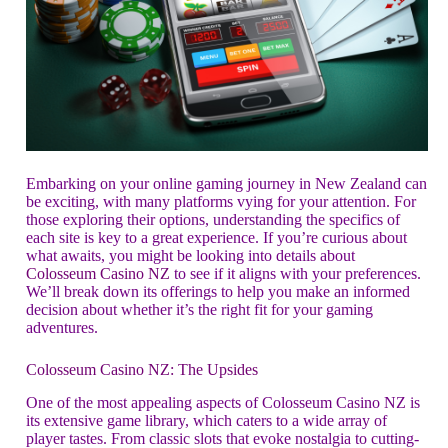
Embarking on your online gaming journey in New Zealand can
be exciting, with many platforms vying for your attention. For
those exploring their options, understanding the specifics of
each site is key to a great experience. If you’re curious about
what awaits, you might be looking into details about
Colosseum Casino NZ
to see if it aligns with your preferences.
We’ll break down its offerings to help you make an informed
decision about whether it’s the right fit for your gaming
adventures.
Colosseum Casino NZ: The Upsides
One of the most appealing aspects of Colosseum Casino NZ is
its extensive game library, which caters to a wide array of
player tastes. From classic slots that evoke nostalgia to cutting-