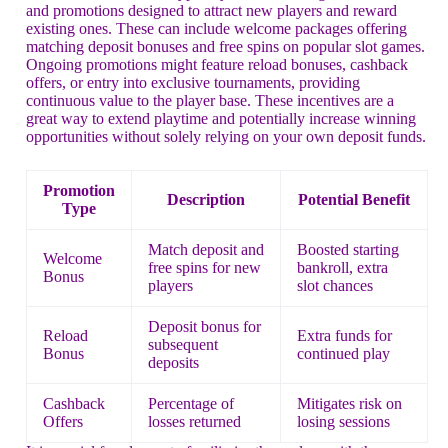
and promotions designed to attract new players and reward
existing ones. These can include welcome packages offering
matching deposit bonuses and free spins on popular slot games.
Ongoing promotions might feature reload bonuses, cashback
offers, or entry into exclusive tournaments, providing
continuous value to the player base. These incentives are a
great way to extend playtime and potentially increase winning
opportunities without solely relying on your own deposit funds.
Promotion
Description
Potential Benefit
Type
Match deposit and
Boosted starting
Welcome
free spins for new
bankroll, extra
Bonus
players
slot chances
Deposit bonus for
Reload
Extra funds for
subsequent
Bonus
continued play
deposits
Cashback
Percentage of
Mitigates risk on
Offers
losses returned
losing sessions