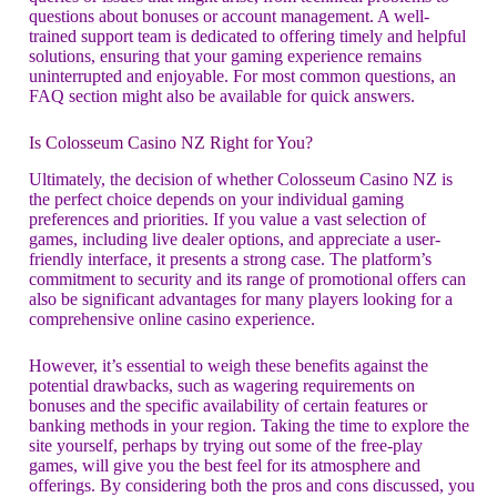
questions about bonuses or account management. A well-
trained support team is dedicated to offering timely and helpful
solutions, ensuring that your gaming experience remains
uninterrupted and enjoyable. For most common questions, an
FAQ section might also be available for quick answers.
Is Colosseum Casino NZ Right for You?
Ultimately, the decision of whether Colosseum Casino NZ is
the perfect choice depends on your individual gaming
preferences and priorities. If you value a vast selection of
games, including live dealer options, and appreciate a user-
friendly interface, it presents a strong case. The platform’s
commitment to security and its range of promotional offers can
also be significant advantages for many players looking for a
comprehensive online casino experience.
However, it’s essential to weigh these benefits against the
potential drawbacks, such as wagering requirements on
bonuses and the specific availability of certain features or
banking methods in your region. Taking the time to explore the
site yourself, perhaps by trying out some of the free-play
games, will give you the best feel for its atmosphere and
offerings. By considering both the pros and cons discussed, you