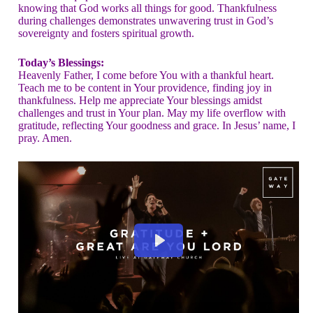
knowing that God works all things for good. Thankfulness
during challenges demonstrates unwavering trust in God’s
sovereignty and fosters spiritual growth.
Today’s Blessings:
Heavenly Father, I come before You with a thankful heart.
Teach me to be content in Your providence, finding joy in
thankfulness. Help me appreciate Your blessings amidst
challenges and trust in Your plan. May my life overflow with
gratitude, reflecting Your goodness and grace. In Jesus’ name, I
pray. Amen.