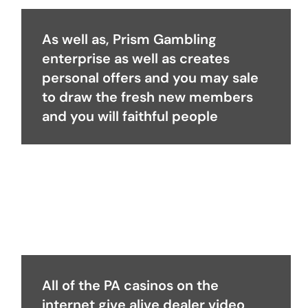
As well as, Prism Gambling
enterprise as well as creates
personal offers and you may sale
to draw the fresh new members
and you will faithful people
All of the PA casinos on the
internet give alive dealer video