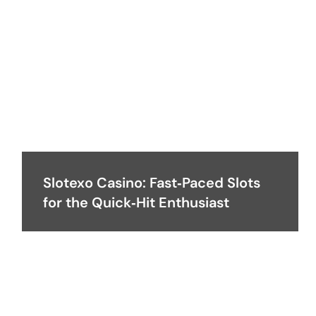
Slotexo Casino: Fast‑Paced Slots
for the Quick‑Hit Enthusiast