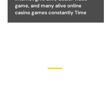
game, and many alive online
casino games constantly Time
Become a Partner
Join Us in Transforming
Lives
Partner with Heal Grace Ministries as we preach the Gospel,
disciple believers, minister healing and deliverance, and raise