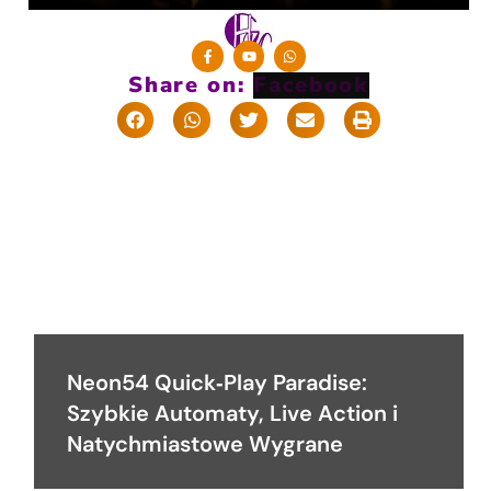
Share on:
Neon54 Quick‑Play Paradise:
Szybkie Automaty, Live Action i
Natychmiastowe Wygrane