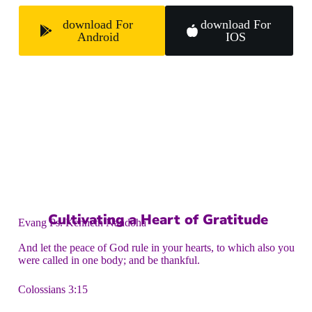
download For
download For
Android
IOS
Cultivating a Heart of Gratitude
Evang Ps. Kenneth Nandoha
And let the peace of God rule in your hearts, to which also you
were called in one body; and be thankful.
Colossians 3:15