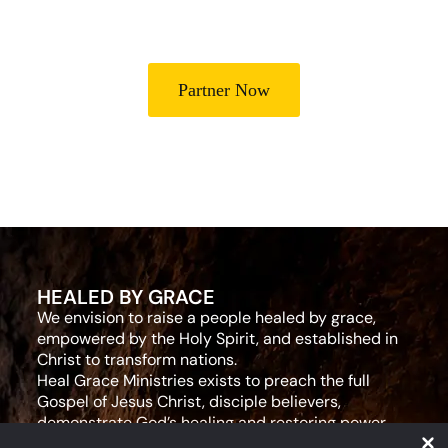
leaders for effective ministry and Godly living.
Partner Now
HEALED BY GRACE
We envision to raise a people healed by grace,
empowered by the Holy Spirit, and established in
Christ to transform nations.
Heal Grace Ministries exists to preach the full
Gospel of Jesus Christ, disciple believers,
demonstrate God’s healing and restoring power,
and equip leaders for effective ministry and Godly