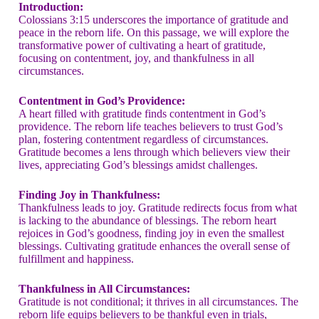
Introduction:
Colossians 3:15 underscores the importance of gratitude and
peace in the reborn life. On this passage, we will explore the
transformative power of cultivating a heart of gratitude,
focusing on contentment, joy, and thankfulness in all
circumstances.
Contentment in God’s Providence:
A heart filled with gratitude finds contentment in God’s
providence. The reborn life teaches believers to trust God’s
plan, fostering contentment regardless of circumstances.
Gratitude becomes a lens through which believers view their
lives, appreciating God’s blessings amidst challenges.
Finding Joy in Thankfulness:
Thankfulness leads to joy. Gratitude redirects focus from what
is lacking to the abundance of blessings. The reborn heart
rejoices in God’s goodness, finding joy in even the smallest
blessings. Cultivating gratitude enhances the overall sense of
fulfillment and happiness.
Thankfulness in All Circumstances:
Gratitude is not conditional; it thrives in all circumstances. The
reborn life equips believers to be thankful even in trials,