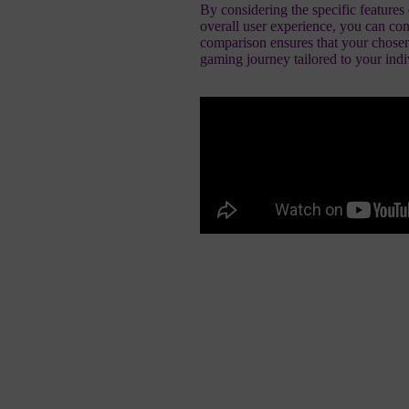
By considering the specific features
overall user experience, you can co
comparison ensures that your chosen
gaming journey tailored to your indi