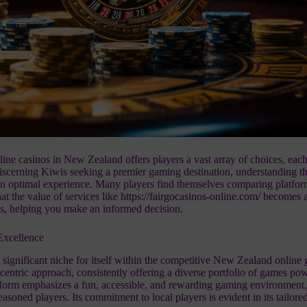
ine casinos in New Zealand offers players a vast array of choices, eac
iscerning Kiwis seeking a premier gaming destination, understanding t
r an optimal experience. Many players find themselves comparing platfor
hat the value of services like
https://fairgocasinos-online.com/
becomes a
ons, helping you make an informed decision.
Excellence
significant niche for itself within the competitive New Zealand online
r-centric approach, consistently offering a diverse portfolio of games p
tform emphasizes a fun, accessible, and rewarding gaming environment,
soned players. Its commitment to local players is evident in its tailore