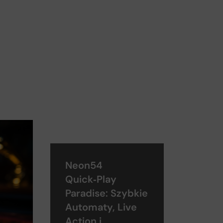
Neon54
Quick‑Play
Paradise: Szybkie
Automaty, Live
Action i