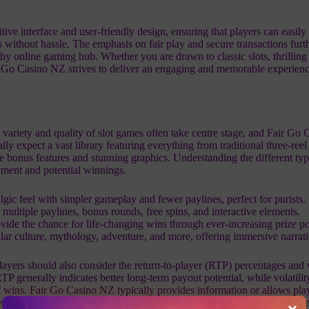
itive interface and user-friendly design, ensuring that players can easily 
 without hassle. The emphasis on fair play and secure transactions furt
orthy online gaming hub. Whether you are drawn to classic slots, thrilling
r Go Casino NZ strives to deliver an engaging and memorable experienc
variety and quality of slot games often take centre stage, and Fair Go
ally expect a vast library featuring everything from traditional three-reel 
te bonus features and stunning graphics. Understanding the different typ
yment and potential winnings.
algic feel with simpler gameplay and fewer paylines, perfect for purists.
 multiple paylines, bonus rounds, free spins, and interactive elements.
ovide the chance for life-changing wins through ever-increasing prize po
r culture, mythology, adventure, and more, offering immersive narrati
layers should also consider the return-to-player (RTP) percentages and v
TP generally indicates better long-term payout potential, while volatilit
f wins. Fair Go Casino NZ typically provides information or allows pla
s, empowering them to choose games that align with their risk tolerance 