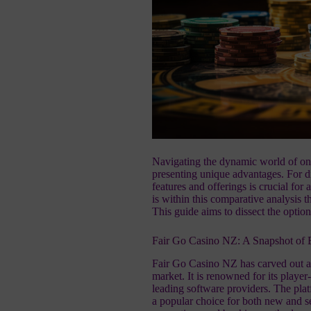
Navigating the dynamic world of onl
presenting unique advantages. For d
features and offerings is crucial fo
is within this comparative analysis t
This guide aims to dissect the opti
Fair Go Casino NZ: A Snapshot of 
Fair Go Casino NZ has carved out a 
market. It is renowned for its playe
leading software providers. The pla
a popular choice for both new and sea