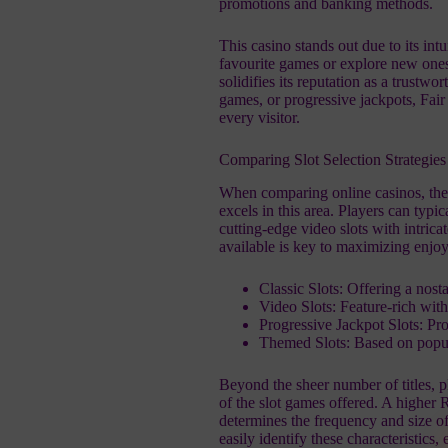
promotions and banking methods.
This casino stands out due to its intu
favourite games or explore new ones
solidifies its reputation as a trustw
games, or progressive jackpots, Fai
every visitor.
Comparing Slot Selection Strategies
When comparing online casinos, the 
excels in this area. Players can typic
cutting-edge video slots with intrica
available is key to maximizing enjo
Classic Slots: Offering a nost
Video Slots: Feature-rich with
Progressive Jackpot Slots: Pr
Themed Slots: Based on popula
Beyond the sheer number of titles, p
of the slot games offered. A higher R
determines the frequency and size o
easily identify these characteristic