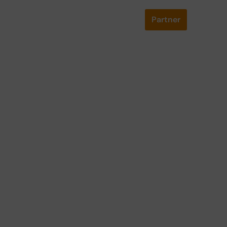
teer
News
Contact
Partner
teer
News
Contact
Partner
nity
ch, and share the Bible like never before. To
 transform nations.