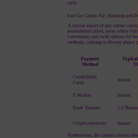
style.
Fair Go Casino NZ: Banking and B
A crucial aspect of any online casi
promotional offers, areas where Fai
convenient, and swift options for bo
methods, catering to diverse player 
Payment
Typical
Method
T
Credit/Debit
Instant
Cards
E-Wallets
Instant
Bank Transfer
1-3 Busin
Cryptocurrencies
Instant
Furthermore, the casino’s bonus struc