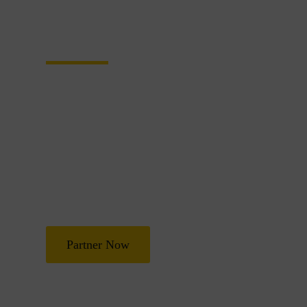
Become a Partner
Join Us in Transf
Lives
Partner with Heal Grace Ministries as we preach the Gospel, 
and deliverance, and raise leaders for effective ministry and
Partner Now