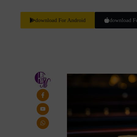
download For Android
download F
Fair Go Casino NZ: Yo