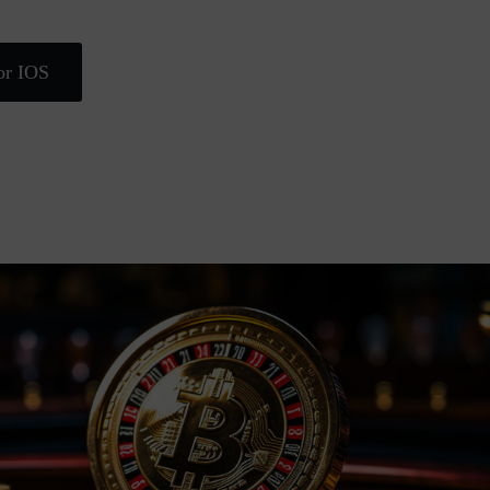
or IOS
ur Ultimate Gaming Options Compared