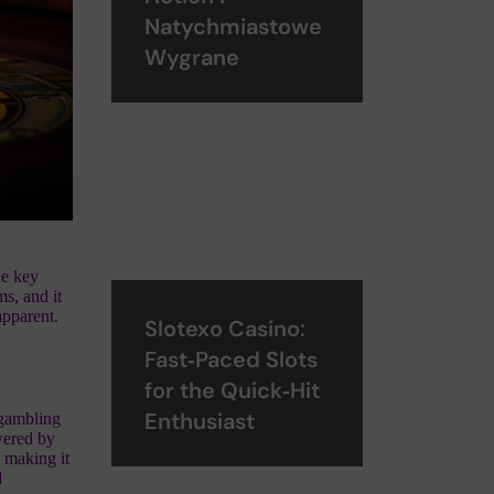
Natychmiastowe
Wygrane
h
he key
ms, and it
pparent.
Slotexo Casino:
Fast‑Paced Slots
for the Quick‑Hit
Enthusiast
 gambling
owered by
 making it
d