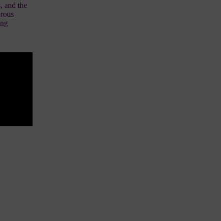
, and the
orous
ing