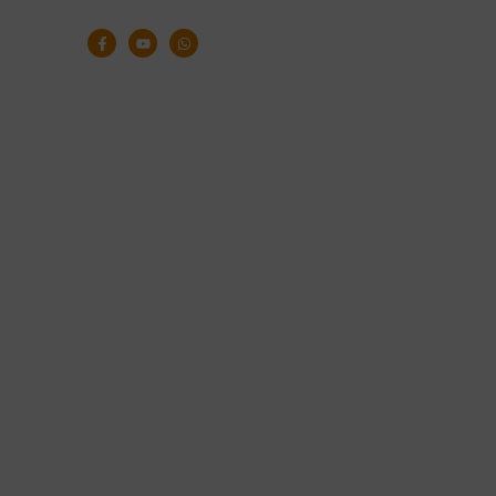
About Us
Grow Your
About Us
Grow Your
Hop
Discover God’s Word in a Whole New 
raise a people hea