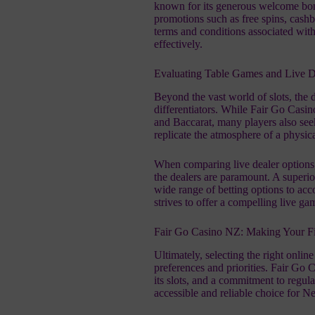
known for its generous welcome bonu
promotions such as free spins, cashba
terms and conditions associated wit
effectively.
Evaluating Table Games and Live D
Beyond the vast world of slots, the d
differentiators. While Fair Go Casin
and Baccarat, many players also seek
replicate the atmosphere of a physic
When comparing live dealer options, 
the dealers are paramount. A superi
wide range of betting options to ac
strives to offer a compelling live g
Fair Go Casino NZ: Making Your F
Ultimately, selecting the right onli
preferences and priorities. Fair Go 
its slots, and a commitment to regula
accessible and reliable choice for 