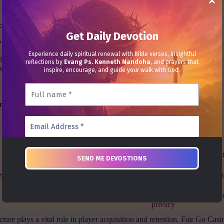
onus Options
Get Daily Devotion
no comparison involves scrutinizing the available banking methods and
r Go Casino NZ aims to provide significant value. Players need secure,
Experience daily spiritual renewal with Bible verses, insightful
th deposits and withdrawals. Fair Go Casino typically supports a range
reflections by
Evang Ps. Kenneth Nandoha
, and prayers that
preferences.
inspire, encourage, and guide your walk with God.
 Deposit
Typical Withdrawal
Notes
ime
Time
1-3 Business Days
Widely accessible
24-48 Hours
Fastest withdrawal opt
ess Days
3-5 Business Days
Reliable for larger sum
Increasingly popular f
24-48 Hours
privacy
ture plays a vital role in player acquisition and retention. Fair Go Cas