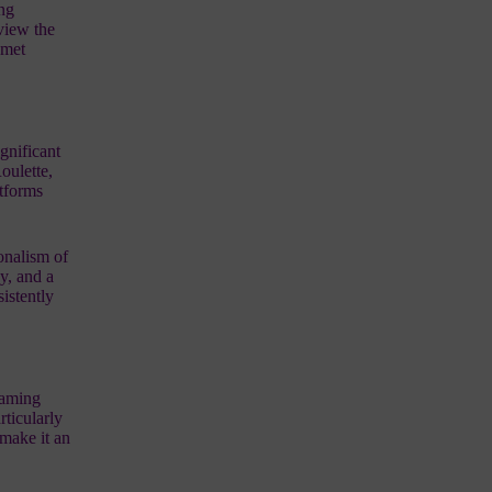
ing
eview the
 met
ignificant
oulette,
atforms
ionalism of
y, and a
istently
 gaming
rticularly
 make it an