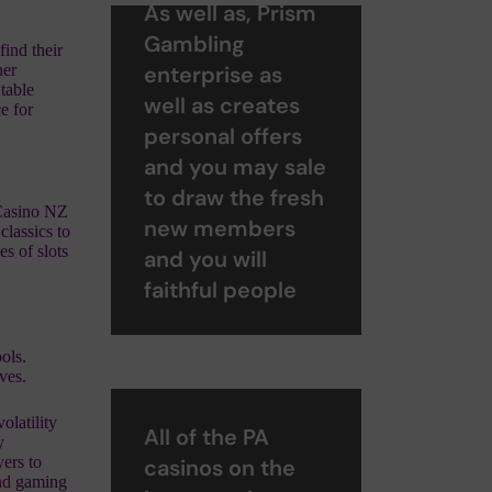
As well as, Prism
Gambling
find their
her
enterprise as
 table
well as creates
e for
personal offers
and you may sale
to draw the fresh
 Casino NZ
new members
classics to
es of slots
and you will
faithful people
ols.
ves.
olatility
All of the PA
y
yers to
casinos on the
and gaming