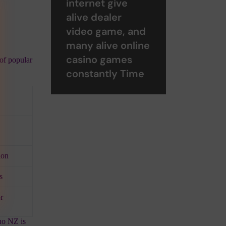
internet give
alive dealer
video game, and
many alive online
casino games
 of popular
constantly Time
ion
s
or
ino NZ is