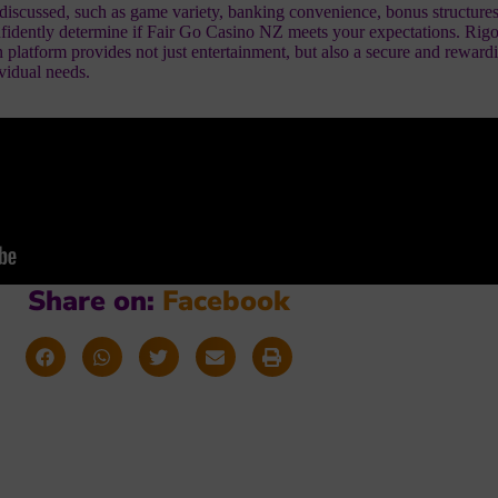
 discussed, such as game variety, banking convenience, bonus structures
nfidently determine if Fair Go Casino NZ meets your expectations. Rig
 platform provides not just entertainment, but also a secure and reward
vidual needs.
Share on: