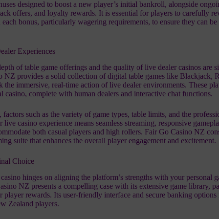
ses designed to boost a new player’s initial bankroll, alongside ongo
ck offers, and loyalty rewards. It is essential for players to carefully r
h each bonus, particularly wagering requirements, to ensure they can be
ealer Experiences
epth of table game offerings and the quality of live dealer casinos are s
o NZ provides a solid collection of digital table games like Blackjack, R
 the immersive, real-time action of live dealer environments. These pl
al casino, complete with human dealers and interactive chat functions.
factors such as the variety of game types, table limits, and the profess
or live casino experience means seamless streaming, responsive gamepla
commodate both casual players and high rollers. Fair Go Casino NZ cons
aming suite that enhances the overall player engagement and excitement.
inal Choice
ne casino hinges on aligning the platform’s strengths with your personal
Casino NZ presents a compelling case with its extensive game library, pa
r player rewards. Its user-friendly interface and secure banking options
New Zealand players.