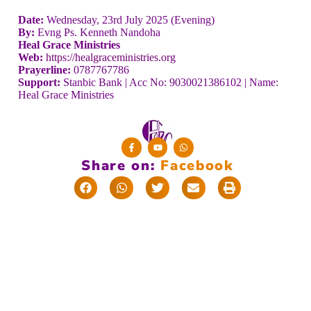
Date:
Wednesday, 23rd July 2025 (Evening)
By:
Evng Ps. Kenneth Nandoha
Heal Grace Ministries
Web:
https://healgraceministries.org
Prayerline:
0787767786
Support:
Stanbic Bank | Acc No: 9030021386102 | Name:
Heal Grace Ministries
Share on:
F
a
c
e
b
o
o
k