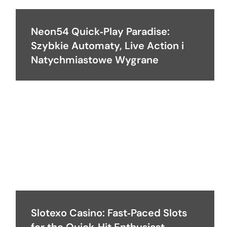
Neon54 Quick‑Play Paradise:
Szybkie Automaty, Live Action i
Natychmiastowe Wygrane
Slotexo Casino: Fast‑Paced Slots