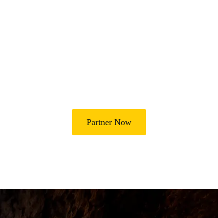
Join Us in Transforming
Lives
Partner with Heal Grace Ministries as we preach the Gospel,
disciple believers, minister healing and deliverance, and raise
leaders for effective ministry and Godly living.
Partner Now