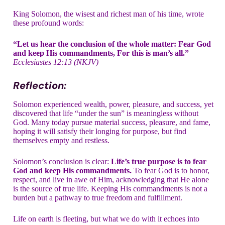
King Solomon, the wisest and richest man of his time, wrote
these profound words:
“Let us hear the conclusion of the whole matter: Fear God
and keep His commandments, For this is man’s all.”
Ecclesiastes 12:13 (NKJV)
Reflection:
Solomon experienced wealth, power, pleasure, and success, yet
discovered that life “under the sun” is meaningless without
God. Many today pursue material success, pleasure, and fame,
hoping it will satisfy their longing for purpose, but find
themselves empty and restless.
Solomon’s conclusion is clear:
Life’s true purpose is to fear
God and keep His commandments.
To fear God is to honor,
respect, and live in awe of Him, acknowledging that He alone
is the source of true life. Keeping His commandments is not a
burden but a pathway to true freedom and fulfillment.
Life on earth is fleeting, but what we do with it echoes into