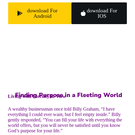
download For
download For
Android
IOS
Finding Purpose in a Fleeting World
Living with Eternity in View
A wealthy businessman once told Billy Graham, “I have
everything I could ever want, but I feel empty inside.” Billy
gently responded, “You can fill your life with everything the
world offers, but you will never be satisfied until you know
God’s purpose for your life.”