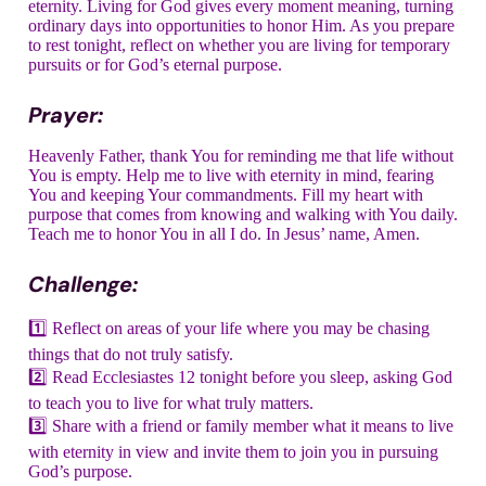
eternity. Living for God gives every moment meaning, turning
ordinary days into opportunities to honor Him. As you prepare
to rest tonight, reflect on whether you are living for temporary
pursuits or for God’s eternal purpose.
Prayer:
Heavenly Father, thank You for reminding me that life without
You is empty. Help me to live with eternity in mind, fearing
You and keeping Your commandments. Fill my heart with
purpose that comes from knowing and walking with You daily.
Teach me to honor You in all I do. In Jesus’ name, Amen.
Challenge:
1️⃣ Reflect on areas of your life where you may be chasing
things that do not truly satisfy.
2️⃣ Read Ecclesiastes 12 tonight before you sleep, asking God
to teach you to live for what truly matters.
3️⃣ Share with a friend or family member what it means to live
with eternity in view and invite them to join you in pursuing
God’s purpose.