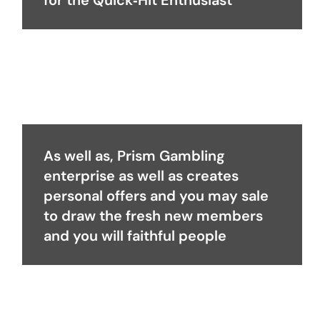
for the Quick‑Hit Enthusiast
As well as, Prism Gambling
enterprise as well as creates
personal offers and you may sale
to draw the fresh new members
and you will faithful people