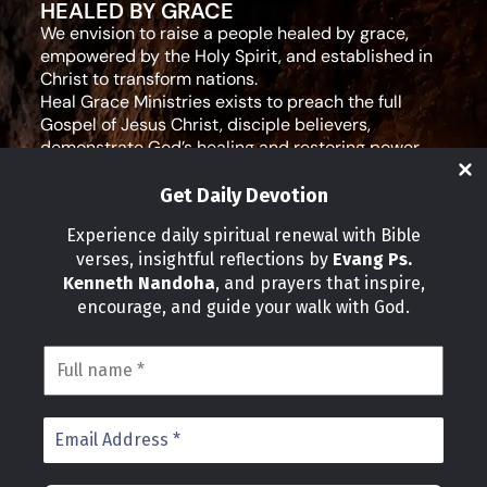
HEALED BY GRACE
We envision to raise a people healed by grace,
empowered by the Holy Spirit, and established in
Christ to transform nations.
Heal Grace Ministries exists to preach the full
Gospel of Jesus Christ, disciple believers,
demonstrate God’s healing and restoring power,
and equip leaders for effective ministry and Godly
living.
Get Daily Devotion
Social Media
Experience daily spiritual renewal with Bible
verses, insightful reflections by
Evang Ps.
IMPORTANT LINKS
Kenneth Nandoha
, and prayers that inspire,
Our Partners
encourage, and guide your walk with God.
About Us
Our Journeys
Volunteer
News
CONTACT INFO
Address:
P.O Box 114012 Kampala Uganda
Phone: