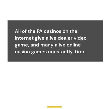
All of the PA casinos on the
internet give alive dealer video
game, and many alive online
casino games constantly Time
Become a Partner