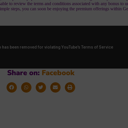
sable to review the terms and conditions associated with any bonus to 
simple steps, you can soon be enjoying the premium offerings within G
Share on:
F
a
c
e
b
o
o
k