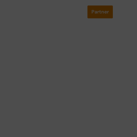
teer
News
Contact
Partner
teer
News
Contact
Partner
nity
ch, and share the Bible like never before. To
 transform nations.