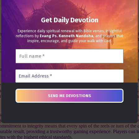
x50
Get Daily Devotion
x100
Experience daily spiritual renewal with Bible verses, insightful
nted in a paytable for slot games, clearly outlines how much you can wi
reflections by
Evang Ps. Kenneth Nandoha
, and prayers that
r game outcomes. These are usually expressed as multipliers of your bet
inspire, encourage, and guide your walk with God.
(RTP) percentage, which indicates the theoretical average return over a
 Casino Games strive to offer competitive RTPs, ensuring fair play and p
ity and Fairness
layer is the security of their personal information and funds, as well a
entleman Jim Casino Games employs state-of-the-art security protocols, 
rd all data transactions. This ensures that sensitive information remains
thorised access. Players can therefore feel secure depositing and playi
 use of certified Random Number Generators (RNGs) for all games of ch
 independent third-party testing agencies to ensure that game outcome
mitment to integrity means that every spin of the reels or turn of the 
rable result, providing a trustworthy gaming experience. Players can tr
 with the highest ethical standards.