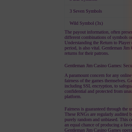
3 Seven Symbols
Wild Symbol (3x)
The payout information, often prese
different combinations of symbols o
Understanding the Return to Player 
period, is also vital. Gentleman Jim
returns for their patrons.
Gentleman Jim Casino Games: Secur
A paramount concern for any online p
fairness of the games themselves. G
including SSL encryption, to safegua
confidential and protected from unau
platform.
Fairness is guaranteed through the
These RNGs are regularly audited by
purely random and unbiased. This com
an equal chance of producing a favou
Gentleman Jim Casino Games operates