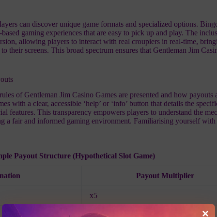
 players can discover unique game formats and specialized options. Bing
ased gaming experiences that are easy to pick up and play. The inclus
ion, allowing players to interact with real croupiers in real-time, bring
y to their screens. This broad spectrum ensures that Gentleman Jim Ca
outs
e rules of Gentleman Jim Casino Games are presented and how payouts 
 with a clear, accessible ‘help’ or ‘info’ button that details the specifi
al features. This transparency empowers players to understand the me
ng a fair and informed gaming environment. Familiarising yourself with
ple Payout Structure (Hypothetical Slot Game)
nation
Payout Multiplier
x5
x10