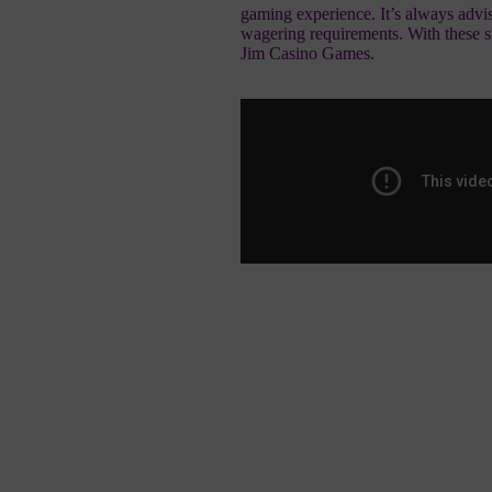
gaming experience. It’s always advi
wagering requirements. With these 
Jim Casino Games.