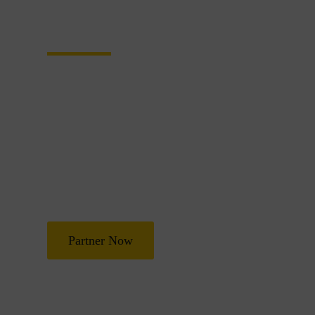
Become a Partner
Join Us in Transf
Lives
Partner with Heal Grace Ministries as we preach the Gospel, 
and deliverance, and raise leaders for effective ministry and
Partner Now