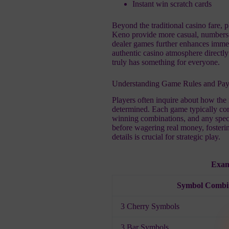
Instant win scratch cards
Beyond the traditional casino fare,
Keno provide more casual, numbers-b
dealer games further enhances immers
authentic casino atmosphere directl
truly has something for everyone.
Understanding Game Rules and Pay
Players often inquire about how th
determined. Each game typically comes
winning combinations, and any speci
before wagering real money, fosteri
details is crucial for strategic play.
Exam
Symbol Combi
3 Cherry Symbols
3 Bar Symbols