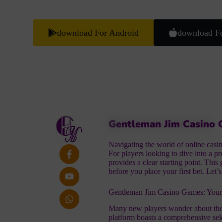
download For Android
download F
Gentleman Jim Casino 
Navigating the world of online casin
For players looking to dive into a p
provides a clear starting point. Th
before you place your first bet. Let’
Gentleman Jim Casino Games: You
Many new players wonder about the 
platform boasts a comprehensive sele