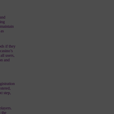
 and
ring
 maintain
 as
ods if they
 casino’s
all users,
ion and
gistration
stered,
xt step,
players.
g the