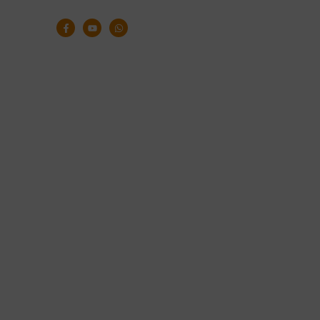
About Us
Grow Your
About Us
Grow Your
Hop
Discover God’s Word in a Whole New 
raise a people hea