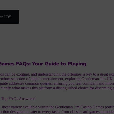
or IOS
Games FAQs: Your Guide to Playing
os can be exciting, and understanding the offerings is key to a great ex
remium selection of digital entertainment, exploring
Gentleman Jim UK
is guide addresses common queries, ensuring you feel confident and info
s clarify what makes this platform a distinguished choice for discerning 
r Top FAQs Answered
sheer variety available within the Gentleman Jim Casino Games portfo
ction designed to cater to every taste, from classic card games to mode