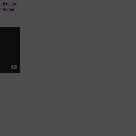
understand
entleman