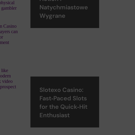
physical
Natychmiastowe
d gambler
Wygrane
im Casino
layers can
or
nment
 like
modern
ex video
 prospect
Slotexo Casino:
Fast‑Paced Slots
for the Quick‑Hit
Enthusiast