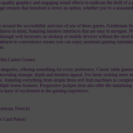
-quality graphics and engaging sound effects to replicate the thrill of a 
nge ensures that boredom is never an option, whether you’re a seasone
s around the accessibility and ease of use of these games. Gentleman J
ness in mind, featuring intuitive interfaces that are easy to navigate. P
les through web browsers on desktop or mobile devices without the need f
tment to convenience means you can enjoy premium gaming entertai
ss.
n Jim Casino Games
categories, offering something for every preference. Classic table games
 providing strategic depth and timeless appeal. For those seeking more 
nsive, featuring everything from simple three-reel fruit machines to compl
ltiple bonus features. Progressive jackpot slots also offer the tantalizing
ra layer of excitement to the gaming experience.
merican, French)
e Card Poker)