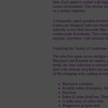
slots. Each game is crafted with high
casino environment. This diverse ra
or a curious beginner.
A frequently asked question revolve
Games are designed with user-friendli
typically access their favourite tit
cumbersome downloads. This commi
anytime, anywhere, with minimal fu
Exploring the Variety of Gentlema
The selection spans across multiple 
Blackjack and Roulette are staples,
thrills, the slots collection is exte
slots with intricate storylines and mu
of life-changing wins, adding an ext
Blackjack variations
Roulette tables (European, A
Baccarat
Poker (Casino Hold’em, Thre
A wide array of video slots
Progressive jackpot slots