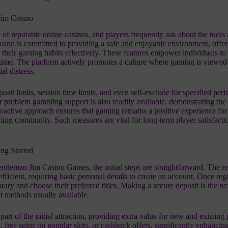
Jim Casino
of reputable online casinos, and players frequently ask about the tools
sino is committed to providing a safe and enjoyable environment, offe
 their gaming habits effectively. These features empower individuals to
ytime. The platform actively promotes a culture where gaming is viewed
al distress.
osit limits, session time limits, and even self-exclude for specified peri
or problem gambling support is also readily available, demonstrating the
roactive approach ensures that gaming remains a positive experience for 
ming community. Such measures are vital for long-term player satisfact
ng Started
ntleman Jim Casino Games, the initial steps are straightforward. The re
fficient, requiring basic personal details to create an account. Once regi
rary and choose their preferred titles. Making a secure deposit is the ne
t methods usually available.
rt of the initial attraction, providing extra value for new and existing 
ree spins on popular slots, or cashback offers, significantly enhancin