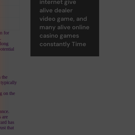
internet give
alive dealer
video game, and
many alive online
n for
casino games
.
constantly Time
 long
otential
s the
typically
ng on the
ance.
s are
card has
ust that