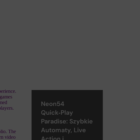
perience.
 games
rmed
Neon54
players.
Quick‑Play
Paradise: Szybkie
Automaty, Live
lio. The
rn video
Action i