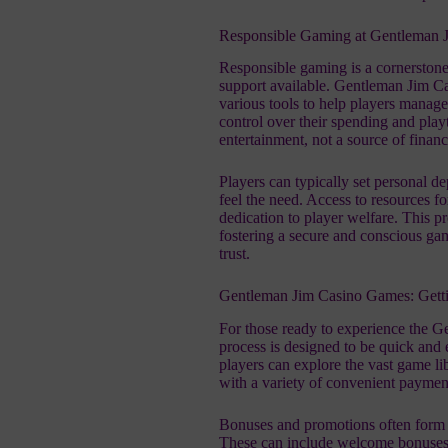
Responsible Gaming at Gentleman 
Responsible gaming is a cornerstone 
support available. Gentleman Jim Ca
various tools to help players manage
control over their spending and pla
entertainment, not a source of financi
Players can typically set personal dep
feel the need. Access to resources f
dedication to player welfare. This p
fostering a secure and conscious ga
trust.
Gentleman Jim Casino Games: Getti
For those ready to experience the Ge
process is designed to be quick and e
players can explore the vast game lib
with a variety of convenient paymen
Bonuses and promotions often form pa
These can include welcome bonuses, f