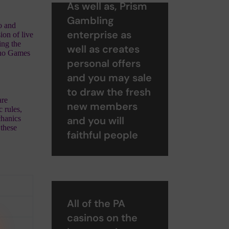
As well as, Prism
Gambling
o and
enterprise as
ion of live
ing the
well as creates
sino Games
personal offers
and you may sale
to draw the fresh
are
new members
c rules,
and you will
chanics
 these
faithful people
All of the PA
casinos on the