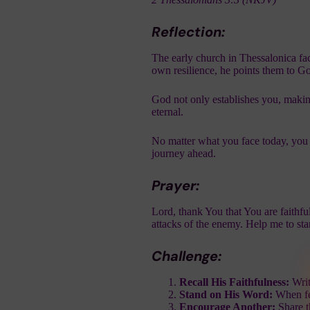
Reflection:
The early church in Thessalonica face
own resilience, he points them to Go
God not only establishes you, making
eternal.
No matter what you face today, you 
journey ahead.
Prayer:
Lord, thank You that You are faithful
attacks of the enemy. Help me to st
Challenge:
Recall His Faithfulness:
Writ
Stand on His Word:
When fea
Encourage Another:
Share t