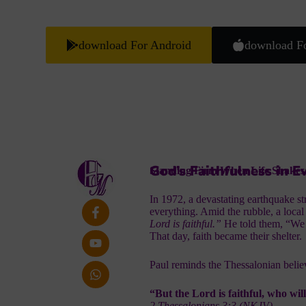
download For Android
download F
God’s Faithfulness in Ev
Standing Firm When Life Shakes
In 1972, a devastating earthquake s
everything. Amid the rubble, a local
Lord is faithful.”
He told them, “We 
That day, faith became their shelter.
Paul reminds the Thessalonian believ
“But the Lord is faithful, who wil
2 Thessalonians 3:3 (NKJV)