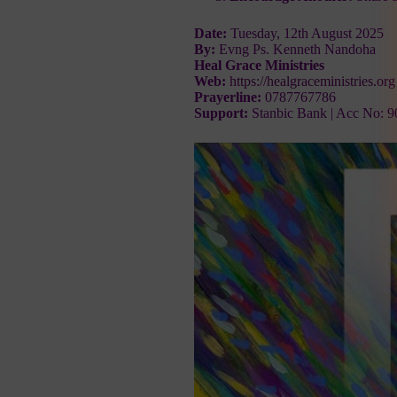
Date:
Tuesday, 12th August 2025
By:
Evng Ps. Kenneth Nandoha
Heal Grace Ministries
Web:
https://healgraceministries.org
Prayerline:
0787767786
Support:
Stanbic Bank | Acc No: 9