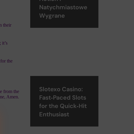
Natychmiastowe
Wygrane
n their
 it’s
for the
Slotexo Casino:
me from the
Fast‑Paced Slots
ame, Amen.
for the Quick‑Hit
Enthusiast