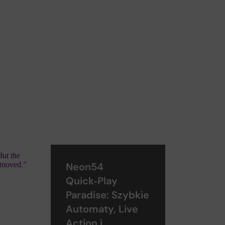
ut the
 moved.”
Neon54
Quick‑Play
Paradise: Szybkie
Automaty, Live
Action i