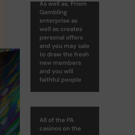
As well as, Prism
Gambling
enterprise as
well as creates
personal offers
and you may sale
to draw the fresh
new members
and you will
faithful people
All of the PA
casinos on the