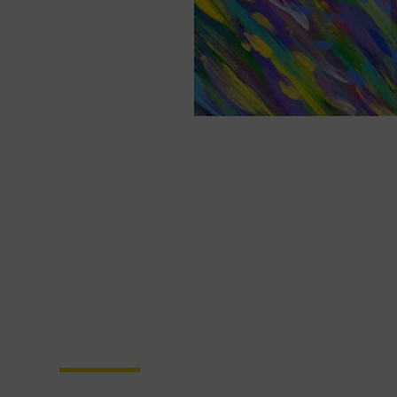
Become a Partner