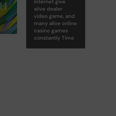
internet give
alive dealer
video game, and
many alive online
casino games
constantly Time