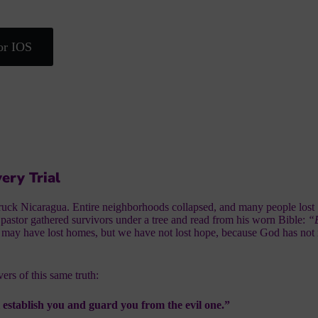
or IOS
ery Trial
truck Nicaragua. Entire neighborhoods collapsed, and many people lost
 pastor gathered survivors under a tree and read from his worn Bible:
“B
may have lost homes, but we have not lost hope, because God has not
ers of this same truth:
l establish you and guard you from the evil one.”