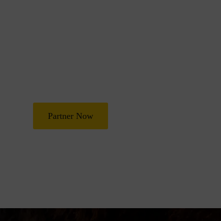
Join Us in Transf
Lives
Partner with Heal Grace Ministries as we preach the Gospel, 
and deliverance, and raise leaders for effective ministry and
Partner Now