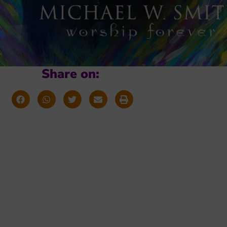
Share on: