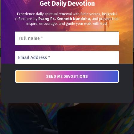
Get Daily Devotion
Experience daily spiritual renewal with Bible verses, insightful
reflections by
Evang Ps. Kenneth Nandoha
, and prayers that
inspire, encourage, and guide your walk with God.
030021386102 | Name: Heal Grace Ministries