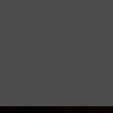
orming
disciple believers, minister healing
 Godly living.