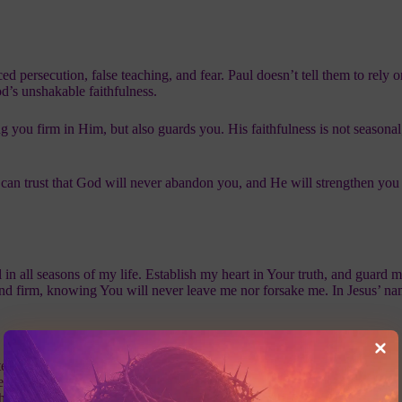
d persecution, false teaching, and fear. Paul doesn’t tell them to rely o
d’s unshakable faithfulness.
 you firm in Him, but also guards you. His faithfulness is not seasonal;
can trust that God will never abandon you, and He will strengthen you 
 in all seasons of my life. Establish my heart in Your truth, and guard 
and firm, knowing You will never leave me nor forsake me. In Jesus’ n
e down three times God has proven faithful in your past.
r rises today, speak this verse out loud as a declaration.
his Scripture with someone going through a trial today.