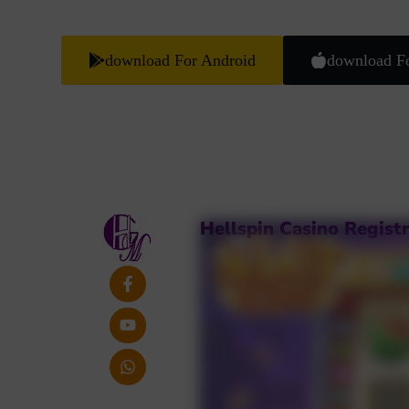
download For Android
download F
Hellspin Casino Regist