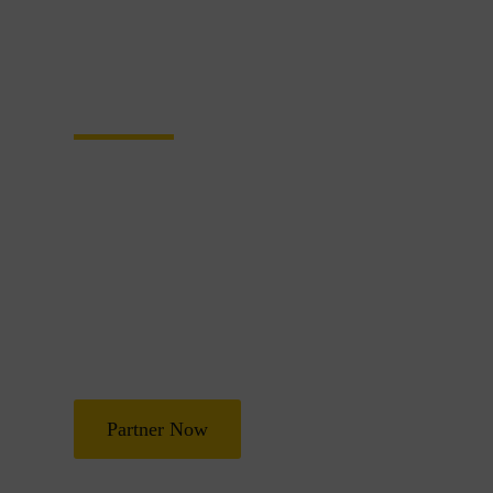
Become a Partner
Join Us in Transf
Lives
Partner with Heal Grace Ministries as we preach the Gospel, 
and deliverance, and raise leaders for effective ministry and
Partner Now