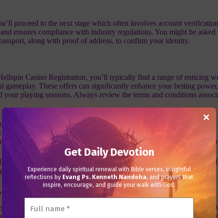
ou’ll proceed to the next stage which often involves account verificatio
t and ensures compliance with industry regulations. You might be asked
passport, along with proof of address, to confirm your identity.
ellspin Casino Registration, you’ll typically find a range of enticing 
al gameplay. These offers can significantly enhance your betting power
 your playing sessions. Always review the terms and conditions associ
centage of your deposit is added as bonus funds.
slot titles to give you extra chances to win.
 available for new players upon registration, requiring no initial pay
Get Daily Devotion
ly a simple click or code entry within your account section. Understand
Experience daily spiritual renewal with Bible verses, insightful
ibility is key to maximizing the value of any bonus you claim.
reflections by
Evang Ps. Kenneth Nandoha
, and prayers that
inspire, encourage, and guide your walk with God.
fter Registration
istration, your dashboard becomes your central hub for all casino activ
xtensive game library, and access customer support. Familiarizing your