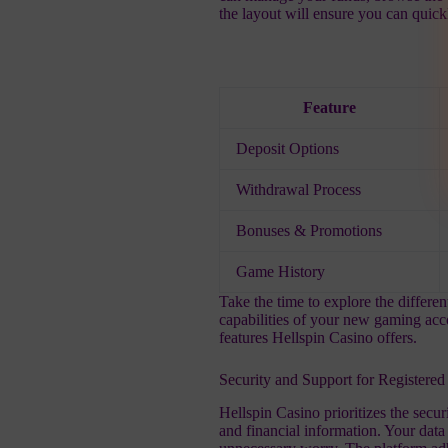
the layout will ensure you can quick
Feature
Deposit Options
Withdrawal Process
Bonuses & Promotions
Game History
Take the time to explore the differen
capabilities of your new gaming acc
features Hellspin Casino offers.
Security and Support for Registere
Hellspin Casino prioritizes the secur
and financial information. Your dat