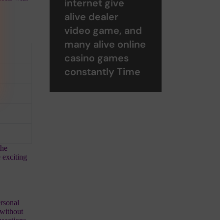
internet give
alive dealer
video game, and
many alive online
casino games
constantly Time
the
 exciting
ersonal
 without