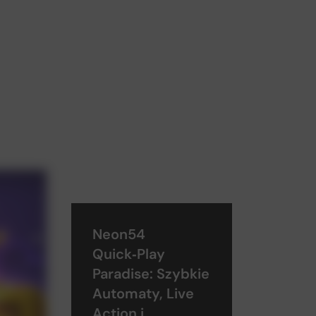
Neon54
Quick‑Play
Paradise: Szybkie
Automaty, Live
Action i