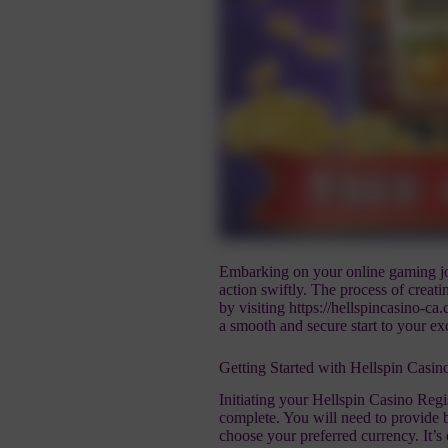
Embarking on your online gaming jou
action swiftly. The process of creati
by visiting
https://hellspincasino-ca.
a smooth and secure start to your e
Getting Started with Hellspin Casin
Initiating your Hellspin Casino Regis
complete. You will need to provide 
choose your preferred currency. It’s 