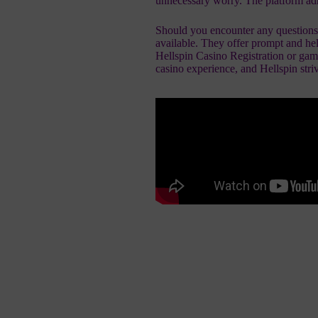
unnecessary worry. The platform adher
Should you encounter any questions o
available. They offer prompt and hel
Hellspin Casino Registration or gamep
casino experience, and Hellspin striv