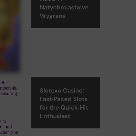
Natychmiastowe
Wygrane
 the
membership
Slotexo Casino:
 ensuring
Fast‑Paced Slots
for the Quick‑Hit
Enthusiast
s to
rd, and
r when you