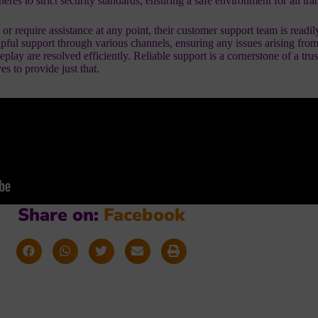
es to strict security standards, ensuring a safe environment for all tra
r require assistance at any point, their customer support team is readil
pful support through various channels, ensuring any issues arising fro
lay are resolved efficiently. Reliable support is a cornerstone of a tru
es to provide just that.
Share on:
F
a
c
e
b
o
o
k