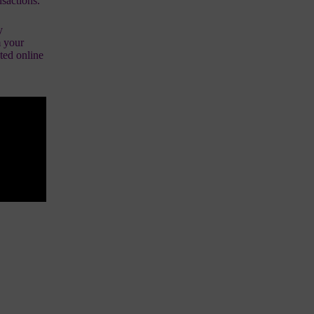
nsactions.
y
m your
sted online