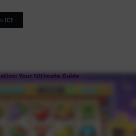
or IOS
ration: Your Ultimate Guide