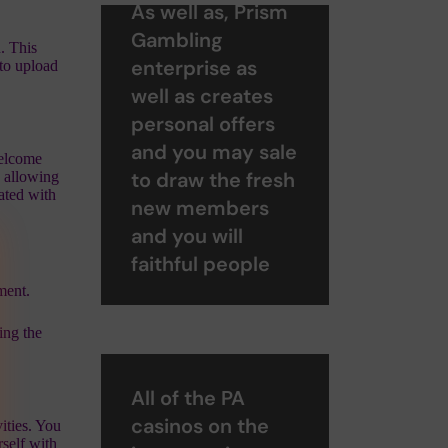
As well as, Prism
Gambling
n. This
enterprise as
 to upload
well as creates
personal offers
and you may sale
welcome
to draw the fresh
, allowing
ated with
new members
and you will
faithful people
ment.
ing the
All of the PA
casinos on the
ities. You
self with