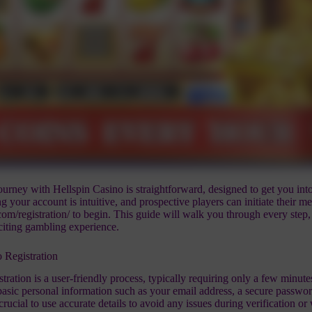
rney with Hellspin Casino is straightforward, designed to get you into
ng your account is intuitive, and prospective players can initiate their 
com/registration/
to begin. This guide will walk you through every step,
xciting gambling experience.
o Registration
tration is a user-friendly process, typically requiring only a few minute
basic personal information such as your email address, a secure passwo
crucial to use accurate details to avoid any issues during verification o