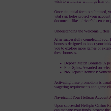
wish to withdraw winnings later on.
Once the initial form is submitted, y
vital step helps protect your accoun
documents like a driver’s license or 
Understanding the Welcome Offers
After successfully completing your H
bonuses designed to boost your initi
you to explore more games or extend
these bonuses.
Deposit Match Bonuses: A per
Free Spins: Awarded on select 
No-Deposit Bonuses: Sometimes
Activating these promotions is usual
wagering requirements and game elig
Navigating Your Hellspin Account A
Upon successful Hellspin Casino Reg
can manage your funds, browse the e