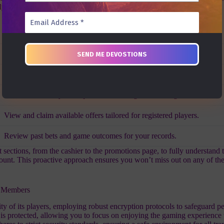
ly find your favorite games or manage your account settings with ease.
Account Management Features
Description
Access various payment methods for funding your account.
Initiate and track your requests for cashing out winnings.
View and claim available offers tailored for registered players.
Review past bets and game outcomes for your records.
t sections, from the cashier to the promotions page, to fully understand 
ount. This proactive approach ensures you won’t miss out on any of the
d Members
ity of its players, employing robust encryption protocols to safeguard p
a is protected, allowing you to focus on enjoying the gaming experience