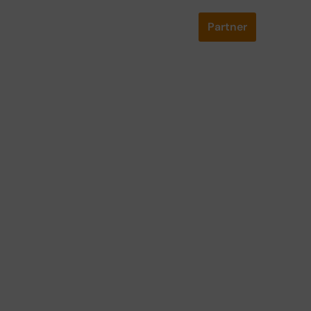
teer
News
Contact
Partner
teer
News
Contact
Partner
nity
ch, and share the Bible like never before. To
 transform nations.