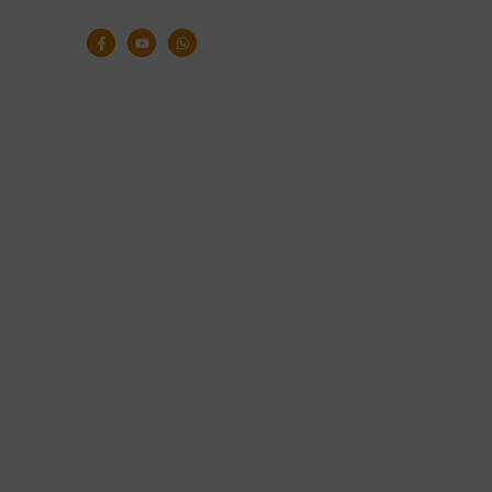
About Us
Grow Your
About Us
Grow Your
Hop
Discover God’s Word in a Whole New 
raise a people hea