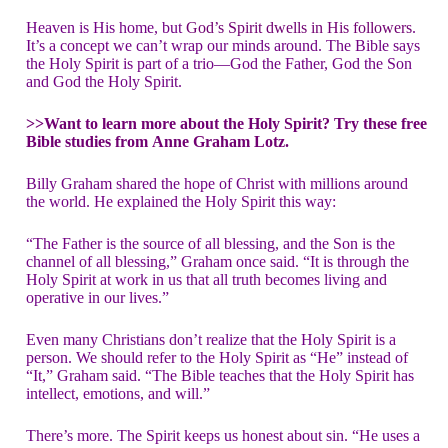
Heaven is His home, but
God’s Spirit dwells in His followers
.
It’s a concept we can’t wrap our minds around. The Bible says
the Holy Spirit is part of a trio—God the Father, God the Son
and God the Holy Spirit.
>>Want to learn more about the Holy Spirit? Try these free
Bible studies from
Anne Graham Lotz.
Billy Graham shared the hope of Christ with millions around
the world. He explained the Holy Spirit this way:
“The Father is the source of all blessing, and the Son is the
channel of all blessing,” Graham once said. “It is through the
Holy Spirit at work in us that all truth becomes living and
operative in our lives.”
Even many Christians don’t realize that the Holy Spirit is a
person. We should refer to the Holy Spirit as “He” instead of
“It,” Graham said. “The Bible teaches that the Holy Spirit has
intellect, emotions, and will.”
There’s more. The Spirit keeps us honest about sin. “He uses a