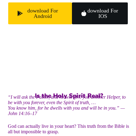
download For
download For
Android
IOS
Is the Holy Spirit Real?
“I will ask the Father, and he will give you another Helper, to
be with you forever, even the Spirit of truth, …
You know him, for he dwells with you and will be in you.” —
John 14:16–17
God can actually live in your heart? This truth from the Bible is
all but impossible to grasp.