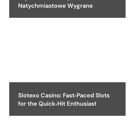
Natychmiastowe Wygrane
Slotexo Casino: Fast‑Paced Slots
for the Quick‑Hit Enthusiast