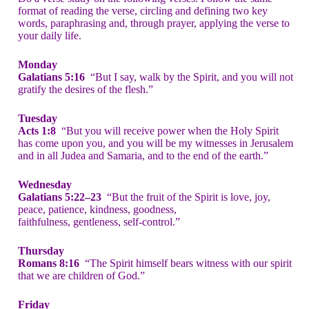
format of reading the verse, circling and defining two key
words, paraphrasing and, through prayer, applying the verse to
your daily life.
Monday
Galatians 5:16
“But I say, walk by the Spirit, and you will not
gratify the desires of the flesh.”
Tuesday
Acts 1:8
“But you will receive power when the Holy Spirit
has come upon you, and you will be my witnesses in Jerusalem
and in all Judea and Samaria, and to the end of the earth.”
Wednesday
Galatians 5:22–23
“But the fruit of the Spirit is love, joy,
peace, patience, kindness, goodness,
faithfulness, gentleness, self-control.”
Thursday
Romans 8:16
“The Spirit himself bears witness with our spirit
that we are children of God.”
Friday