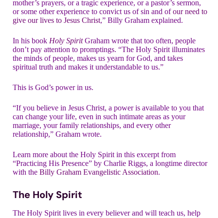
mother’s prayers, or a tragic experience, or a pastor’s sermon,
or some other experience to convict us of sin and of
our need to
give our lives to Jesus Christ
,” Billy Graham explained.
In his book
Holy Spirit
Graham wrote that too often, people
don’t pay attention to promptings. “The Holy Spirit illuminates
the minds of people, makes us yearn for God, and takes
spiritual truth and makes it understandable to us.”
This is God’s power in us.
“If you believe in Jesus Christ, a power is available to you that
can change your life, even in such intimate areas as your
marriage, your family relationships, and every other
relationship,” Graham wrote.
Learn more about the Holy Spirit in this excerpt from
“Practicing His Presence” by Charlie Riggs, a longtime director
with the
Billy Graham Evangelistic Association
.
The Holy Spirit
The Holy Spirit lives in every believer and will teach us, help