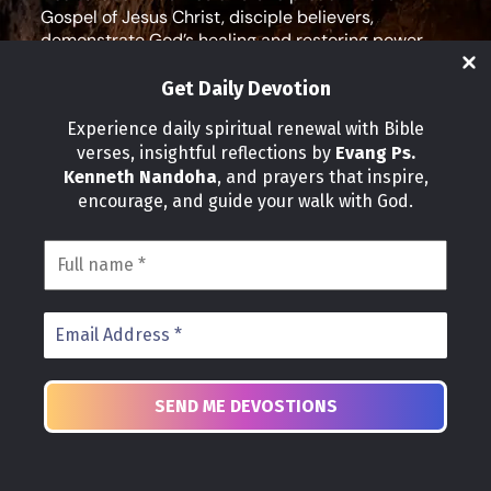
Gospel of Jesus Christ, disciple believers,
demonstrate God’s healing and restoring power,
and equip leaders for effective ministry and Godly
living.
Get Daily Devotion
Social Media
Experience daily spiritual renewal with Bible
verses, insightful reflections by
Evang Ps.
IMPORTANT LINKS
Kenneth Nandoha
, and prayers that inspire,
Our Partners
encourage, and guide your walk with God.
About Us
Our Journeys
Volunteer
News
CONTACT INFO
Address:
P.O Box 114012 Kampala Uganda
Phone:
+25 678 776 7786
Email:
church@healgraceministries.org