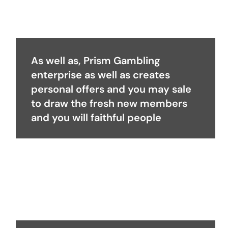
As well as, Prism Gambling
enterprise as well as creates
personal offers and you may sale
to draw the fresh new members
and you will faithful people