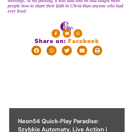
meetings. At his passing, it was said that he had taught more
people how to share their faith in Christ than anyone who had
ever lived.
Share on:
F
a
c
e
b
o
o
k
Neon54 Quick‑Play Paradise:
Szybkie Automaty, Live Action i