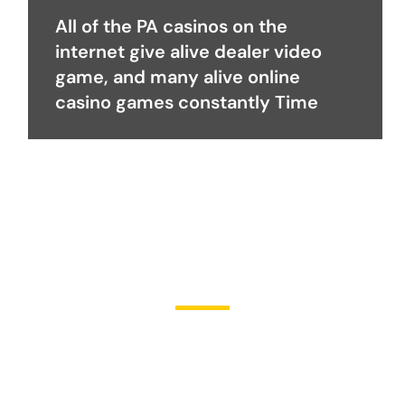
All of the PA casinos on the
internet give alive dealer video
game, and many alive online
casino games constantly Time
Become a Partner
Join Us in Transforming
Lives