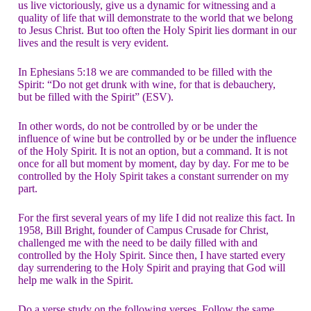
us live victoriously, give us a dynamic for witnessing and a
quality of life that will demonstrate to the world that we belong
to Jesus Christ. But too often the Holy Spirit lies dormant in our
lives and the result is very evident.
In Ephesians 5:18 we are commanded to be filled with the
Spirit: “Do not get drunk with wine, for that is debauchery,
but be filled with the Spirit” (ESV).
In other words, do not be controlled by or be under the
influence of wine but be controlled by or be under the influence
of the Holy Spirit. It is not an option, but a command. It is not
once for all but moment by moment, day by day. For me to be
controlled by the Holy Spirit takes a constant surrender on my
part.
For the first several years of my life I did not realize this fact. In
1958, Bill Bright, founder of Campus Crusade for Christ,
challenged me with the need to be daily filled with and
controlled by the Holy Spirit. Since then, I have started every
day surrendering to the Holy Spirit and praying that God will
help me walk in the Spirit.
Do a verse study on the following verses. Follow the same