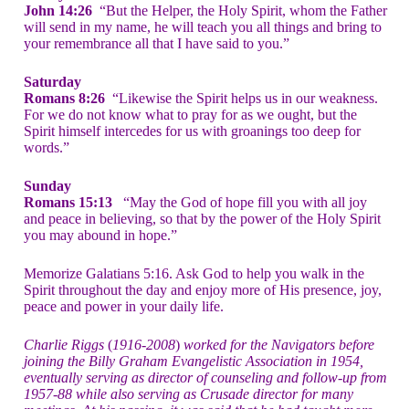
John 14:26
“But the Helper, the Holy Spirit, whom the Father
will send in my name, he will teach you all things and bring to
your remembrance all that I have said to you.”
Saturday
Romans 8:26
“Likewise the Spirit helps us in our weakness.
For we do not know what to pray for as we ought, but the
Spirit himself intercedes for us with groanings too deep for
words.”
Sunday
Romans 15:13
“May the God of hope fill you with all joy
and peace in believing, so that by the power of the Holy Spirit
you may abound in hope.”
Memorize Galatians 5:16. Ask God to help you walk in the
Spirit throughout the day and enjoy more of His presence, joy,
peace and power in your daily life.
Charlie Riggs
(
1916-2008
)
worked for the Navigators before
joining the Billy Graham Evangelistic Association
in 1954,
eventually serving as director of counseling and follow-up from
1957-88 while also serving as Crusade director for many