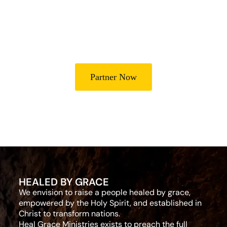
Partner with Heal Grace Ministries as we preach the Gospel,
disciple believers, minister healing and deliverance, and raise
leaders for effective ministry and Godly living.
Partner Now
HEALED BY GRACE
We envision to raise a people healed by grace,
empowered by the Holy Spirit, and established in
Christ to transform nations.
Heal Grace Ministries exists to preach the full