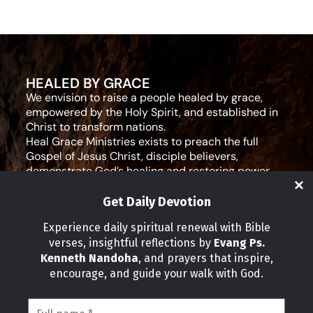
HEALED BY GRACE
We envision to raise a people healed by grace,
empowered by the Holy Spirit, and established in
Christ to transform nations.
Heal Grace Ministries exists to preach the full
Gospel of Jesus Christ, disciple believers,
demonstrate God’s healing and restoring power,
and equip leaders for effective ministry and Godly
living.
Get Daily Devotion
Social Media
Experience daily spiritual renewal with Bible
verses, insightful reflections by
Evang Ps.
IMPORTANT LINKS
Kenneth Nandoha
, and prayers that inspire,
Our Partners
encourage, and guide your walk with God.
About Us
Our Journeys
Volunteer