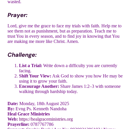
wasted.
Prayer:
Lord, give me the grace to face my trials with faith. Help me to
see them not as punishment, but as preparation. Teach me to
trust You in every season, and to find joy in knowing that You
are making me more like Christ. Amen.
Challenge:
List a Trial:
Write down a difficulty you are currently
facing.
Shift Your View:
Ask God to show you how He may be
using it to grow your faith.
Encourage Another:
Share James 1:2–3 with someone
walking through hardship today.
Date:
Monday, 18th August 2025
By:
Evng Ps. Kenneth Nandoha
Heal Grace Ministries
Web:
https://healgraceministries.org
Prayerline:
0787767786