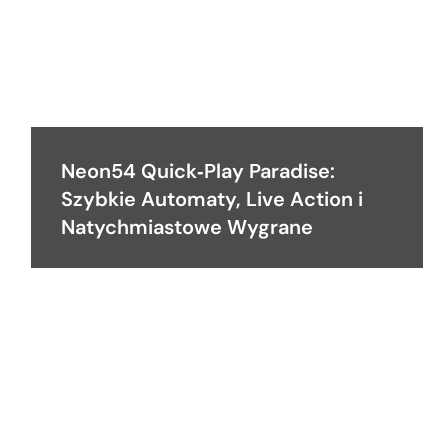
Neon54 Quick‑Play Paradise:
Szybkie Automaty, Live Action i
Natychmiastowe Wygrane