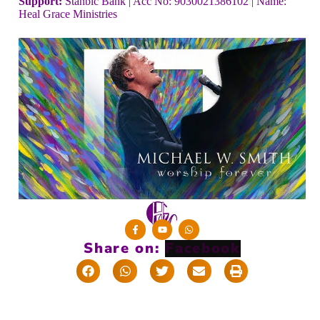
Support:
Stanbic Bank | Acc No: 9030021386102 | Name:
Heal Grace Ministries
Share on: