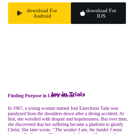
download For
download For
Android
IOS
Joy in Trials
Finding Purpose in Life’s Storms
In 1967, a young woman named Joni Eareckson Tada was
paralyzed from the shoulders down after a diving accident. At
first, she wrestled with despair and hopelessness. But over time,
she discovered that her suffering became a platform to glorify
Christ. She later wrote,
“The weaker I am, the harder I must