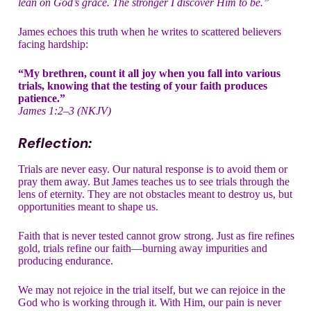
lean on God’s grace. The stronger I discover Him to be.”
James echoes this truth when he writes to scattered believers
facing hardship:
“My brethren, count it all joy when you fall into various
trials, knowing that the testing of your faith produces
patience.”
James 1:2–3 (NKJV)
Reflection:
Trials are never easy. Our natural response is to avoid them or
pray them away. But James teaches us to see trials through the
lens of eternity. They are not obstacles meant to destroy us, but
opportunities meant to shape us.
Faith that is never tested cannot grow strong. Just as fire refines
gold, trials refine our faith—burning away impurities and
producing endurance.
We may not rejoice in the trial itself, but we can rejoice in the
God who is working through it. With Him, our pain is never