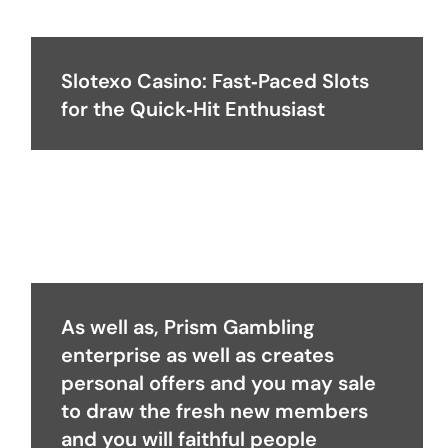
Slotexo Casino: Fast‑Paced Slots
for the Quick‑Hit Enthusiast
As well as, Prism Gambling
enterprise as well as creates
personal offers and you may sale
to draw the fresh new members
and you will faithful people