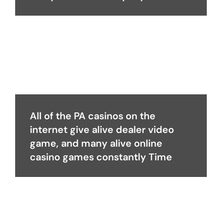
All of the PA casinos on the
internet give alive dealer video
game, and many alive online
casino games constantly Time