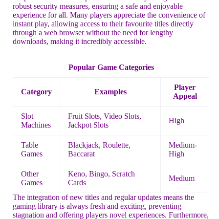
robust security measures, ensuring a safe and enjoyable
experience for all. Many players appreciate the convenience of
instant play, allowing access to their favourite titles directly
through a web browser without the need for lengthy
downloads, making it incredibly accessible.
Popular Game Categories
Player
Category
Examples
Appeal
Slot
Fruit Slots, Video Slots,
High
Machines
Jackpot Slots
Table
Blackjack, Roulette,
Medium-
Games
Baccarat
High
Other
Keno, Bingo, Scratch
Medium
Games
Cards
The integration of new titles and regular updates means the
gaming library is always fresh and exciting, preventing
stagnation and offering players novel experiences. Furthermore,