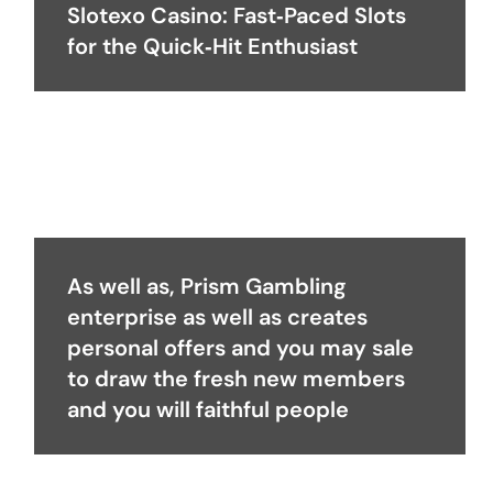
Slotexo Casino: Fast‑Paced Slots
for the Quick‑Hit Enthusiast
As well as, Prism Gambling
enterprise as well as creates
personal offers and you may sale
to draw the fresh new members
and you will faithful people