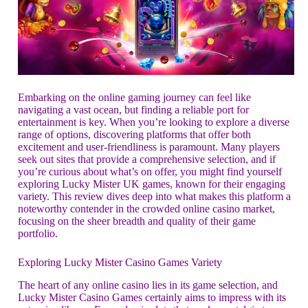
Embarking on the online gaming journey can feel like
navigating a vast ocean, but finding a reliable port for
entertainment is key. When you’re looking to explore a diverse
range of options, discovering platforms that offer both
excitement and user-friendliness is paramount. Many players
seek out sites that provide a comprehensive selection, and if
you’re curious about what’s on offer, you might find yourself
exploring
Lucky Mister UK games
, known for their engaging
variety. This review dives deep into what makes this platform a
noteworthy contender in the crowded online casino market,
focusing on the sheer breadth and quality of their game
portfolio.
Exploring Lucky Mister Casino Games Variety
The heart of any online casino lies in its game selection, and
Lucky Mister Casino Games certainly aims to impress with its