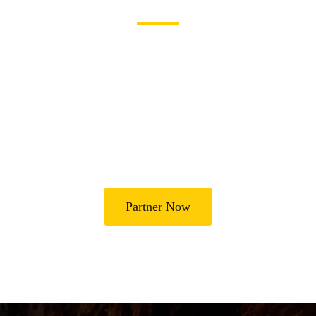
Become a Partner
Join Us in Transforming
Lives
Partner with Heal Grace Ministries as we preach the Gospel,
disciple believers, minister healing and deliverance, and raise
leaders for effective ministry and Godly living.
Partner Now