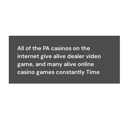
All of the PA casinos on the
internet give alive dealer video
game, and many alive online
casino games constantly Time