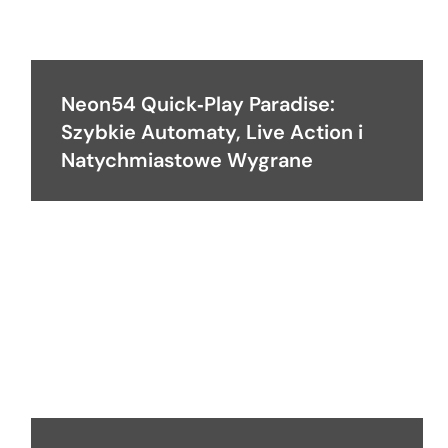
Neon54 Quick‑Play Paradise:
Szybkie Automaty, Live Action i
Natychmiastowe Wygrane