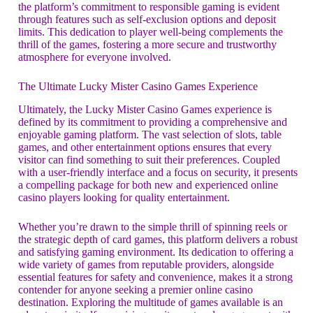
the platform’s commitment to responsible gaming is evident
through features such as self-exclusion options and deposit
limits. This dedication to player well-being complements the
thrill of the games, fostering a more secure and trustworthy
atmosphere for everyone involved.
The Ultimate Lucky Mister Casino Games Experience
Ultimately, the Lucky Mister Casino Games experience is
defined by its commitment to providing a comprehensive and
enjoyable gaming platform. The vast selection of slots, table
games, and other entertainment options ensures that every
visitor can find something to suit their preferences. Coupled
with a user-friendly interface and a focus on security, it presents
a compelling package for both new and experienced online
casino players looking for quality entertainment.
Whether you’re drawn to the simple thrill of spinning reels or
the strategic depth of card games, this platform delivers a robust
and satisfying gaming environment. Its dedication to offering a
wide variety of games from reputable providers, alongside
essential features for safety and convenience, makes it a strong
contender for anyone seeking a premier online casino
destination. Exploring the multitude of games available is an