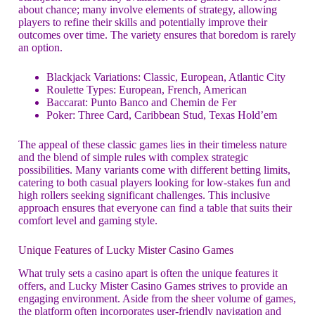
about chance; many involve elements of strategy, allowing
players to refine their skills and potentially improve their
outcomes over time. The variety ensures that boredom is rarely
an option.
Blackjack Variations: Classic, European, Atlantic City
Roulette Types: European, French, American
Baccarat: Punto Banco and Chemin de Fer
Poker: Three Card, Caribbean Stud, Texas Hold’em
The appeal of these classic games lies in their timeless nature
and the blend of simple rules with complex strategic
possibilities. Many variants come with different betting limits,
catering to both casual players looking for low-stakes fun and
high rollers seeking significant challenges. This inclusive
approach ensures that everyone can find a table that suits their
comfort level and gaming style.
Unique Features of Lucky Mister Casino Games
What truly sets a casino apart is often the unique features it
offers, and Lucky Mister Casino Games strives to provide an
engaging environment. Aside from the sheer volume of games,
the platform often incorporates user-friendly navigation and