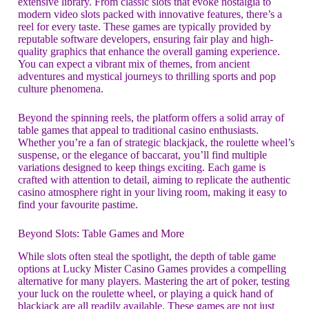
extensive library. From classic slots that evoke nostalgia to
modern video slots packed with innovative features, there’s a
reel for every taste. These games are typically provided by
reputable software developers, ensuring fair play and high-
quality graphics that enhance the overall gaming experience.
You can expect a vibrant mix of themes, from ancient
adventures and mystical journeys to thrilling sports and pop
culture phenomena.
Beyond the spinning reels, the platform offers a solid array of
table games that appeal to traditional casino enthusiasts.
Whether you’re a fan of strategic blackjack, the roulette wheel’s
suspense, or the elegance of baccarat, you’ll find multiple
variations designed to keep things exciting. Each game is
crafted with attention to detail, aiming to replicate the authentic
casino atmosphere right in your living room, making it easy to
find your favourite pastime.
Beyond Slots: Table Games and More
While slots often steal the spotlight, the depth of table game
options at Lucky Mister Casino Games provides a compelling
alternative for many players. Mastering the art of poker, testing
your luck on the roulette wheel, or playing a quick hand of
blackjack are all readily available. These games are not just