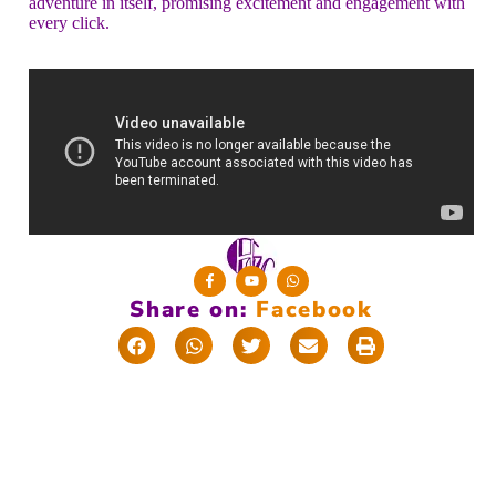
adventure in itself, promising excitement and engagement with
every click.
Share on:
F
a
c
e
b
o
o
k