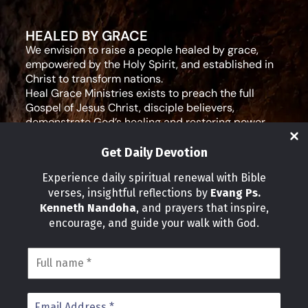
HEALED BY GRACE
We envision to raise a people healed by grace,
empowered by the Holy Spirit, and established in
Christ to transform nations.
Heal Grace Ministries exists to preach the full
Gospel of Jesus Christ, disciple believers,
demonstrate God’s healing and restoring power,
and equip leaders for effective ministry and Godly
living.
Get Daily Devotion
Social Media
Experience daily spiritual renewal with Bible
verses, insightful reflections by
Evang Ps.
IMPORTANT LINKS
Kenneth Nandoha
, and prayers that inspire,
Our Partners
encourage, and guide your walk with God.
About Us
Our Journeys
Volunteer
News
CONTACT INFO
Address: