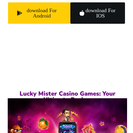
download For
download For
Android
IOS
Lucky Mister Casino Games: Your
Ultimate Review