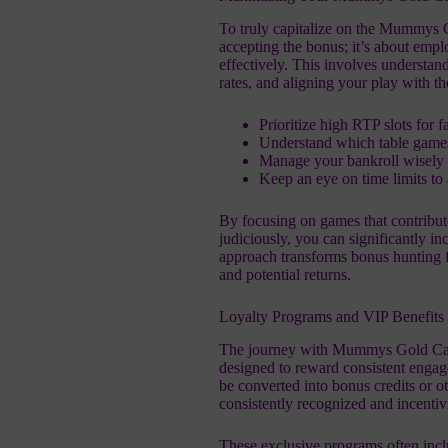
To truly capitalize on the Mummys Go
accepting the bonus; it’s about emp
effectively. This involves understa
rates, and aligning your play with t
Prioritize high RTP slots for 
Understand which table games
Manage your bankroll wisely t
Keep an eye on time limits to
By focusing on games that contribu
judiciously, you can significantly i
approach transforms bonus hunting f
and potential returns.
Loyalty Programs and VIP Benefits
The journey with Mummys Gold Casin
designed to reward consistent engag
be converted into bonus credits or o
consistently recognized and incentiv
These exclusive programs often incl