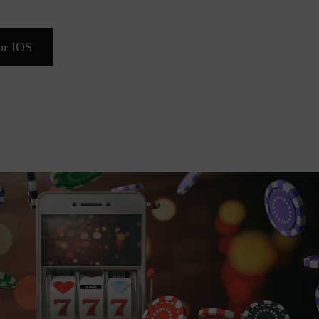
or IOS
nus: Your Golden Ticket to More Play