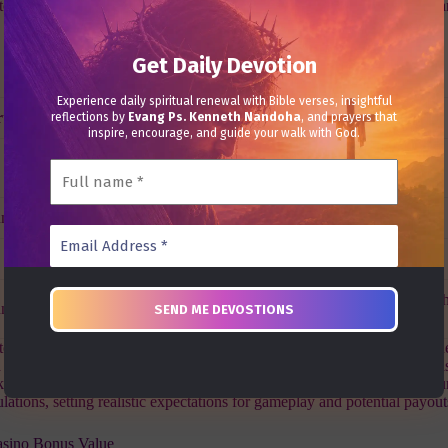
d to disappointment, so careful examination is a non-negotiable step for 
Get Daily Devotion
Key Bonus Condition Factors
Experience daily spiritual renewal with Bible verses, insightful
tance
Consideration
reflections by
Evang Ps. Kenneth Nandoha
, and prayers that
inspire, encourage, and guide your walk with God.
How many times must the bonus amount be wagered?
um
Which games contribute fully or partially to wagering?
How long do you have to meet the requirements?
Is there a limit on how much you can bet per spin/hand wit
um
funds?
tes or game contribution percentages, which can significantly impact the
 a bonus might have a generous match, but if the wagering requirement i
kly, its true value diminishes. Therefore, a thorough review ensures yo
pulations, setting realistic expectations for gameplay and potential payout
sino Bonus Value