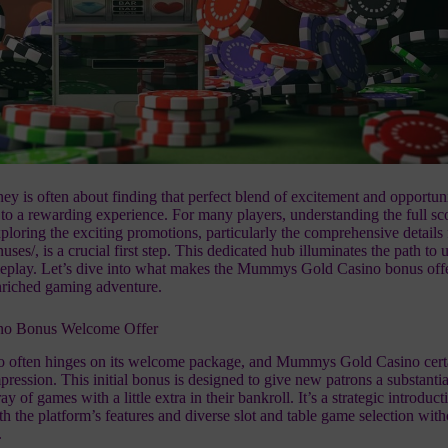
ey is often about finding that perfect blend of excitement and opportun
 to a rewarding experience. For many players, understanding the full sc
ploring the exciting promotions, particularly the comprehensive details
nuses/
, is a crucial first step. This dedicated hub illuminates the path to
eplay. Let’s dive into what makes the Mummys Gold Casino bonus offe
nriched gaming adventure.
no Bonus Welcome Offer
sino often hinges on its welcome package, and Mummys Gold Casino cert
ression. This initial bonus is designed to give new patrons a substantia
y of games with a little extra in their bankroll. It’s a strategic introduct
th the platform’s features and diverse slot and table game selection wit
.