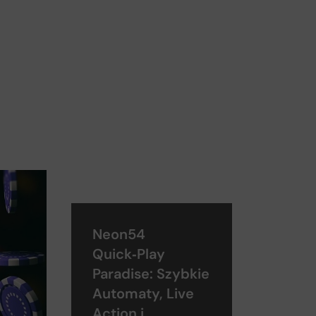
Neon54
Quick‑Play
Paradise: Szybkie
Automaty, Live
Action i