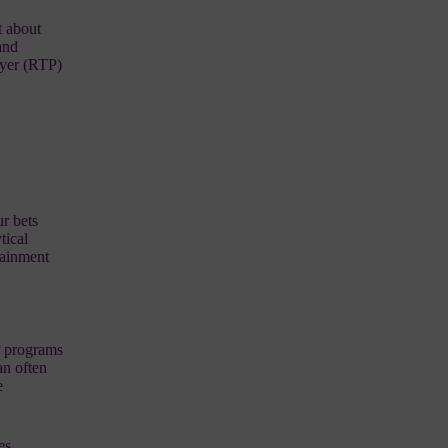
t about
and
ayer (RTP)
r bets
tical
tainment
P programs
an often
e
es,