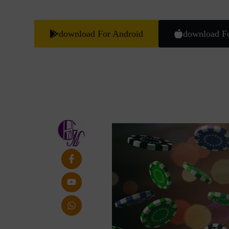
download For Android
download F
Mummys Gold Casino Bo