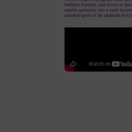
birthday bonuses, and access to spec
regular gameplay into a more luxur
moment spent on the platform feel tr