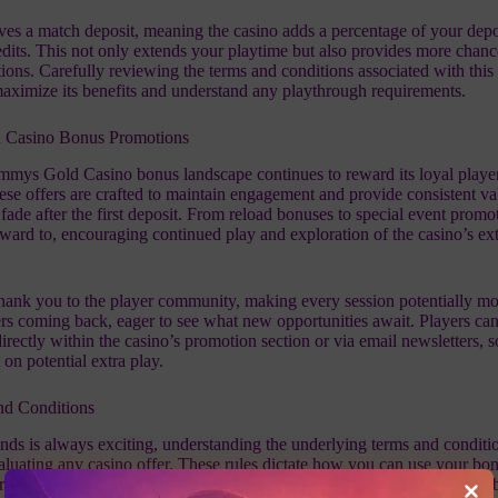
ves a match deposit, meaning the casino adds a percentage of your dep
dits. This not only extends your playtime but also provides more chance
ons. Carefully reviewing the terms and conditions associated with this i
 maximize its benefits and understand any playthrough requirements.
 Casino Bonus Promotions
mmys Gold Casino bonus landscape continues to reward its loyal playe
ese offers are crafted to maintain engagement and provide consistent va
fade after the first deposit. From reload bonuses to special event promo
rward to, encouraging continued play and exploration of the casino’s ex
thank you to the player community, making every session potentially mor
ayers coming back, eager to see what new opportunities await. Players ca
irectly within the casino’s promotion section or via email newsletters, s
on potential extra play.
nd Conditions
nds is always exciting, understanding the underlying terms and conditio
evaluating any casino offer. These rules dictate how you can use your bo
crucially, when and how you can withdraw any winnings derived from 