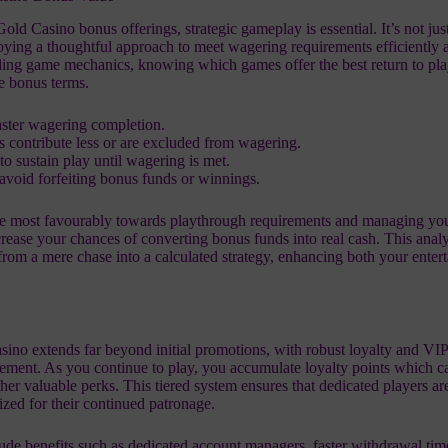
ld Casino bonus offerings, strategic gameplay is essential. It’s not jus
loying a thoughtful approach to meet wagering requirements efficiently 
nding game mechanics, knowing which games offer the best return to pl
he bonus terms.
faster wagering completion.
 contribute less or are excluded from wagering.
o sustain play until wagering is met.
 avoid forfeiting bonus funds or winnings.
te most favourably towards playthrough requirements and managing you
ncrease your chances of converting bonus funds into real cash. This analy
rom a mere chase into a calculated strategy, enhancing both your enter
o extends far beyond initial promotions, with robust loyalty and VI
ement. As you continue to play, you accumulate loyalty points which c
ther valuable perks. This tiered system ensures that dedicated players ar
ized for their continued patronage.
ude benefits such as dedicated account managers, faster withdrawal tim