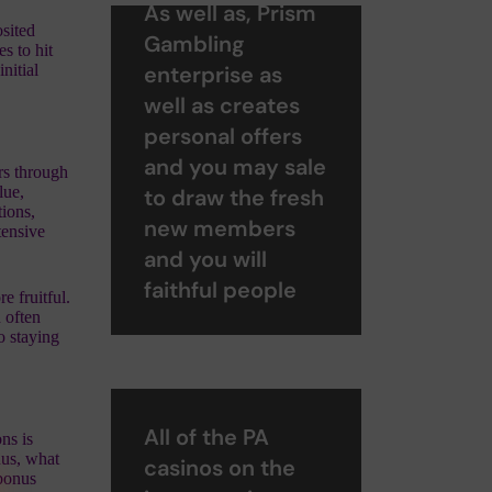
As well as, Prism
osited
Gambling
s to hit
enterprise as
nitial
well as creates
personal offers
and you may sale
rs through
lue,
to draw the fresh
tions,
new members
tensive
and you will
faithful people
e fruitful.
n often
o staying
All of the PA
ns is
nus, what
casinos on the
bonus