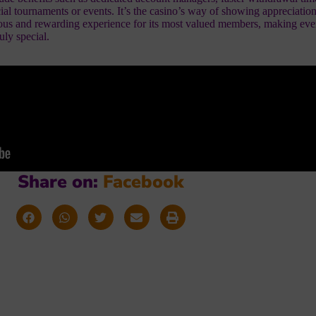
ial tournaments or events. It’s the casino’s way of showing appreciation
ious and rewarding experience for its most valued members, making eve
uly special.
Share on:
F
a
c
e
b
o
o
k