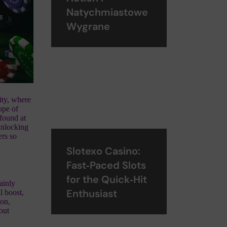
Natychmiastowe
Wygrane
ity, where
ope of
 found at
 unlocking
rs so
Slotexo Casino:
Fast‑Paced Slots
for the Quick‑Hit
ainly
Enthusiast
l boost,
ion,
hout