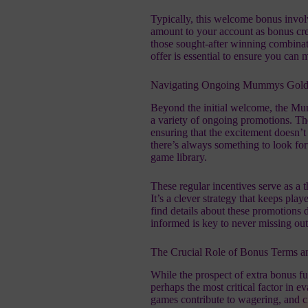
Typically, this welcome bonus invol
amount to your account as bonus cre
those sought-after winning combinati
offer is essential to ensure you can
Navigating Ongoing Mummys Gold
Beyond the initial welcome, the Mu
a variety of ongoing promotions. Th
ensuring that the excitement doesn’t 
there’s always something to look fo
game library.
These regular incentives serve as a 
It’s a clever strategy that keeps pl
find details about these promotions d
informed is key to never missing out 
The Crucial Role of Bonus Terms a
While the prospect of extra bonus fu
perhaps the most critical factor in 
games contribute to wagering, and 