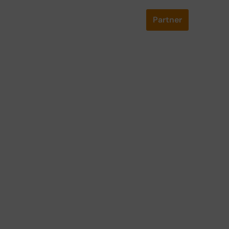
teer
News
Contact
Partner
teer
News
Contact
Partner
nity
ch, and share the Bible like never before. To
 transform nations.