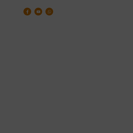
About Us
Grow Your
About Us
Grow Your
Hop
Discover God’s Word in a Whole New 
raise a people hea