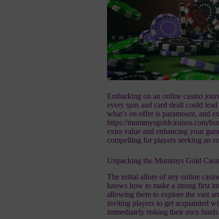
Embarking on an online casino journ
every spin and card dealt could lead
what’s on offer is paramount, and ex
https://mummysgoldcasinos.com/bo
extra value and enhancing your gam
compelling for players seeking an e
Unpacking the Mummys Gold Casi
The initial allure of any online ca
knows how to make a strong first imp
allowing them to explore the vast arra
inviting players to get acquainted wi
immediately risking their own funds