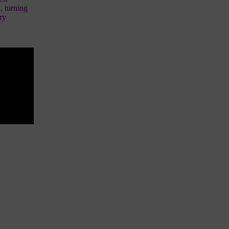
, turning
ry