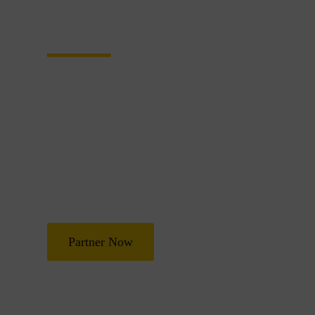
Become a Partner
Join Us in Transf
Lives
Partner with Heal Grace Ministries as we preach the Gospel, 
and deliverance, and raise leaders for effective ministry and
Partner Now