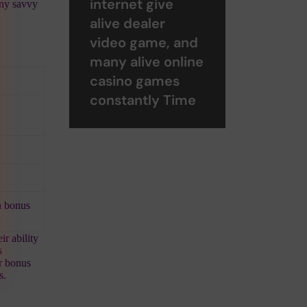
internet give
any savvy
alive dealer
video game, and
many alive online
casino games
constantly Time
h bonus
ir ability
s
ur bonus
s.