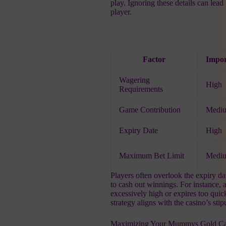
play. Ignoring these details can lea
player.
Factor
Impor
Wagering
High
Requirements
Game Contribution
Medi
Expiry Date
High
Maximum Bet Limit
Medi
Players often overlook the expiry da
to cash out winnings. For instance,
excessively high or expires too quic
strategy aligns with the casino’s sti
Maximizing Your Mummys Gold Ca