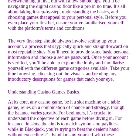
overwhelming at first, but with a few simple tips, you’ll be
navigating the digital casino floor like a pro in no time. It’s all
about taking it step-by-step, understanding the basics, and
choosing games that appeal to your personal style. Before you
even place your first bet, ensure you’ve familiarised yourself
with the platform’s terms and conditions.
The very first step should always involve setting up your
account, a process that’s typically quick and straightforward on
most reputable sites. You’ll need to provide some basic personal
information and choose a secure password. Once your account
is verified, you’ll be able to explore the lobby and familiarise
yourself with the different game categories available. Take your
time browsing, checking out the visuals, and reading any
introductory descriptions for games that catch your eye.
Understanding Casino Games Basics
At its core, any casino game, be it a slot machine or a table
game, relies on a combination of chance and strategy, though
the balance varies greatly. For beginners, it’s crucial to
understand the objective of each game before diving in. For
instance, in slots, the aim is to match symbols on paylines,
while in Blackjack, you’re trying to beat the dealer’s hand
without exceeding 21. Familiarising yourself with these