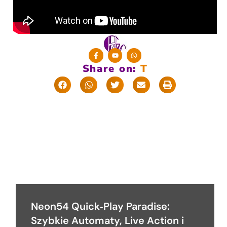
Share on:
T
w
i
t
t
Neon54 Quick‑Play Paradise:
Szybkie Automaty, Live Action i