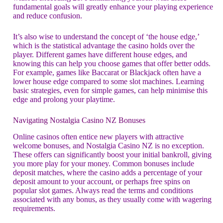
fundamental goals will greatly enhance your playing experience
and reduce confusion.
It’s also wise to understand the concept of ‘the house edge,’
which is the statistical advantage the casino holds over the
player. Different games have different house edges, and
knowing this can help you choose games that offer better odds.
For example, games like Baccarat or Blackjack often have a
lower house edge compared to some slot machines. Learning
basic strategies, even for simple games, can help minimise this
edge and prolong your playtime.
Navigating Nostalgia Casino NZ Bonuses
Online casinos often entice new players with attractive
welcome bonuses, and Nostalgia Casino NZ is no exception.
These offers can significantly boost your initial bankroll, giving
you more play for your money. Common bonuses include
deposit matches, where the casino adds a percentage of your
deposit amount to your account, or perhaps free spins on
popular slot games. Always read the terms and conditions
associated with any bonus, as they usually come with wagering
requirements.