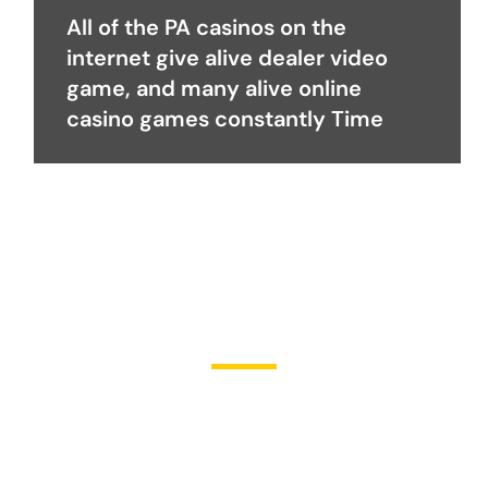
All of the PA casinos on the
internet give alive dealer video
game, and many alive online
casino games constantly Time
Become a Partner
Join Us in Transforming
Lives