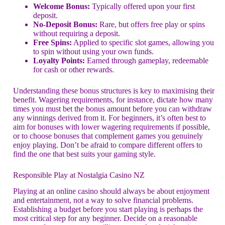
Welcome Bonus:
Typically offered upon your first
deposit.
No-Deposit Bonus:
Rare, but offers free play or spins
without requiring a deposit.
Free Spins:
Applied to specific slot games, allowing you
to spin without using your own funds.
Loyalty Points:
Earned through gameplay, redeemable
for cash or other rewards.
Understanding these bonus structures is key to maximising their
benefit. Wagering requirements, for instance, dictate how many
times you must bet the bonus amount before you can withdraw
any winnings derived from it. For beginners, it’s often best to
aim for bonuses with lower wagering requirements if possible,
or to choose bonuses that complement games you genuinely
enjoy playing. Don’t be afraid to compare different offers to
find the one that best suits your gaming style.
Responsible Play at Nostalgia Casino NZ
Playing at an online casino should always be about enjoyment
and entertainment, not a way to solve financial problems.
Establishing a budget before you start playing is perhaps the
most critical step for any beginner. Decide on a reasonable