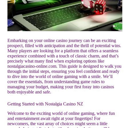
Embarking on your online casino journey can be an exciting
prospect, filled with anticipation and the thrill of potential wins.
Many players are looking for a platform that offers a seamless
experience combined with a touch of classic charm, and that’s
precisely what many find when exploring options like
nostalgiacasino-online.com
. This guide is designed to walk you
through the initial steps, ensuring you feel confident and ready
to dive into the world of online gaming with a smile. We’ll
cover the essentials, from understanding game rules to
managing your budget, making your first foray into casinos
both enjoyable and safe.
Getting Started with Nostalgia Casino NZ
Welcome to the exciting world of online gaming, where fun
and entertainment await right at your fingertips! For
newcomers, the vast array of choices might seem a little