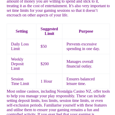
amount of money you are willing to spend and stick to it,
treating it as the cost of entertainment. It’s also very important to
set time limits for your gaming sessions so that it doesn’t
encroach on other aspects of your life.
Suggested
Setting
Purpose
Limit
Daily Loss
Prevents excessive
$50
Limit
spending in one day.
Weekly
Manages overall
Deposit
$200
financial outlay.
Limit
Session
Ensures balanced
1 Hour
Time Limit
leisure time.
Most online casinos, including Nostalgia Casino NZ, offer tools
to help you manage your play responsibly. These can include
setting deposit limits, loss limits, session time limits, or even
self-exclusion periods. Familiarise yourself with these features
and utilise them to ensure your gaming remains a fun and
controlled activity. If you ever feel that your gaming is