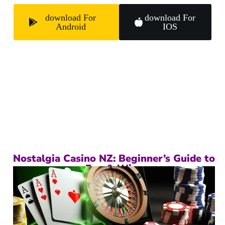
download For
download For
Android
IOS
Nostalgia Casino NZ: Beginner’s Guide to
Fun & Wins