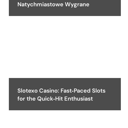
Natychmiastowe Wygrane
Slotexo Casino: Fast‑Paced Slots
for the Quick‑Hit Enthusiast