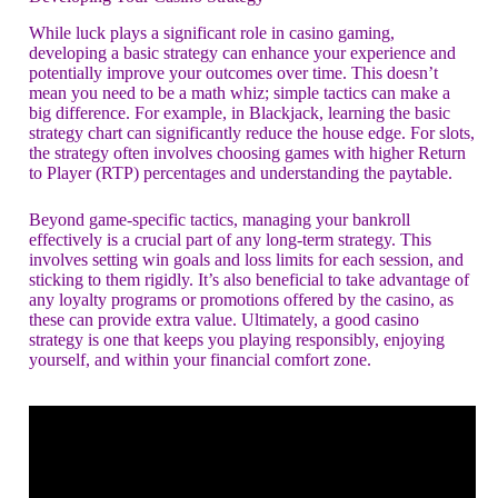
While luck plays a significant role in casino gaming,
developing a basic strategy can enhance your experience and
potentially improve your outcomes over time. This doesn’t
mean you need to be a math whiz; simple tactics can make a
big difference. For example, in Blackjack, learning the basic
strategy chart can significantly reduce the house edge. For slots,
the strategy often involves choosing games with higher Return
to Player (RTP) percentages and understanding the paytable.
Beyond game-specific tactics, managing your bankroll
effectively is a crucial part of any long-term strategy. This
involves setting win goals and loss limits for each session, and
sticking to them rigidly. It’s also beneficial to take advantage of
any loyalty programs or promotions offered by the casino, as
these can provide extra value. Ultimately, a good casino
strategy is one that keeps you playing responsibly, enjoying
yourself, and within your financial comfort zone.