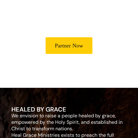
Partner with Heal Grace Ministries as we preach the Gospel,
disciple believers, minister healing and deliverance, and raise
leaders for effective ministry and Godly living.
Partner Now
HEALED BY GRACE
We envision to raise a people healed by grace,
empowered by the Holy Spirit, and established in
Christ to transform nations.
Heal Grace Ministries exists to preach the full