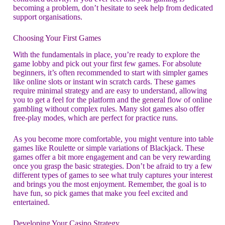
becoming a problem, don’t hesitate to seek help from dedicated
support organisations.
Choosing Your First Games
With the fundamentals in place, you’re ready to explore the
game lobby and pick out your first few games. For absolute
beginners, it’s often recommended to start with simpler games
like online slots or instant win scratch cards. These games
require minimal strategy and are easy to understand, allowing
you to get a feel for the platform and the general flow of online
gambling without complex rules. Many slot games also offer
free-play modes, which are perfect for practice runs.
As you become more comfortable, you might venture into table
games like Roulette or simple variations of Blackjack. These
games offer a bit more engagement and can be very rewarding
once you grasp the basic strategies. Don’t be afraid to try a few
different types of games to see what truly captures your interest
and brings you the most enjoyment. Remember, the goal is to
have fun, so pick games that make you feel excited and
entertained.
Developing Your Casino Strategy