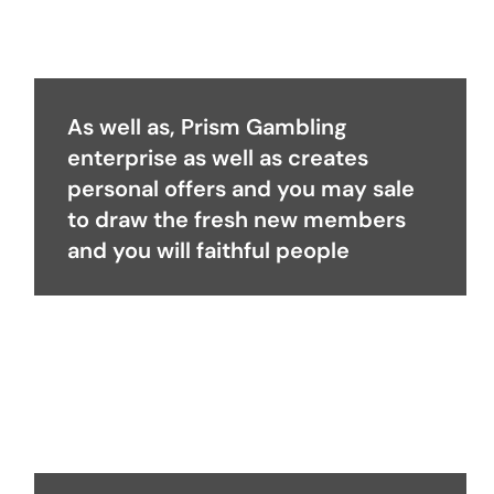
As well as, Prism Gambling
enterprise as well as creates
personal offers and you may sale
to draw the fresh new members
and you will faithful people