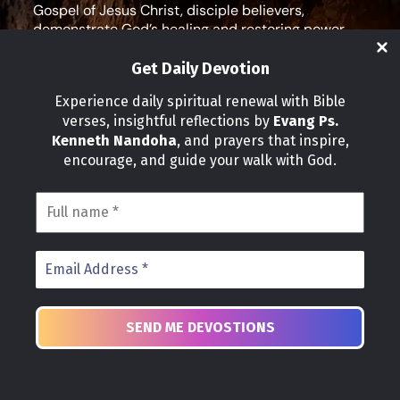
Gospel of Jesus Christ, disciple believers,
demonstrate God’s healing and restoring power,
and equip leaders for effective ministry and Godly
living.
Get Daily Devotion
Social Media
Experience daily spiritual renewal with Bible
verses, insightful reflections by
Evang Ps.
IMPORTANT LINKS
Kenneth Nandoha
, and prayers that inspire,
Our Partners
encourage, and guide your walk with God.
About Us
Our Journeys
Volunteer
News
CONTACT INFO
Address:
P.O Box 114012 Kampala Uganda
Phone:
+25 678 776 7786
Email:
church@healgraceministries.org