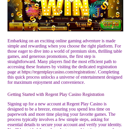
Embarking on an exciting online gaming adventure is made
simple and rewarding when you choose the right platform. For
those eager to dive into a world of premium slots, thrilling table
games, and generous promotions, the first step is
straightforward. Many players find the most efficient path to
accessing these features by visiting the dedicated registration
page at
https://regentplaycasino.com/registration/
. Completing
this quick process unlocks a universe of entertainment designed
for maximum enjoyment and convenience.
Getting Started with Regent Play Casino Registration
Signing up for a new account at Regent Play Casino is
designed to be a breeze, ensuring you spend less time on
paperwork and more time playing your favorite games. The
process typically involves a few simple steps, asking for
essential details to secure your account and verify your identity.