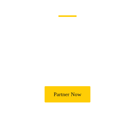
Become a Partner
Join Us in Transforming
Lives
Partner with Heal Grace Ministries as we preach the Gospel,
disciple believers, minister healing and deliverance, and raise
leaders for effective ministry and Godly living.
Partner Now