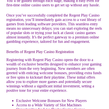
You’ll be guided through each stage, making it easy even for
first-time online casino users to get set up without any hassle.
Once you’ve successfully completed the Regent Play Casino
registration, you’ll immediately gain access to a vast library of
games from leading software providers. This seamless entry
means no unnecessary delays; you can start exploring the reels
of popular slots or trying your luck at classic casino games
almost instantly. It’s the perfect gateway to a premium online
gambling experience, tailored for fun and engagement.
Benefits of Regent Play Casino Registration
Registering with Regent Play Casino opens the door to a
wealth of exclusive benefits designed to enhance your gaming
journey from the very beginning. New members are often
greeted with enticing welcome bonuses, providing extra funds
or free spins to kickstart their playtime. These initial offers
allow you to explore more games and potentially secure
winnings without a significant initial investment, setting a
positive tone for your entire experience.
Exclusive Welcome Bonuses for New Players
Access to a Wide Variety of Slot Machines