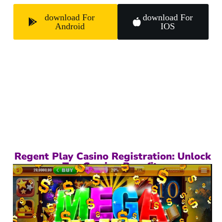
download For
download For
Android
IOS
Regent Play Casino Registration: Unlock
Top Gaming Benefits