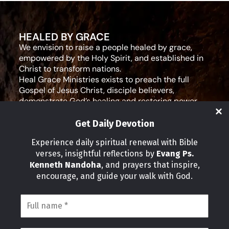
HEALED BY GRACE
We envision to raise a people healed by grace,
empowered by the Holy Spirit, and established in
Christ to transform nations.
Heal Grace Ministries exists to preach the full
Gospel of Jesus Christ, disciple believers,
demonstrate God’s healing and restoring power,
and equip leaders for effective ministry and Godly
living.
Get Daily Devotion
Social Media
Experience daily spiritual renewal with Bible
verses, insightful reflections by
Evang Ps.
IMPORTANT LINKS
Kenneth Nandoha
, and prayers that inspire,
Our Partners
encourage, and guide your walk with God.
About Us
Our Journeys
Volunteer
News
CONTACT INFO