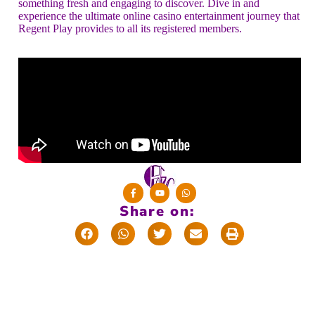
something fresh and engaging to discover. Dive in and
experience the ultimate online casino entertainment journey that
Regent Play provides to all its registered members.
Share on:
T
w
i
t