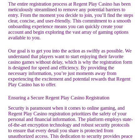
The entire registration process at Regent Play Casino has been
meticulously streamlined to remove any potential barriers to
entry. From the moment you decide to join, you’ll find the steps
clear, concise, and user-friendly. This commitment to a smooth
onboarding experience means you can quickly create your
account and begin exploring the vast array of gaming options
available to you.
Our goal is to get you into the action as swiftly as possible. We
understand that players want to start enjoying their favorite
casino games without delay, which is why the registration form
is designed for speed and efficiency. By providing the
necessary information, you’re just moments away from
experiencing the excitement and potential rewards that Regent
Play Casino has to offer.
Ensuring a Secure Regent Play Casino Registration
Security is paramount when it comes to online gaming, and
Regent Play Casino registration prioritizes the safety of your
personal and financial information. The platform employs state-
of-the-art encryption technology and robust security protocols
to ensure that every detail you share is protected from
unauthorized access. This dedication to security provides peace