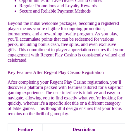
Opportunities for Live Dealer Casino Games
Regular Promotions and Loyalty Rewards
Secure and Reliable Payment Methods
Beyond the initial welcome packages, becoming a registered
player means you’re eligible for ongoing promotions,
tournaments, and a rewarding loyalty program. As you play,
you’ll accumulate points that can be redeemed for various
perks, including bonus cash, free spins, and even exclusive
gifts. This commitment to player appreciation ensures that your
engagement with Regent Play Casino is consistently valued and
celebrated.
Key Features After Regent Play Casino Registration
After completing your Regent Play Casino registration, you’ll
discover a platform packed with features tailored for a superior
gaming experience. The user interface is intuitive and easy to
navigate, allowing you to find exactly what you’re looking for
quickly, whether it’s a specific slot title or a different category
of table games. This thoughtful design ensures that your focus
remains on the thrill of gameplay.
Feature
Description