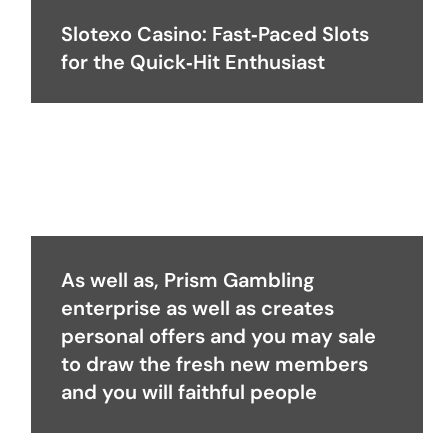
Slotexo Casino: Fast‑Paced Slots
for the Quick‑Hit Enthusiast
As well as, Prism Gambling
enterprise as well as creates
personal offers and you may sale
to draw the fresh new members
and you will faithful people