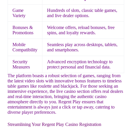
Game
Hundreds of slots, classic table games,
Variety
and live dealer options.
Bonuses &
Welcome offers, reload bonuses, free
Promotions
spins, and loyalty rewards.
Mobile
Seamless play across desktops, tablets,
Compatibility
and smartphones.
Security
Advanced encryption technology to
Measures
protect personal and financial data.
The platform boasts a robust selection of games, ranging from
the latest video slots with innovative bonus features to timeless
table games like roulette and blackjack. For those seeking an
immersive experience, the live casino section offers real dealers
and real-time interaction, bringing the authentic casino
atmosphere directly to you. Regent Play ensures that
entertainment is always just a click or tap away, catering to
diverse player preferences.
Streamlining Your Regent Play Casino Registration