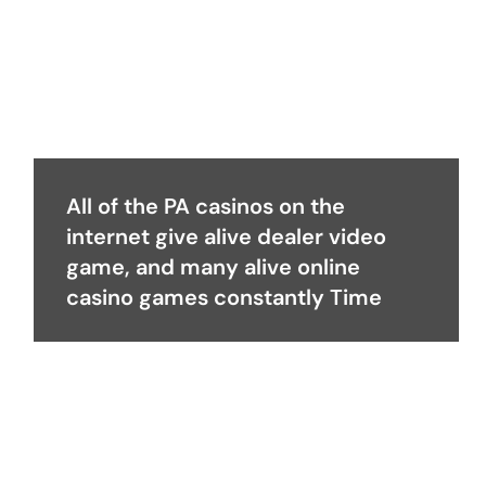
All of the PA casinos on the
internet give alive dealer video
game, and many alive online
casino games constantly Time