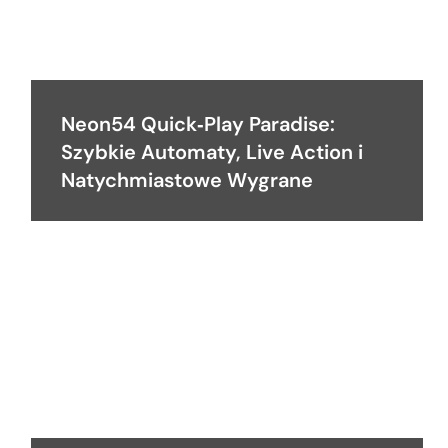
Neon54 Quick‑Play Paradise:
Szybkie Automaty, Live Action i
Natychmiastowe Wygrane