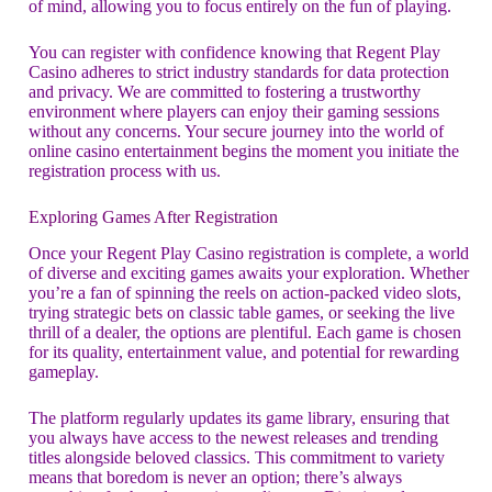
of mind, allowing you to focus entirely on the fun of playing.
You can register with confidence knowing that Regent Play
Casino adheres to strict industry standards for data protection
and privacy. We are committed to fostering a trustworthy
environment where players can enjoy their gaming sessions
without any concerns. Your secure journey into the world of
online casino entertainment begins the moment you initiate the
registration process with us.
Exploring Games After Registration
Once your Regent Play Casino registration is complete, a world
of diverse and exciting games awaits your exploration. Whether
you’re a fan of spinning the reels on action-packed video slots,
trying strategic bets on classic table games, or seeking the live
thrill of a dealer, the options are plentiful. Each game is chosen
for its quality, entertainment value, and potential for rewarding
gameplay.
The platform regularly updates its game library, ensuring that
you always have access to the newest releases and trending
titles alongside beloved classics. This commitment to variety
means that boredom is never an option; there’s always