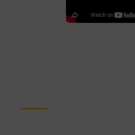
Become a Partner
Join Us in Transf