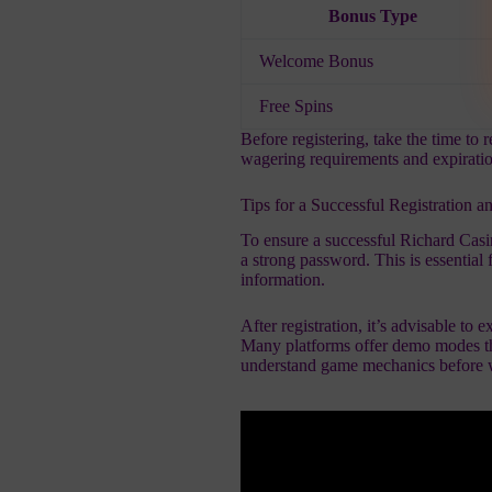
Bonus Type
Welcome Bonus
Free Spins
Before registering, take the time to
wagering requirements and expiratio
Tips for a Successful Registration an
To ensure a successful Richard Casin
a strong password. This is essential
information.
After registration, it’s advisable to 
Many platforms offer demo modes tha
understand game mechanics before 