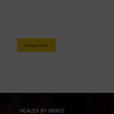
Lives
Partner with Heal Grace Ministries as we preach the Gospel, 
and deliverance, and raise leaders for effective ministry and
Partner Now
HEALED BY GRACE