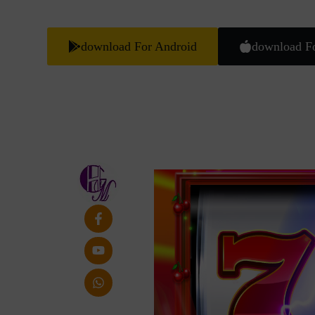
download For Android
download F
Richard Casino Registr