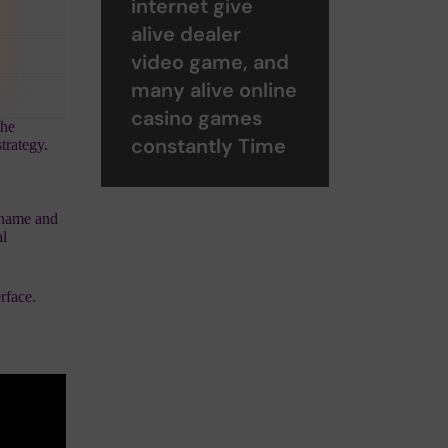
internet give
alive dealer
video game, and
many alive online
casino games
the
constantly Time
trategy.
ername and
al
erface.