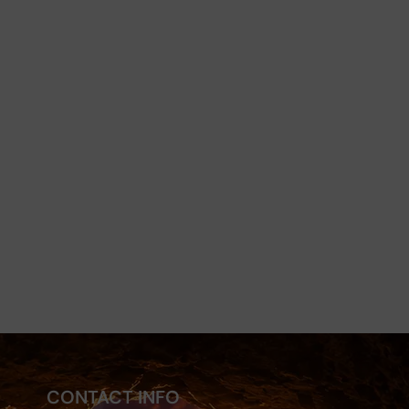
CONTACT INFO