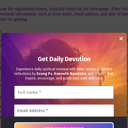
locate the registration button, typically found on the homepage. After clic
l personal information, such as your name, email address, and date of birt
ents for gaming.
n
o Registration, it’s crucial to prepare the necessary documentation. T
lso helps in verifying your identity efficiently.
t or driver’s license)
Get Daily Devotion
 bill or bank statement)
if applicable)
Experience daily spiritual renewal with Bible verses, insightful
reflections by
Evang Ps. Kenneth Nandoha
, and prayers that
inspire, encourage, and guide your walk with God.
dite your registration and initial deposits. It’s advisable to ensure tha
e provided during registration to avoid any verification delays.
ions
rd Casino Registration is the variety of bonuses available to new users.
spins, or deposit match offers to attract new players. Familiarizing you
aming experience significantly.