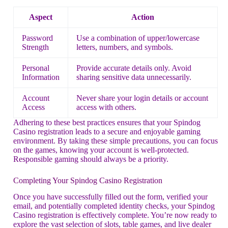
Aspect
Action
Password
Use a combination of upper/lowercase
Strength
letters, numbers, and symbols.
Personal
Provide accurate details only. Avoid
Information
sharing sensitive data unnecessarily.
Account
Never share your login details or account
Access
access with others.
Adhering to these best practices ensures that your Spindog
Casino registration leads to a secure and enjoyable gaming
environment. By taking these simple precautions, you can focus
on the games, knowing your account is well-protected.
Responsible gaming should always be a priority.
Completing Your Spindog Casino Registration
Once you have successfully filled out the form, verified your
email, and potentially completed identity checks, your Spindog
Casino registration is effectively complete. You’re now ready to
explore the vast selection of slots, table games, and live dealer