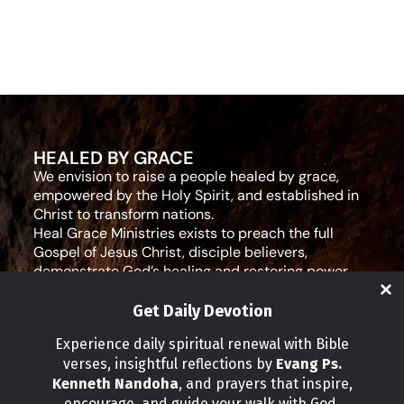
HEALED BY GRACE
We envision to raise a people healed by grace,
empowered by the Holy Spirit, and established in
Christ to transform nations.
Heal Grace Ministries exists to preach the full
Gospel of Jesus Christ, disciple believers,
demonstrate God’s healing and restoring power,
and equip leaders for effective ministry and Godly
living.
Get Daily Devotion
Social Media
Experience daily spiritual renewal with Bible
verses, insightful reflections by
Evang Ps.
IMPORTANT LINKS
Kenneth Nandoha
, and prayers that inspire,
Our Partners
encourage, and guide your walk with God.