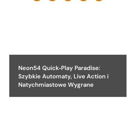
Neon54 Quick‑Play Paradise:
Szybkie Automaty, Live Action i
Natychmiastowe Wygrane