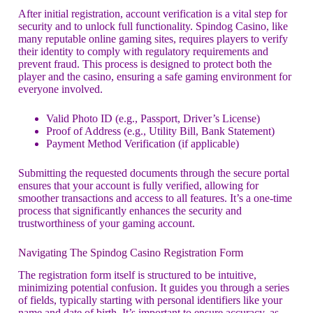
After initial registration, account verification is a vital step for
security and to unlock full functionality. Spindog Casino, like
many reputable online gaming sites, requires players to verify
their identity to comply with regulatory requirements and
prevent fraud. This process is designed to protect both the
player and the casino, ensuring a safe gaming environment for
everyone involved.
Valid Photo ID (e.g., Passport, Driver’s License)
Proof of Address (e.g., Utility Bill, Bank Statement)
Payment Method Verification (if applicable)
Submitting the requested documents through the secure portal
ensures that your account is fully verified, allowing for
smoother transactions and access to all features. It’s a one-time
process that significantly enhances the security and
trustworthiness of your gaming account.
Navigating The Spindog Casino Registration Form
The registration form itself is structured to be intuitive,
minimizing potential confusion. It guides you through a series
of fields, typically starting with personal identifiers like your
name and date of birth. It’s important to ensure accuracy, as