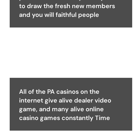
to draw the fresh new members
and you will faithful people
All of the PA casinos on the
internet give alive dealer video
game, and many alive online
casino games constantly Time