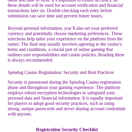
these details will be used for account verification and financial
transactions later on. Double-checking each entry before
submission can save time and prevent future issues.
Beyond personal information, you’ll also set your preferred
currency and potentially choose marketing preferences. These
selections help tailor your experience on the platform from the
outset. The final step usually involves agreeing to the casino’s
terms and conditions, a crucial part of online gaming that
outlines user responsibilities and casino policies. Reading these
is always recommended.
Spindog Casino Registration: Security and Best Practices
Security is paramount during the Spindog Casino registration
phase and throughout your gaming experience. The platform
employs robust encryption technologies to safeguard your
personal data and financial information. It is equally important
for players to adopt good security practices, such as using
strong, unique passwords and never sharing account credentials
with anyone.
Registration Security Checklist