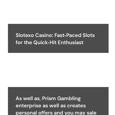
Slotexo Casino: Fast‑Paced Slots
for the Quick‑Hit Enthusiast
As well as, Prism Gambling
enterprise as well as creates
personal offers and you may sale