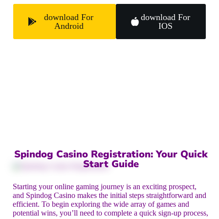
download For
download For
Android
IOS
Spindog Casino Registration: Your Quick
Start Guide
Starting your online gaming journey is an exciting prospect,
and Spindog Casino makes the initial steps straightforward and
efficient. To begin exploring the wide array of games and
potential wins, you’ll need to complete a quick sign-up process,