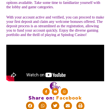
options available. Take some time to familiarize yourself with
the lobby and game categories.
With your account active and verified, you can proceed to make
your first deposit and claim any welcome bonuses offered. The
deposit process is as streamlined as the registration, allowing
you to fund your account quickly. Enjoy the diverse gaming
portfolio and the thrill of playing at Spindog Casino!
Share on:
F
a
c
e
b
o
o
k