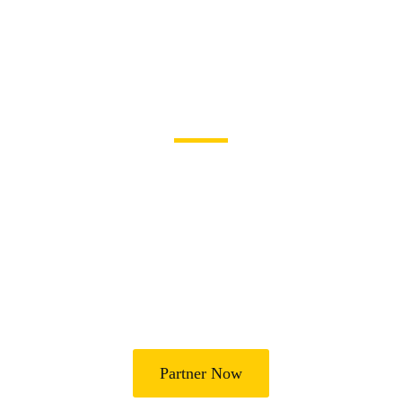
Become a Partner
Join Us in Transforming
Lives
Partner with Heal Grace Ministries as we preach the Gospel,
disciple believers, minister healing and deliverance, and raise
leaders for effective ministry and Godly living.
Partner Now