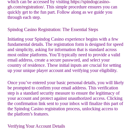
which can be accessed by visiting
https://spindogcasino-
gb.com/registration/
. This simple procedure ensures you can
quickly get to the fun part. Follow along as we guide you
through each step.
Spindog Casino Registration: The Essential Steps
Initiating your Spindog Casino experience begins with a few
fundamental details. The registration form is designed for speed
and simplicity, asking for information that is standard across
most online platforms. You’ll typically need to provide a valid
email address, create a secure password, and select your
country of residence. These initial inputs are crucial for setting
up your unique player account and verifying your eligibility.
Once you’ve entered your basic personal details, you will likely
be prompted to confirm your email address. This verification
step is a standard security measure to ensure the legitimacy of
your account and protect against unauthorized access. Clicking
the confirmation link sent to your inbox will finalize this part of
the Spindog Casino registration process, unlocking access to
the platform’s features.
Verifying Your Account Details