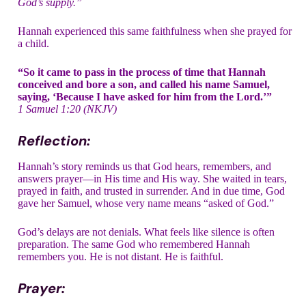
God’s supply.”
Hannah experienced this same faithfulness when she prayed for
a child.
“So it came to pass in the process of time that Hannah
conceived and bore a son, and called his name Samuel,
saying, ‘Because I have asked for him from the Lord.’”
1 Samuel 1:20 (NKJV)
Reflection:
Hannah’s story reminds us that God hears, remembers, and
answers prayer—in His time and His way. She waited in tears,
prayed in faith, and trusted in surrender. And in due time, God
gave her Samuel, whose very name means “asked of God.”
God’s delays are not denials. What feels like silence is often
preparation. The same God who remembered Hannah
remembers you. He is not distant. He is faithful.
Prayer: