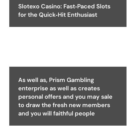
Slotexo Casino: Fast‑Paced Slots
for the Quick‑Hit Enthusiast
As well as, Prism Gambling
enterprise as well as creates
personal offers and you may sale
to draw the fresh new members
and you will faithful people