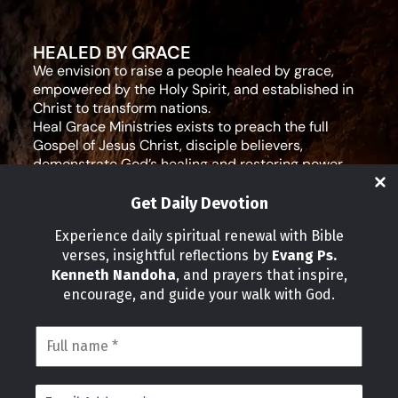
HEALED BY GRACE
We envision to raise a people healed by grace,
empowered by the Holy Spirit, and established in
Christ to transform nations.
Heal Grace Ministries exists to preach the full
Gospel of Jesus Christ, disciple believers,
demonstrate God’s healing and restoring power,
and equip leaders for effective ministry and Godly
living.
Get Daily Devotion
Social Media
Experience daily spiritual renewal with Bible
verses, insightful reflections by
Evang Ps.
IMPORTANT LINKS
Kenneth Nandoha
, and prayers that inspire,
Our Partners
encourage, and guide your walk with God.
About Us
Our Journeys
Volunteer
News
CONTACT INFO
Address: