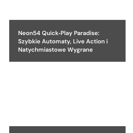
Neon54 Quick‑Play Paradise:
Szybkie Automaty, Live Action i
Natychmiastowe Wygrane