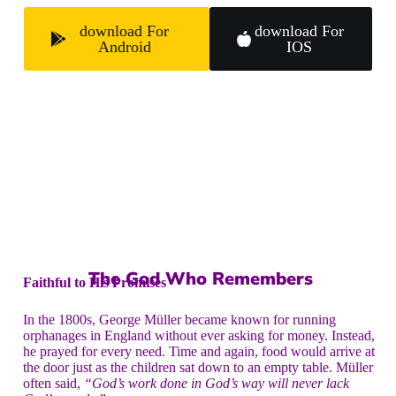
download For
download For
Android
IOS
The God Who Remembers
Faithful to His Promises
In the 1800s, George Müller became known for running
orphanages in England without ever asking for money. Instead,
he prayed for every need. Time and again, food would arrive at
the door just as the children sat down to an empty table. Müller
often said,
“God’s work done in God’s way will never lack