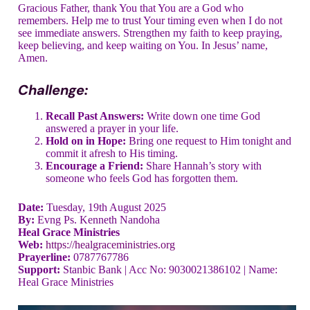
Gracious Father, thank You that You are a God who
remembers. Help me to trust Your timing even when I do not
see immediate answers. Strengthen my faith to keep praying,
keep believing, and keep waiting on You. In Jesus’ name,
Amen.
Challenge:
Recall Past Answers:
Write down one time God
answered a prayer in your life.
Hold on in Hope:
Bring one request to Him tonight and
commit it afresh to His timing.
Encourage a Friend:
Share Hannah’s story with
someone who feels God has forgotten them.
Date:
Tuesday, 19th August 2025
By:
Evng Ps. Kenneth Nandoha
Heal Grace Ministries
Web:
https://healgraceministries.org
Prayerline:
0787767786
Support:
Stanbic Bank | Acc No: 9030021386102 | Name:
Heal Grace Ministries