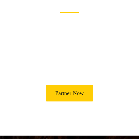
Become a Partner
Join Us in Transforming
Lives
Partner with Heal Grace Ministries as we preach the Gospel,
disciple believers, minister healing and deliverance, and raise
leaders for effective ministry and Godly living.
Partner Now