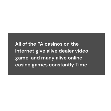
All of the PA casinos on the
internet give alive dealer video
game, and many alive online
casino games constantly Time