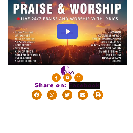
Share on: