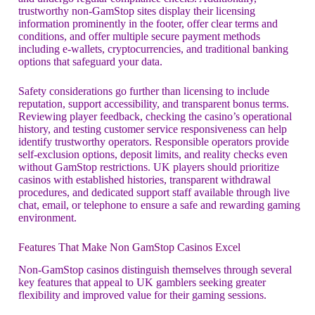
trustworthy non-GamStop sites display their licensing
information prominently in the footer, offer clear terms and
conditions, and offer multiple secure payment methods
including e-wallets, cryptocurrencies, and traditional banking
options that safeguard your data.
Safety considerations go further than licensing to include
reputation, support accessibility, and transparent bonus terms.
Reviewing player feedback, checking the casino’s operational
history, and testing customer service responsiveness can help
identify trustworthy operators. Responsible operators provide
self-exclusion options, deposit limits, and reality checks even
without GamStop restrictions. UK players should prioritize
casinos with established histories, transparent withdrawal
procedures, and dedicated support staff available through live
chat, email, or telephone to ensure a safe and rewarding gaming
environment.
Features That Make Non GamStop Casinos Excel
Non-GamStop casinos distinguish themselves through several
key features that appeal to UK gamblers seeking greater
flexibility and improved value for their gaming sessions.