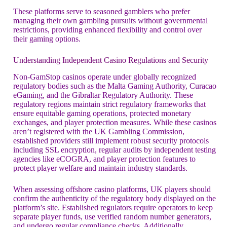
These platforms serve to seasoned gamblers who prefer
managing their own gambling pursuits without governmental
restrictions, providing enhanced flexibility and control over
their gaming options.
Understanding Independent Casino Regulations and Security
Non-GamStop casinos operate under globally recognized
regulatory bodies such as the Malta Gaming Authority, Curacao
eGaming, and the Gibraltar Regulatory Authority. These
regulatory regions maintain strict regulatory frameworks that
ensure equitable gaming operations, protected monetary
exchanges, and player protection measures. While these casinos
aren’t registered with the UK Gambling Commission,
established providers still implement robust security protocols
including SSL encryption, regular audits by independent testing
agencies like eCOGRA, and player protection features to
protect player welfare and maintain industry standards.
When assessing offshore casino platforms, UK players should
confirm the authenticity of the regulatory body displayed on the
platform’s site. Established regulators require operators to keep
separate player funds, use verified random number generators,
and undergo regular compliance checks. Additionally,