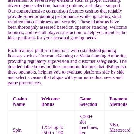
assessment of several key elements such as proper licensing,
diverse game selection, banking options, and player support.
Our comprehensive comparison features casinos that reliably
provide superior gaming performance while upholding strict
requirements of fairness and security. These platforms have
been thoroughly assessed based on operator standing, welcome
bonuses, and overall player satisfaction to help you identify the
ideal platforms for your personal gaming needs.
Each featured platform functions with established gaming
licenses such as Curacao eGaming or Malta Gaming Authority,
providing regulatory supervision and customer safeguards. The
detailed table below outlines important features that distinguish
these operators, helping you to evaluate platforms side by side
and select a casino that aligns with your individual needs and
game preferences.
Casino
Welcome
Game
Payment
Name
Bonus
Selection
Methods
3,000+
slot
Visa,
125% up to
machines,
Spin
Mastercard,
£500 + 100
live