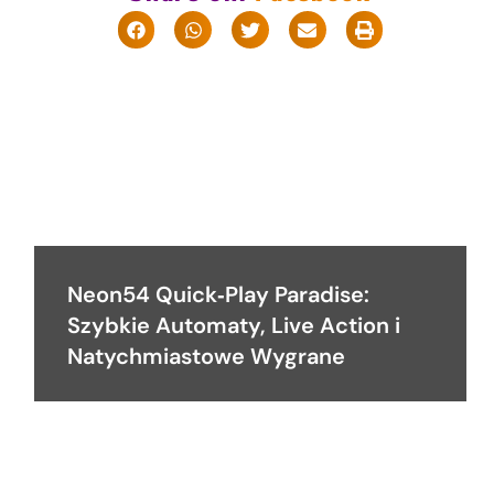
Neon54 Quick‑Play Paradise:
Szybkie Automaty, Live Action i
Natychmiastowe Wygrane