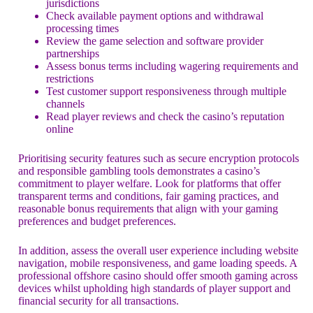
jurisdictions
Check available payment options and withdrawal
processing times
Review the game selection and software provider
partnerships
Assess bonus terms including wagering requirements and
restrictions
Test customer support responsiveness through multiple
channels
Read player reviews and check the casino’s reputation
online
Prioritising security features such as secure encryption protocols
and responsible gambling tools demonstrates a casino’s
commitment to player welfare. Look for platforms that offer
transparent terms and conditions, fair gaming practices, and
reasonable bonus requirements that align with your gaming
preferences and budget preferences.
In addition, assess the overall user experience including website
navigation, mobile responsiveness, and game loading speeds. A
professional offshore casino should offer smooth gaming across
devices whilst upholding high standards of player support and
financial security for all transactions.