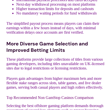
Next-day withdrawal processing on most platforms
Higher transaction limits for deposits and cashouts
No mandatory waiting periods for fund withdrawals
The simplified payout process means players can claim their
earnings within a few hours instead of days, with minimal
verification delays once accounts are first verified.
More Diverse Game Selection and
Improved Betting Limits
These platforms provide large collections of titles from various
gaming developers, including titles unavailable on UK-licensed
sites due to legal restrictions or licensing restrictions.
Players gain advantages from higher maximum bets and more
flexible stake ranges across slots, table games, and live dealer
games, serving both casual players and high rollers effectively.
Top Recommended Non GamStop Casinos Comparison
Selecting the best offshore gaming platform demands thorough