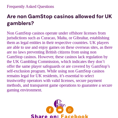
Frequently Asked Questions
Are non GamStop casinos allowed for UK
gamblers?
Non GamStop casinos operate under offshore licenses from
jurisdictions such as Curacao, Malta, or Gibraltar, establishing
them as legal entities in their respective countries. UK players
are able to use and enjoy games on these overseas sites, as there
are no laws preventing British citizens from using non
GamStop casinos. However, these casinos lack regulation by
the UK Gambling Commission, which indicates they don’t
offer the same player safeguards or are covered by GamStop’s
self-exclusion program. While using non GamStop casinos
remains legal for UK residents, it’s essential to select
trustworthy operators with valid licenses, secure payment
methods, and transparent game operations to guarantee a secure
gaming environment.
Share on:
F
a
c
e
b
o
o
k