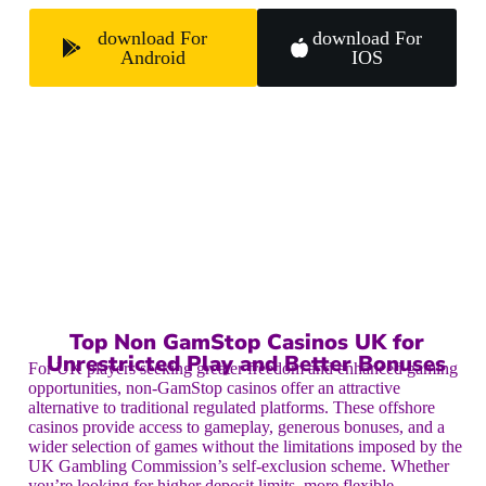
download For
download For
Android
IOS
Top Non GamStop Casinos UK for
Unrestricted Play and Better Bonuses
For UK players seeking greater freedom and enhanced gaming
opportunities, non-GamStop casinos offer an attractive
alternative to traditional regulated platforms. These offshore
casinos provide access to gameplay, generous bonuses, and a
wider selection of games without the limitations imposed by the
UK Gambling Commission’s self-exclusion scheme. Whether
you’re looking for higher deposit limits, more flexible