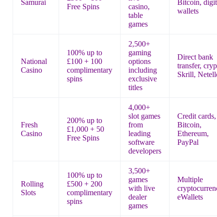
Samurai
Bitcoin, digit
Free Spins
casino,
wallets
table
games
2,500+
100% up to
gaming
Direct bank
National
£100 + 100
options
transfer, cryp
Casino
complimentary
including
Skrill, Netell
spins
exclusive
titles
4,000+
slot games
Credit cards,
200% up to
Fresh
from
Bitcoin,
£1,000 + 50
Casino
leading
Ethereum,
Free Spins
software
PayPal
developers
3,500+
100% up to
games
Multiple
Rolling
£500 + 200
with live
cryptocurren
Slots
complimentary
dealer
eWallets
spins
games