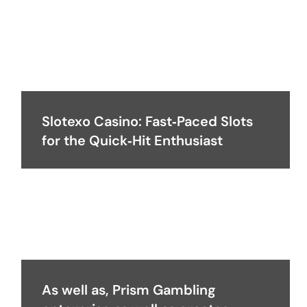
Slotexo Casino: Fast‑Paced Slots
for the Quick‑Hit Enthusiast
As well as, Prism Gambling