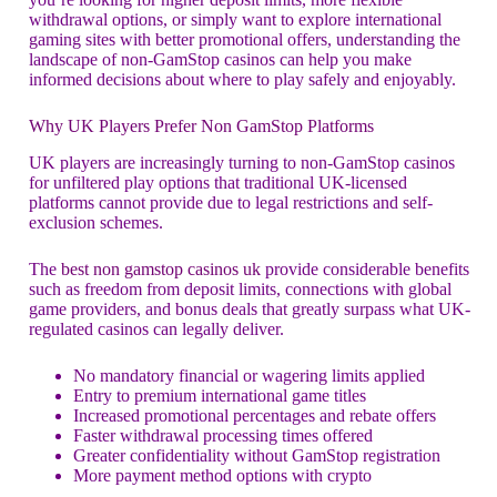
withdrawal options, or simply want to explore international
gaming sites with better promotional offers, understanding the
landscape of non-GamStop casinos can help you make
informed decisions about where to play safely and enjoyably.
Why UK Players Prefer Non GamStop Platforms
UK players are increasingly turning to non-GamStop casinos
for unfiltered play options that traditional UK-licensed
platforms cannot provide due to legal restrictions and self-
exclusion schemes.
The
best non gamstop casinos uk
provide considerable benefits
such as freedom from deposit limits, connections with global
game providers, and bonus deals that greatly surpass what UK-
regulated casinos can legally deliver.
No mandatory financial or wagering limits applied
Entry to premium international game titles
Increased promotional percentages and rebate offers
Faster withdrawal processing times offered
Greater confidentiality without GamStop registration
More payment method options with crypto