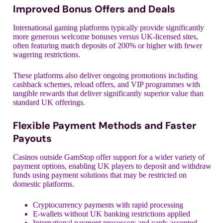
Improved Bonus Offers and Deals
International gaming platforms typically provide significantly
more generous welcome bonuses versus UK-licensed sites,
often featuring match deposits of 200% or higher with fewer
wagering restrictions.
These platforms also deliver ongoing promotions including
cashback schemes, reload offers, and VIP programmes with
tangible rewards that deliver significantly superior value than
standard UK offerings.
Flexible Payment Methods and Faster
Payouts
Casinos outside GamStop offer support for a wider variety of
payment options, enabling UK players to deposit and withdraw
funds using payment solutions that may be restricted on
domestic platforms.
Cryptocurrency payments with rapid processing
E-wallets without UK banking restrictions applied
International payment processors and cards accepted