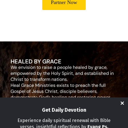
Partner Now
HEALED BY GRACE
We envision to raise a people healed by grace,
empowered by the Holy Spirit, and established in
Christ to transform nations.
Heal Grace Ministries exists to preach the full
Gospel of Jesus Christ, disciple believers,
demonstrate God’s healing and restoring power,
and equip leaders for effective ministry and Godly
living.
Get Daily Devotion
Social Media
Experience daily spiritual renewal with Bible
verses, insightful reflections by
Evang Ps.