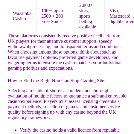
2,800+
100% up to
slots,
Visa,
Wazamba
£500 + 200
sports
Mastercard,
Casino
Free Spins
betting
digital curre
available
These platforms consistently receive positive feedback from
UK players for their attentive customer support, speedy
withdrawal processing, and transparent terms and conditions.
When choosing among these options, think about such as
favourite payment options, preferred game developers, and
wagering terms to ensure the casino matches your individual
gaming priorities and expectations.
How to Find the Right Non GamStop Gaming Site
Selecting a reliable offshore casino demands thorough
evaluation of multiple factors to guarantee a safe and enjoyable
casino experience. Players must assess licensing credentials,
payment methods, selection of games, and customer service
quality before signing up with any casino beyond the UK
regulatory framework.
Verify the casino holds a valid licence from reputable