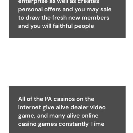
enterprise as well as creates
personal offers and you may sale
to draw the fresh new members
and you will faithful people
All of the PA casinos on the
internet give alive dealer video
game, and many alive online
casino games constantly Time