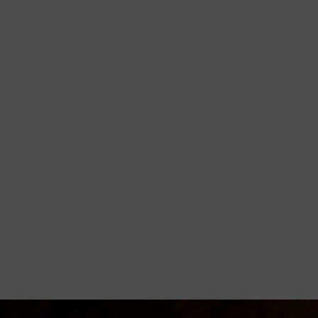
orming
disciple believers, minister healing
 Godly living.