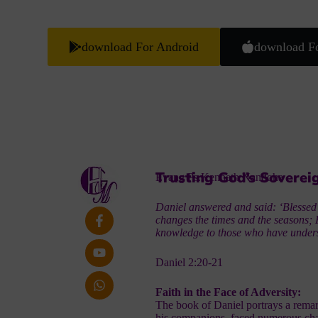
download For Android
download F
Trusting God’s Soverei
Evang Ps.Kenneth Nandoha
Daniel answered and said: ‘Blessed
changes the times and the seasons; 
knowledge to those who have under
Daniel 2:20-21
Faith in the Face of Adversity:
The book of Daniel portrays a remar
his companions, faced numerous chal