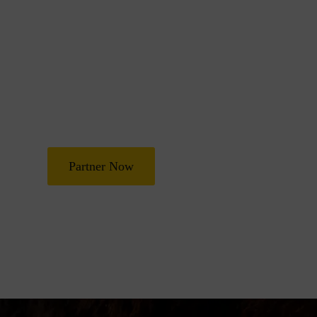
Join Us in Transf
Lives
Partner with Heal Grace Ministries as we preach the Gospel, 
and deliverance, and raise leaders for effective ministry and
Partner Now