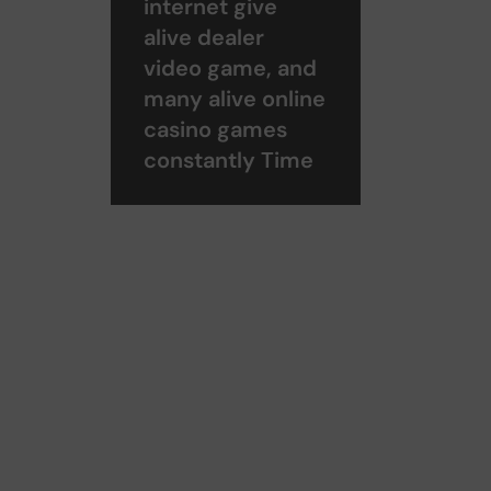
internet give
alive dealer
video game, and
many alive online
casino games
constantly Time