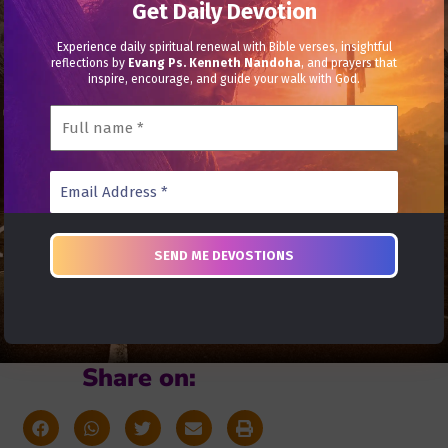
Get Daily Devotion
Experience daily spiritual renewal with Bible verses, insightful
reflections by
Evang Ps. Kenneth Nandoha
, and prayers that
inspire, encourage, and guide your walk with God.
Share on: