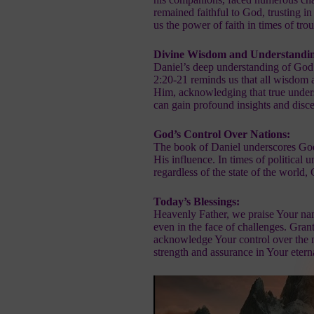
remained faithful to God, trusting i
us the power of faith in times of trou
Divine Wisdom and Understandi
Daniel’s deep understanding of God’
2:20-21 reminds us that all wisdom
Him, acknowledging that true unders
can gain profound insights and disc
God’s Control Over Nations:
The book of Daniel underscores God’s
His influence. In times of political u
regardless of the state of the world,
Today’s Blessings:
Heavenly Father, we praise Your nam
even in the face of challenges. Gran
acknowledge Your control over the n
strength and assurance in Your eter