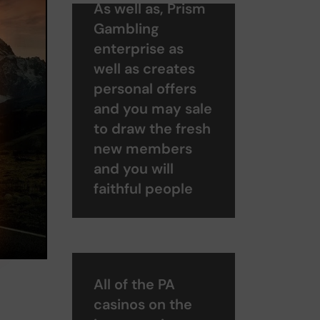
As well as, Prism
Gambling
enterprise as
well as creates
personal offers
and you may sale
to draw the fresh
new members
and you will
faithful people
All of the PA
casinos on the