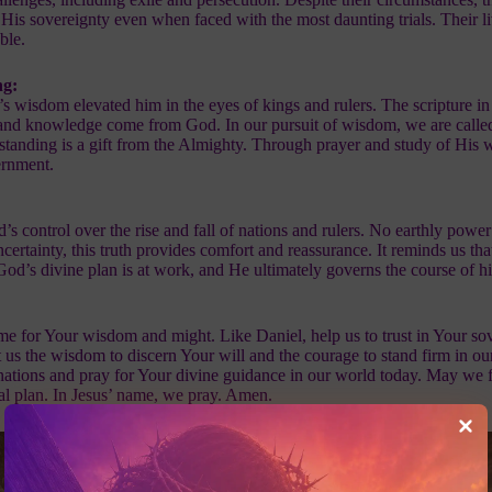
n His sovereignty even when faced with the most daunting trials. Their l
ble.
ng:
s wisdom elevated him in the eyes of kings and rulers. The scripture in
 and knowledge come from God. In our pursuit of wisdom, we are called
tanding is a gift from the Almighty. Through prayer and study of His
ernment.
 control over the rise and fall of nations and rulers. No earthly powe
ncertainty, this truth provides comfort and reassurance. It reminds us tha
 God’s divine plan is at work, and He ultimately governs the course of hi
e for Your wisdom and might. Like Daniel, help us to trust in Your sov
t us the wisdom to discern Your will and the courage to stand firm in ou
ations and pray for Your divine guidance in our world today. May we 
nal plan. In Jesus’ name, we pray. Amen.