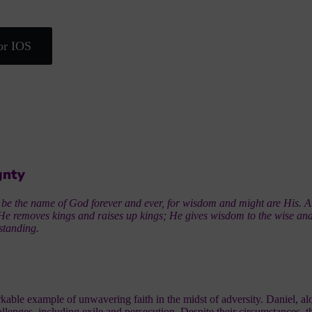
or IOS
gnty
 be the name of God forever and ever, for wisdom and might are His. 
He removes kings and raises up kings; He gives wisdom to the wise an
standing.
kable example of unwavering faith in the midst of adversity. Daniel, a
lenges, including exile and persecution. Despite their circumstances, t