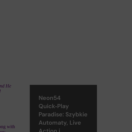
And He
d
Neon54
Quick‑Play
Paradise: Szybkie
Automaty, Live
long with
Action i
hey