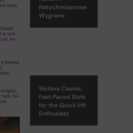
ives teach
Natychmiastowe
Wygrane
 Daniel
 to seek
 word, we
r is beyond
t,
story.
Slotexo Casino:
ereignty,
Fast‑Paced Slots
r faith. We
find
for the Quick‑Hit
Enthusiast