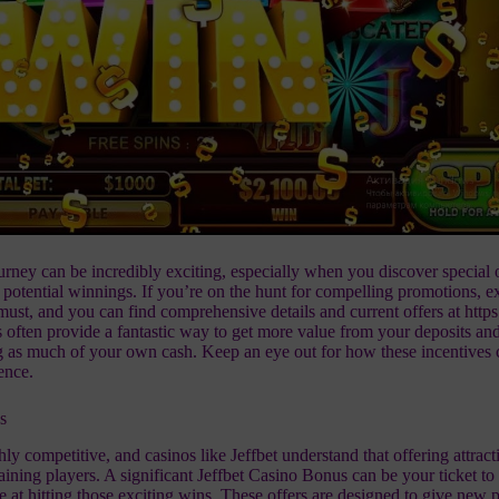
rney can be incredibly exciting, especially when you discover special 
 potential winnings. If you’re on the hunt for compelling promotions, e
a must, and you can find comprehensive details and current offers at
https
 often provide a fantastic way to get more value from your deposits and
g as much of your own cash. Keep an eye out for how these incentives 
ence.
s
ly competitive, and casinos like Jeffbet understand that offering attract
aining players. A significant Jeffbet Casino Bonus can be your ticket t
 at hitting those exciting wins. These offers are designed to give new p