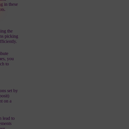
g in these
ots.
ming the
ans picking
ficiently.
ibute
mes, you
ch to
ions set by
posit)
nt on a
n lead to
rements
our