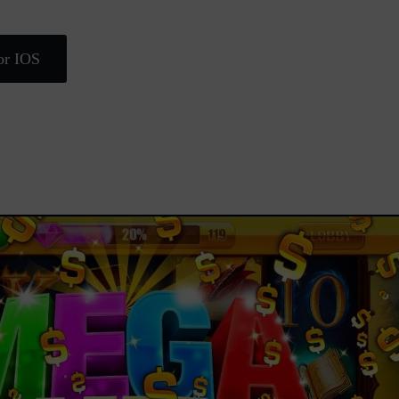
or IOS
ep Dive into Jeffbet Casino Bonus