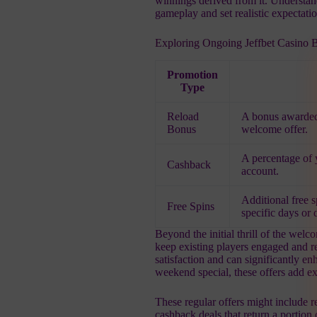
winnings derived from it. Understand
gameplay and set realistic expectati
Exploring Ongoing Jeffbet Casino 
Promotion
Type
Reload
A bonus awarded 
Bonus
welcome offer.
A percentage of 
Cashback
account.
Additional free s
Free Spins
specific days or 
Beyond the initial thrill of the welc
keep existing players engaged and r
satisfaction and can significantly 
weekend special, these offers add ex
These regular offers might include 
cashback deals that return a portion