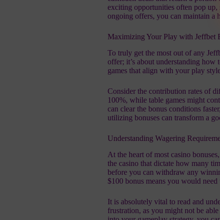
exciting opportunities often pop up,
ongoing offers, you can maintain a h
Maximizing Your Play with Jeffbet
To truly get the most out of any Jeffb
offer; it’s about understanding how 
games that align with your play styl
Consider the contribution rates of d
100%, while table games might contr
can clear the bonus conditions fast
utilizing bonuses can transform a go
Understanding Wagering Requireme
At the heart of most casino bonuses,
the casino that dictate how many ti
before you can withdraw any winning
$100 bonus means you would need to 
It is absolutely vital to read and u
frustration, as you might not be abl
into your gameplay strategy, you ca