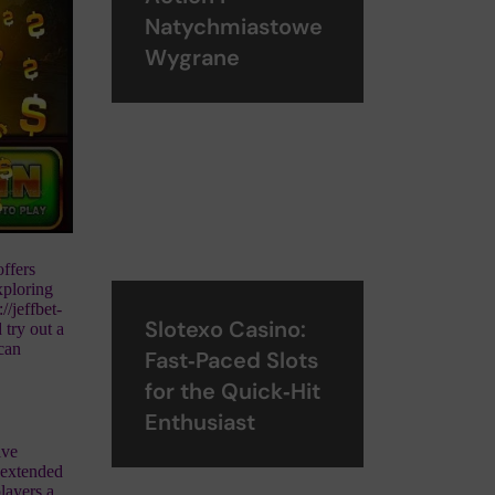
Natychmiastowe
Wygrane
offers
xploring
://jeffbet-
Slotexo Casino:
 try out a
can
Fast‑Paced Slots
for the Quick‑Hit
Enthusiast
ive
o extended
layers a