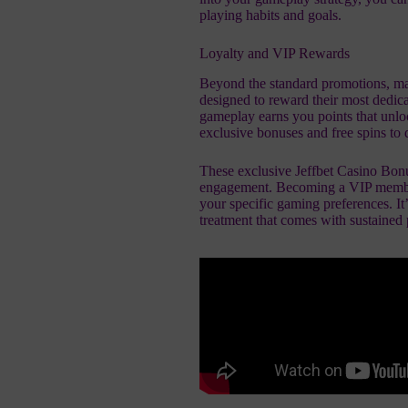
playing habits and goals.
Loyalty and VIP Rewards
Beyond the standard promotions, man
designed to reward their most dedic
gameplay earns you points that unlo
exclusive bonuses and free spins to
These exclusive Jeffbet Casino Bonu
engagement. Becoming a VIP member c
your specific gaming preferences. It
treatment that comes with sustained 