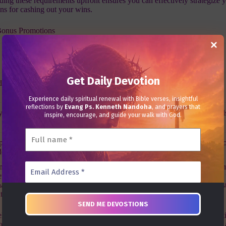
ing these requirements upfront ensures you can effectively strategize 
ons for cashing out your wins.
Bonus Promotions
Description
Potential Benefit
Get Daily Devotion
on subsequent deposits after the
Increases your bankroll for
continued play.
Experience daily spiritual renewal with Bible verses, insightful
reflections by
Evang Ps. Kenneth Nandoha
, and prayers that
your net losses returned to your
Mitigates losses and extend
inspire, encourage, and guide your walk with God.
playtime.
pins on selected slots, often tied to
More opportunities to win 
deposits.
popular slot games.
ome offer, Jeffbet Casino consistently provides a variety of ongoing pro
ewarded. These promotions are a testament to the casino’s commitment 
enhance your gaming experience over time. Whether it’s a mid-week boost
tra value to your deposits and playtime.
reload bonuses, where depositing again earns you bonus funds, or tempt
 of your losses. Keep an eye on the promotions page frequently, as new