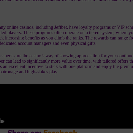
y online casinos, including Jeffbet, have loyalty programs or VIP sc
ated players. These programs often operate on a tiered system, where y
ck increasing benefits as you climb the ranks. The rewards can range f
 dedicated account managers and even physical gifts.
s perks are the casino’s way of showing appreciation for your continu
an lead to significantly more value over time, with tailored offers tha
’s an excellent incentive to stick with one platform and enjoy the premi
patronage and high-stakes play.
Share on: