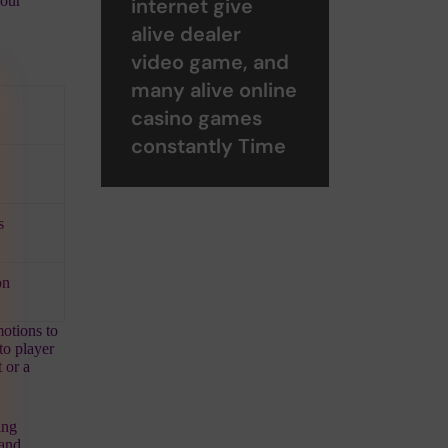
your
internet give
alive dealer
video game, and
many alive online
casino games
constantly Time
s
on
motions to
to player
 or a
ing
 and