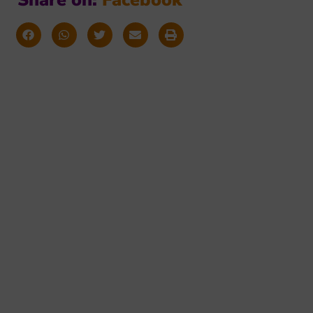
orming
disciple believers, minister healing