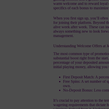
warm welcome and to reward loyal cu
specifics of each bonus to maximize i
When you first sign up, you’ll ofte
for joining their platform. Beyond t
alive week after week. These can inc
always something new to look forwar
management.
Understanding Welcome Offers at Je
The most common type of promotion
substantial boost right from the star
percentage of your deposited amount 
initial playing money, allowing you 
First Deposit Match: A percen
Free Spins: A set number of s
own.
No-Deposit Bonus: Less common
It’s crucial to pay attention to the 
wagering requirements that dictate