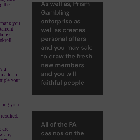
As well as, Prism
g the
Gambling
enterprise as
g thank you
well as creates
itement
here’s
personal offers
nkroll
and you may sale
to draw the fresh
new members
s a
and you will
no adds a
triple your
faithful people
ering your
 required.
All of the PA
e are
casinos on the
aw any