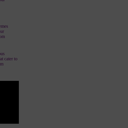
hemes
our
rom
ous
t cater to
um