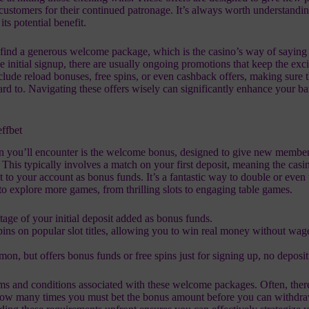
stomers for their continued patronage. It’s always worth understandin
ts potential benefit.
n find a generous welcome package, which is the casino’s way of sayin
he initial signup, there are usually ongoing promotions that keep the exc
lude reload bonuses, free spins, or even cashback offers, making sure t
d to. Navigating these offers wisely can significantly enhance your ba
ffbet
 you’ll encounter is the welcome bonus, designed to give new member
t. This typically involves a match on your first deposit, meaning the casi
to your account as bonus funds. It’s a fantastic way to double or even 
to explore more games, from thrilling slots to engaging table games.
tage of your initial deposit added as bonus funds.
pins on popular slot titles, allowing you to win real money without wag
, but offers bonus funds or free spins just for signing up, no deposit
terms and conditions associated with these welcome packages. Often, ther
 how many times you must bet the bonus amount before you can withdr