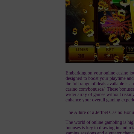
Embarking on your online casino jou
designed to boost your playtime and
the full range of deals available is 
casino.com/bonuses/
. These bonuses
wider array of games without riskin
enhance your overall gaming experi
The Allure of a Jeffbet Casino Bonu
The world of online gambling is high
bonuses is key to drawing in and ret
gaming sessions and a greater chance