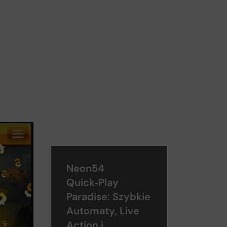
Neon54
Quick‑Play
Paradise: Szybkie
Automaty, Live
Action i