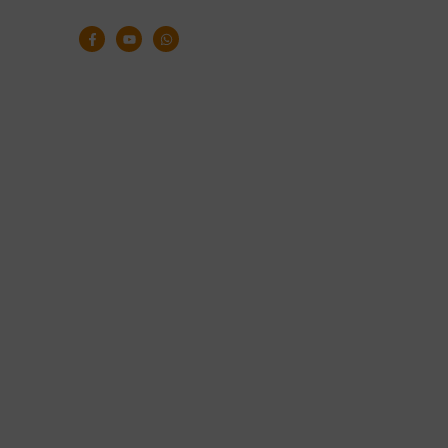
About Us
Grow Your
About Us
Grow Your
Hop
Discover God’s Word in a Whole New 
raise a people hea