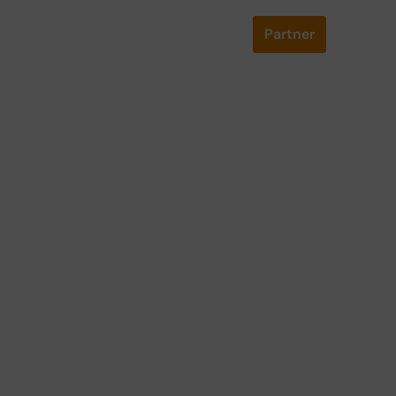
teer
News
Contact
Partner
teer
News
Contact
Partner
nity
ch, and share the Bible like never before. To
 transform nations.