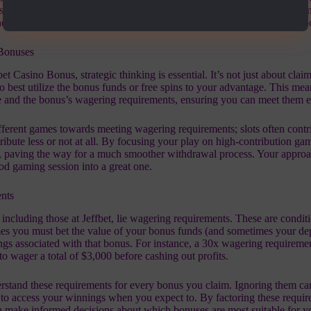
 sometimes tied to specific events or new game launches. By participatin
ealthy bankroll and extend your chances of hitting those coveted jackp
 Bonuses
et Casino Bonus, strategic thinking is essential. It’s not just about clai
to best utilize the bonus funds or free spins to your advantage. This me
e and the bonus’s wagering requirements, ensuring you can meet them ef
ifferent games towards meeting wagering requirements; slots often contr
ibute less or not at all. By focusing your play on high-contribution ga
er, paving the way for a much smoother withdrawal process. Your approa
od gaming session into a great one.
nts
 including those at Jeffbet, lie wagering requirements. These are condit
mes you must bet the value of your bonus funds (and sometimes your de
s associated with that bonus. For instance, a 30x wagering requireme
wager a total of $3,000 before cashing out profits.
nderstand these requirements for every bonus you claim. Ignoring them ca
e to access your winnings when you expect to. By factoring these requi
n make informed decisions about which bonuses are most suitable for y