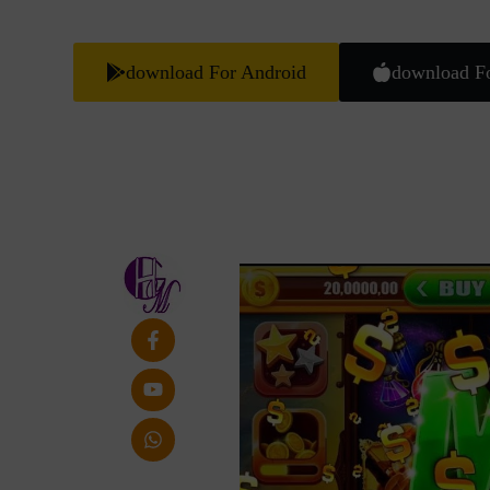
download For Android
download F
Unlock Your Wins: A De