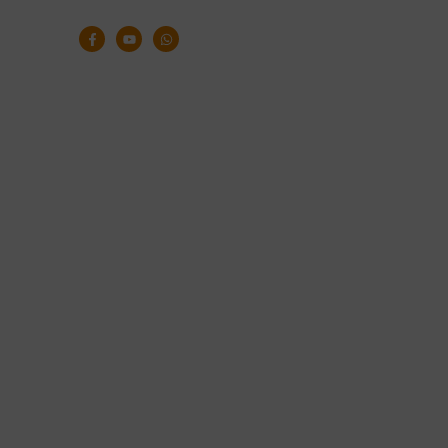
About Us
Grow Your
About Us
Grow Your
Hop
Discover God’s Word in a Whole New 
raise a people hea