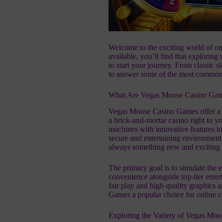
Welcome to the exciting world of onl
available, you’ll find that exploring 
to start your journey. From classic s
to answer some of the most common q
What Are Vegas Moose Casino Ga
Vegas Moose Casino Games offer a d
a brick-and-mortar casino right to y
machines with innovative features to
secure and entertaining environment 
always something new and exciting 
The primary goal is to simulate the 
convenience alongside top-tier ente
fair play and high-quality graphic
Games a popular choice for online ca
Exploring the Variety of Vegas Mo