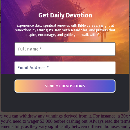
ng Requirements
requirements is crucial for any player aiming to maximize their gami
Get Daily Devotion
ayout percentages, often referred to as RTP (Return to Player), indicate
back to players over time. For example, a slot with a 96% RTP means th
Experience daily spiritual renewal with Bible verses, insightful
o pay back $96 to players, with the remaining 4% constituting the hous
reflections by
Evang Ps. Kenneth Nandoha
, and prayers that
inspire, encourage, and guide your walk with God.
Typical Game RTP Ranges
Approximate RTP Range
94% – 98%
98% – 99.5%
92.1% – 97.3%
95% – 99.9%
iated with bonuses, specify how many times you must bet the bonus am
re you can withdraw any winnings derived from it. For instance, a 30x
you’d need to wager $3,000 before cashing out. Always read the term
rements fully, as they vary significantly between different bonuses and