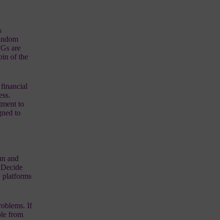
s
 Random
NGs are
pin of the
financial
ess.
tment to
gned to
fun and
. Decide
y platforms
roblems. If
ble from