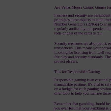
Are Vegas Moose Casino Games Fai
Fairness and security are paramoun
prioritizes these aspects to build t
Number Generators (RNGs) to ensur
regularly audited by independent thir
reels or deal of the cards is fair.
Security measures are also robust, e
transactions. This means your person
Looking for licensing from well-resp
fair play and security standards. The
protect players.
Tips for Responsible Gaming
Responsible gaming is an essential p
manageable pastime. It’s vital to se
on a budget for each gaming session a
offer tools to help you manage these 
Remember that gambling should be se
you ever feel that your gambling is 