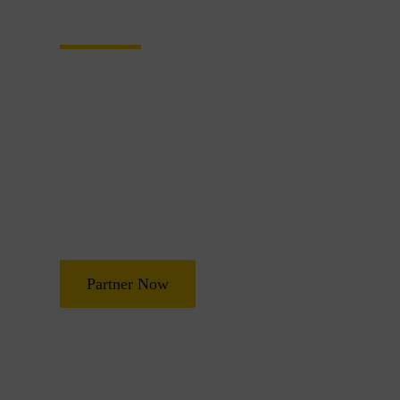
Become a Partner
Join Us in Transf
Lives
Partner with Heal Grace Ministries as we preach the Gospel, 
and deliverance, and raise leaders for effective ministry and
Partner Now