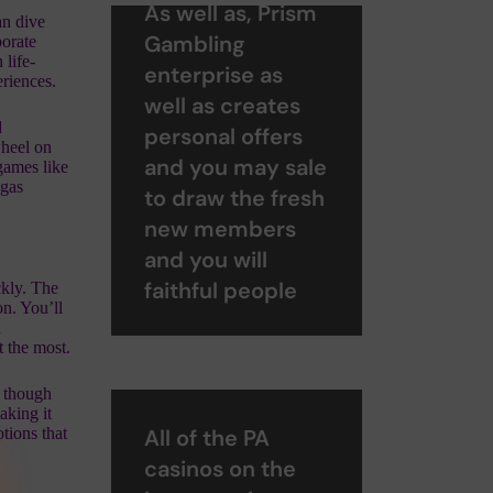
As well as, Prism
an dive
Gambling
borate
 life-
enterprise as
eriences.
well as creates
d
personal offers
wheel on
and you may sale
games like
egas
to draw the fresh
new members
and you will
faithful people
ckly. The
on. You’ll
h
t the most.
, though
aking it
All of the PA
tions that
casinos on the