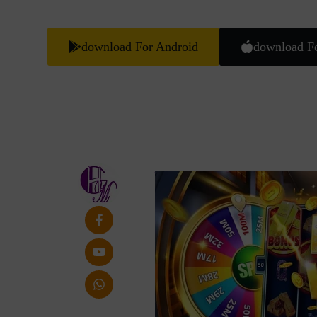
download For Android
download F
Vegas Moose Casino G