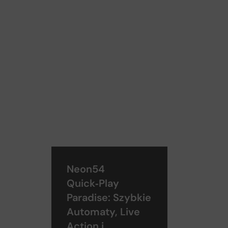
Neon54
Quick‑Play
Paradise: Szybkie
Automaty, Live
Action i