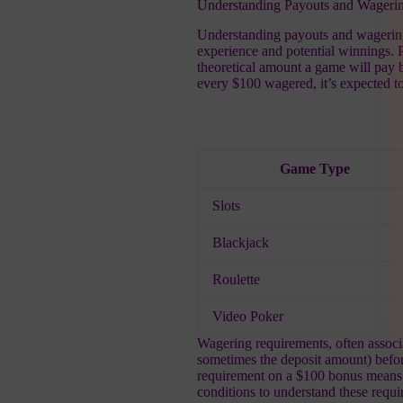
Understanding Payouts and Wageri
Understanding payouts and wagering 
experience and potential winnings. P
theoretical amount a game will pay 
every $100 wagered, it’s expected t
Game Type
Slots
Blackjack
Roulette
Video Poker
Wagering requirements, often assoc
sometimes the deposit amount) befo
requirement on a $100 bonus means 
conditions to understand these requi