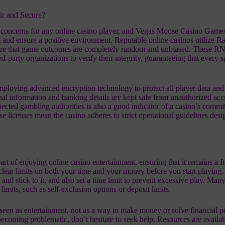
r and Secure?
t concerns for any online casino player, and Vegas Moose Casino Game
rust and ensure a positive environment. Reputable online casinos utilize
e that game outcomes are completely random and unbiased. These R
d-party organizations to verify their integrity, guaranteeing that every s
mploying advanced encryption technology to protect all player data and 
al information and banking details are kept safe from unauthorized acc
ected gambling authorities is also a good indicator of a casino’s commi
se licenses mean the casino adheres to strict operational guidelines desi
art of enjoying online casino entertainment, ensuring that it remains a 
t clear limits on both your time and your money before you start playing
nd stick to it, and also set a time limit to prevent excessive play. Man
limits, such as self-exclusion options or deposit limits.
en as entertainment, not as a way to make money or solve financial p
becoming problematic, don’t hesitate to seek help. Resources are availa