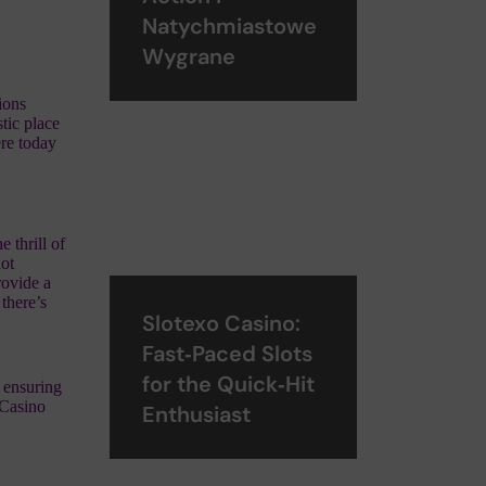
Natychmiastowe
Wygrane
ions
stic place
ere today
 thrill of
lot
rovide a
 there’s
Slotexo Casino:
Fast‑Paced Slots
for the Quick‑Hit
, ensuring
 Casino
Enthusiast