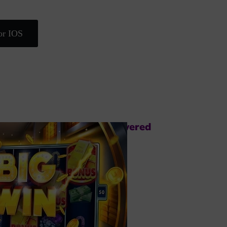
or IOS
ames: Your Top FAQs Answered