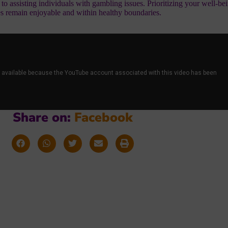
 to assisting individuals with gambling issues. Prioritizing your well-be
s remain enjoyable and within healthy boundaries.
Share on:
F
a
c
e
b
o
o
k