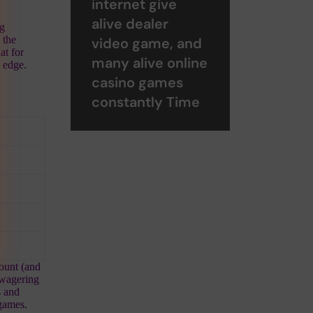
internet give
alive dealer
ng
 the
video game, and
at for
many alive online
e edge.
casino games
constantly Time
ount (and
 wagering
s and
 games.