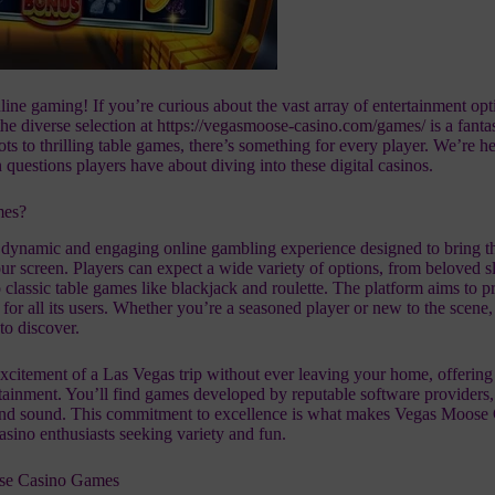
ine gaming! If you’re curious about the vast array of entertainment opt
the diverse selection at
https://vegasmoose-casino.com/games/
is a fanta
lots to thrilling table games, there’s something for every player. We’re h
uestions players have about diving into these digital casinos.
mes?
ynamic and engaging online gambling experience designed to bring the
our screen. Players can expect a wide variety of options, from beloved s
 classic table games like blackjack and roulette. The platform aims to p
for all its users. Whether you’re a seasoned player or new to the scene,
to discover.
excitement of a Las Vegas trip without ever leaving your home, offering
rtainment. You’ll find games developed by reputable software providers
s and sound. This commitment to excellence is what makes Vegas Moose
sino enthusiasts seeking variety and fun.
ose Casino Games