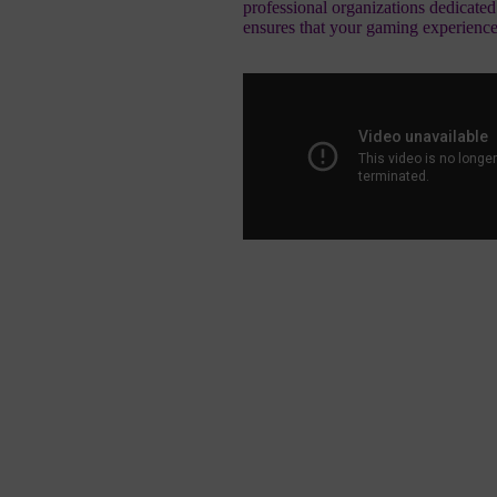
professional organizations dedicated
ensures that your gaming experience