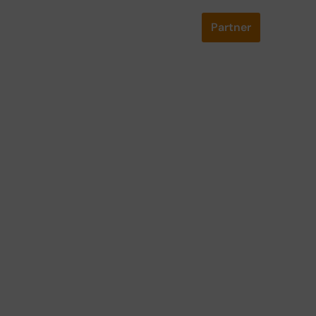
teer
News
Contact
Partner
teer
News
Contact
Partner
nity
ch, and share the Bible like never before. To
 transform nations.