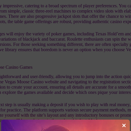
y impressive, catering to a broad spectrum of player preferences. You c
 from simple, classic three-reel machines to complex video slots with ela
es. There are also progressive jackpot slots that offer the chance to win
s, the table game offerings are robust, providing authentic casino exp
nges will enjoy the variety of poker games, including Texas Hold’em an
ariations of blackjack and baccarat. Roulette enthusiasts can spin the 
ions. For those seeking something different, there are often specialty 
ive library ensures that boredom is never an option when you choose V
ose Casino Games
raightforward and user-friendly, allowing you to jump into the action qui
g the Vegas Moose Casino website and navigating to the registration secti
on to create your account, ensuring all details are accurate for a smoot
n explore the games available and decide which ones pique your interes
ext step is usually making a deposit if you wish to play with real money
or practice. The platform supports various secure payment methods, m
ze yourself with the site’s layout and any introductory bonuses or promo
on, you’ll be ready to spin the reels or hit the tables!