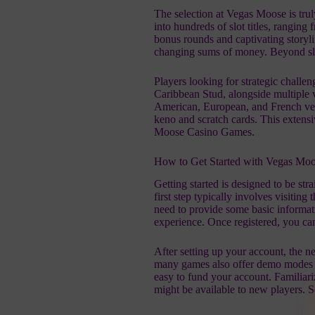
The selection at Vegas Moose is trul
into hundreds of slot titles, ranging
bonus rounds and captivating storylin
changing sums of money. Beyond slot
Players looking for strategic challe
Caribbean Stud, alongside multiple v
American, European, and French vers
keno and scratch cards. This extens
Moose Casino Games.
How to Get Started with Vegas Mo
Getting started is designed to be st
first step typically involves visitin
need to provide some basic informati
experience. Once registered, you ca
After setting up your account, the n
many games also offer demo modes f
easy to fund your account. Familiari
might be available to new players. So