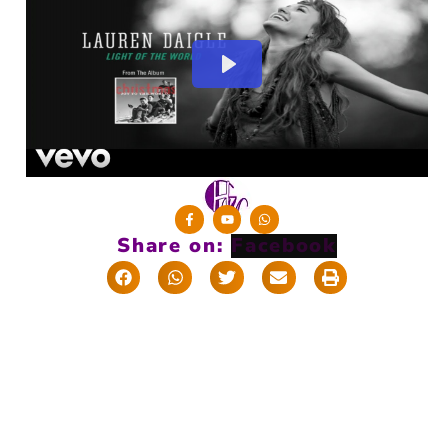
Share on: