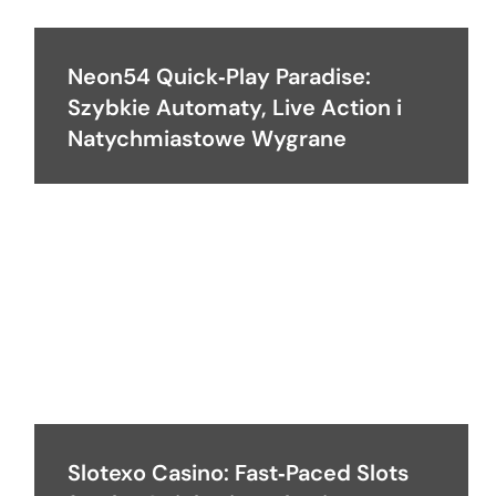
Neon54 Quick‑Play Paradise:
Szybkie Automaty, Live Action i
Natychmiastowe Wygrane
Slotexo Casino: Fast‑Paced Slots