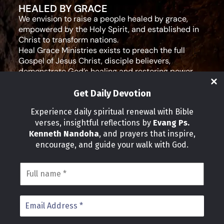
HEALED BY GRACE
We envision to raise a people healed by grace,
empowered by the Holy Spirit, and established in
Christ to transform nations.
Heal Grace Ministries exists to preach the full
Gospel of Jesus Christ, disciple believers,
demonstrate God’s healing and restoring power,
and equip leaders for effective ministry and Godly
living.
Get Daily Devotion
Social Media
Experience daily spiritual renewal with Bible
verses, insightful reflections by
Evang Ps.
IMPORTANT LINKS
Kenneth Nandoha
, and prayers that inspire,
Our Partners
encourage, and guide your walk with God.
About Us
Our Journeys
Volunteer
News
CONTACT INFO
Address:
P.O Box 114012 Kampala Uganda