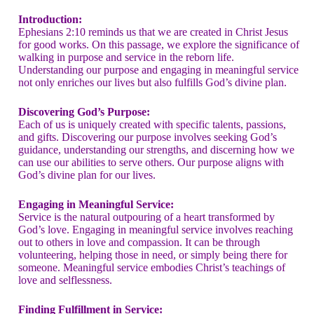
Introduction:
Ephesians 2:10 reminds us that we are created in Christ Jesus
for good works. On this passage, we explore the significance of
walking in purpose and service in the reborn life.
Understanding our purpose and engaging in meaningful service
not only enriches our lives but also fulfills God’s divine plan.
Discovering God’s Purpose:
Each of us is uniquely created with specific talents, passions,
and gifts. Discovering our purpose involves seeking God’s
guidance, understanding our strengths, and discerning how we
can use our abilities to serve others. Our purpose aligns with
God’s divine plan for our lives.
Engaging in Meaningful Service:
Service is the natural outpouring of a heart transformed by
God’s love. Engaging in meaningful service involves reaching
out to others in love and compassion. It can be through
volunteering, helping those in need, or simply being there for
someone. Meaningful service embodies Christ’s teachings of
love and selflessness.
Finding Fulfillment in Service: