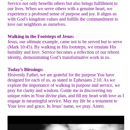
Service not only benefits others but also brings fulfillment to
our lives. When we serve others with a genuine heart, we
experience a profound sense of purpose and joy. It aligns us
with God’s kingdom values and fulfills the commandment to
love our neighbors as ourselves.
Walking in the Footsteps of Jesus:
Jesus, our ultimate example, came not to be served but to serve
(Mark 10:45). By walking in His footsteps, we emulate His
humility and love. Service becomes a reflection of our reborn
identity, demonstrating God’s transformative work in us.
Today’s Blessings:
Heavenly Father, we are grateful for the purpose You have
designed for each of us, as stated in Ephesians 2:10. As we
explore the importance of walking in purpose and service, we
pray for clarity and wisdom. Guide me in discovering my
unique roles in Your divine plan, and fill my heart with love as I
engage in meaningful service. May my life be a testament to
Your love and grace. In Jesus’ name, we pray. Amen.