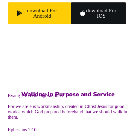
download For
download For
Android
IOS
Walking in Purpose and Service
Evang Ps. Kenneth Nandoha
For we are His workmanship, created in Christ Jesus for good
works, which God prepared beforehand that we should walk in
them.
Ephesians 2:10