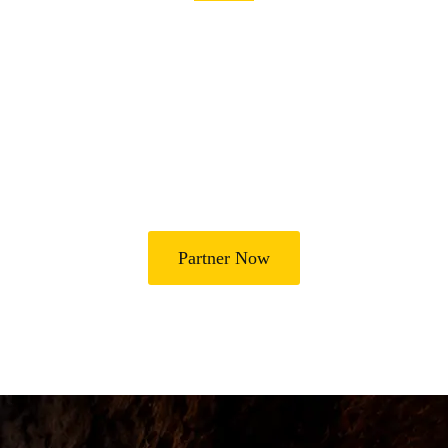
Join Us in Transforming
Lives
Partner with Heal Grace Ministries as we preach the Gospel,
disciple believers, minister healing and deliverance, and raise
leaders for effective ministry and Godly living.
Partner Now