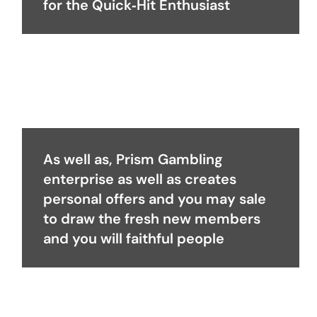
for the Quick‑Hit Enthusiast
As well as, Prism Gambling
enterprise as well as creates
personal offers and you may sale
to draw the fresh new members
and you will faithful people