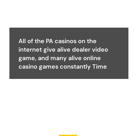
All of the PA casinos on the
internet give alive dealer video
game, and many alive online
casino games constantly Time
Become a Partner