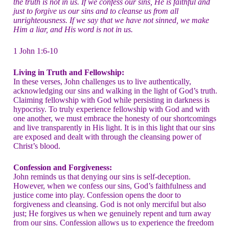
the truth is not in us. If we confess our sins, He is faithful and
just to forgive us our sins and to cleanse us from all
unrighteousness. If we say that we have not sinned, we make
Him a liar, and His word is not in us.
1 John 1:6-10
Living in Truth and Fellowship:
In these verses, John challenges us to live authentically,
acknowledging our sins and walking in the light of God’s truth.
Claiming fellowship with God while persisting in darkness is
hypocrisy. To truly experience fellowship with God and with
one another, we must embrace the honesty of our shortcomings
and live transparently in His light. It is in this light that our sins
are exposed and dealt with through the cleansing power of
Christ’s blood.
Confession and Forgiveness:
John reminds us that denying our sins is self-deception.
However, when we confess our sins, God’s faithfulness and
justice come into play. Confession opens the door to
forgiveness and cleansing. God is not only merciful but also
just; He forgives us when we genuinely repent and turn away
from our sins. Confession allows us to experience the freedom