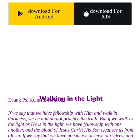
download For
download For
Android
IOS
Walking in the Light
Evang Ps. Kenneth Nandoha
If we say that we have fellowship with Him and walk in
darkness, we lie and do not practice the truth. But if we walk in
the light as He is in the light, we have fellowship with one
another, and the blood of Jesus Christ His Son cleanses us from
all sin. If we say that we have no sin, we deceive ourselves, and