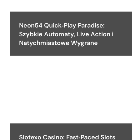
Neon54 Quick‑Play Paradise:
Szybkie Automaty, Live Action i
Natychmiastowe Wygrane
Slotexo Casino: Fast‑Paced Slots