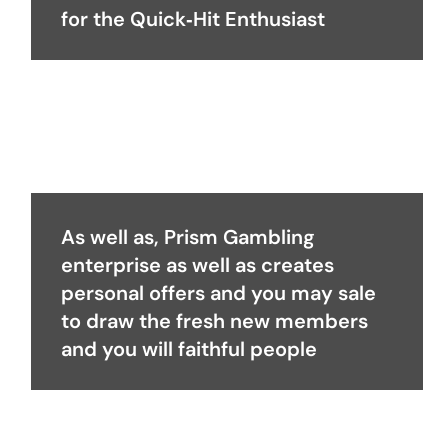
for the Quick‑Hit Enthusiast
As well as, Prism Gambling
enterprise as well as creates
personal offers and you may sale
to draw the fresh new members
and you will faithful people