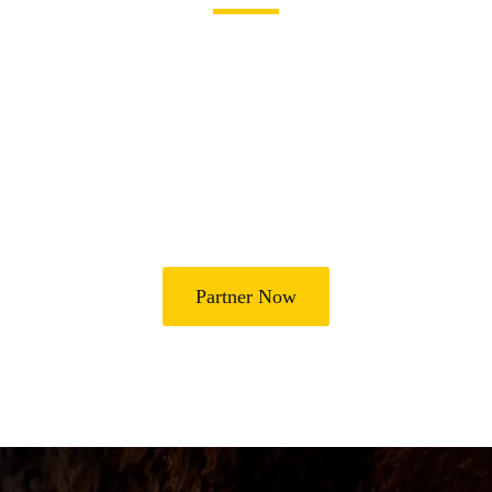
Join Us in Transforming
Lives
Partner with Heal Grace Ministries as we preach the Gospel,
disciple believers, minister healing and deliverance, and raise
leaders for effective ministry and Godly living.
Partner Now