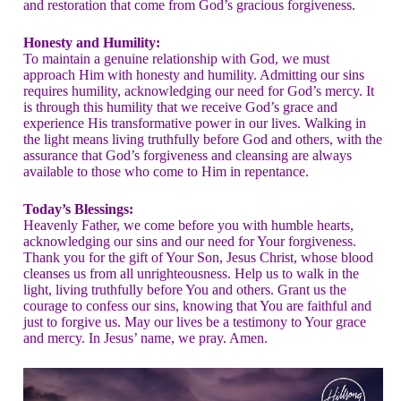
and restoration that come from God’s gracious forgiveness.
Honesty and Humility:
To maintain a genuine relationship with God, we must
approach Him with honesty and humility. Admitting our sins
requires humility, acknowledging our need for God’s mercy. It
is through this humility that we receive God’s grace and
experience His transformative power in our lives. Walking in
the light means living truthfully before God and others, with the
assurance that God’s forgiveness and cleansing are always
available to those who come to Him in repentance.
Today’s Blessings:
Heavenly Father, we come before you with humble hearts,
acknowledging our sins and our need for Your forgiveness.
Thank you for the gift of Your Son, Jesus Christ, whose blood
cleanses us from all unrighteousness. Help us to walk in the
light, living truthfully before You and others. Grant us the
courage to confess our sins, knowing that You are faithful and
just to forgive us. May our lives be a testimony to Your grace
and mercy. In Jesus’ name, we pray. Amen.