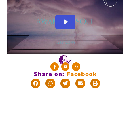
Share on:
F
a
c
e
b
o
o
k