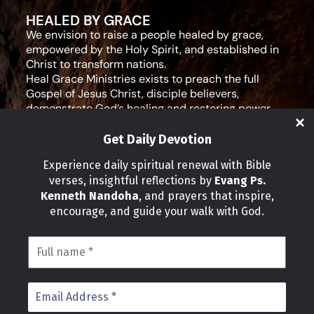
HEALED BY GRACE
We envision to raise a people healed by grace,
empowered by the Holy Spirit, and established in
Christ to transform nations.
Heal Grace Ministries exists to preach the full
Gospel of Jesus Christ, disciple believers,
demonstrate God’s healing and restoring power,
and equip leaders for effective ministry and Godly
living.
Get Daily Devotion
Social Media
Experience daily spiritual renewal with Bible
verses, insightful reflections by
Evang Ps.
IMPORTANT LINKS
Kenneth Nandoha
, and prayers that inspire,
Our Partners
encourage, and guide your walk with God.
About Us
Our Journeys
Volunteer
News
CONTACT INFO
Address:
P.O Box 114012 Kampala Uganda