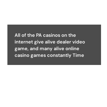
All of the PA casinos on the
internet give alive dealer video
game, and many alive online
casino games constantly Time
Become a Partner