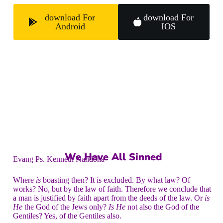
download For
download For
Android
IOS
We Have All Sinned
Evang Ps. Kenneth Nandoha
Where
is
boasting then? It is excluded. By what law? Of
works? No, but by the law of faith. Therefore we conclude that
a man is justified by faith apart from the deeds of the law. Or
is
He
the God of the Jews only?
Is He
not also the God of the
Gentiles? Yes, of the Gentiles also.