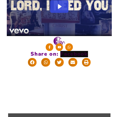
Share on: