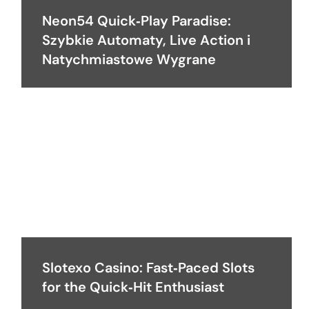
Neon54 Quick‑Play Paradise:
Szybkie Automaty, Live Action i
Natychmiastowe Wygrane
Slotexo Casino: Fast‑Paced Slots
for the Quick‑Hit Enthusiast