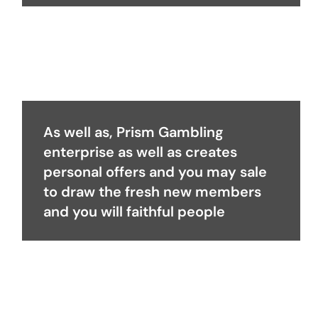
As well as, Prism Gambling
enterprise as well as creates
personal offers and you may sale
to draw the fresh new members
and you will faithful people