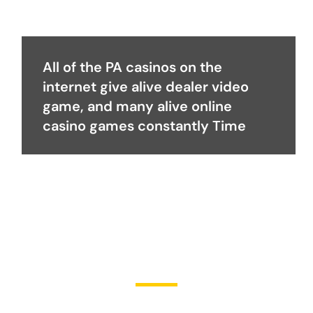
All of the PA casinos on the
internet give alive dealer video
game, and many alive online
casino games constantly Time
Become a Partner