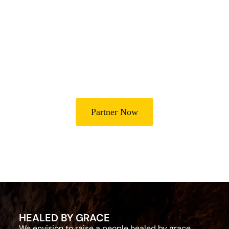
Join Us in Transforming
Lives
Partner with Heal Grace Ministries as we preach the Gospel,
disciple believers, minister healing and deliverance, and raise
leaders for effective ministry and Godly living.
Partner Now
HEALED BY GRACE
We envision to raise a people healed by grace,