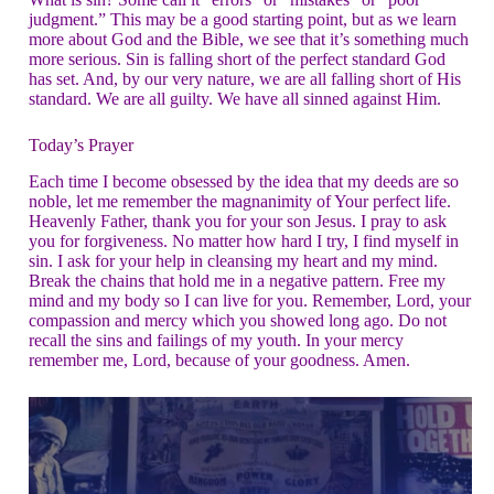
judgment.” This may be a good starting point, but as we learn
more about God and the Bible, we see that it’s something much
more serious. Sin is falling short of the perfect standard God
has set. And, by our very nature, we are all falling short of His
standard. We are all guilty. We have all sinned against Him.
Today’s Prayer
Each time I become obsessed by the idea that my deeds are so
noble, let me remember the magnanimity of Your perfect life.
Heavenly Father, thank you for your son Jesus. I pray to ask
you for forgiveness. No matter how hard I try, I find myself in
sin. I ask for your help in cleansing my heart and my mind.
Break the chains that hold me in a negative pattern. Free my
mind and my body so I can live for you. Remember, Lord, your
compassion and mercy which you showed long ago. Do not
recall the sins and failings of my youth. In your mercy
remember me, Lord, because of your goodness. Amen.