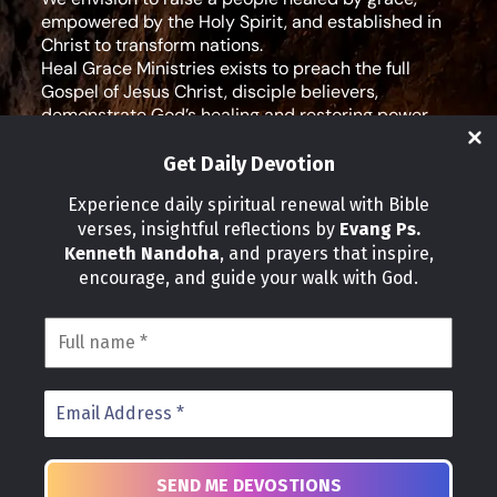
empowered by the Holy Spirit, and established in
Christ to transform nations.
Heal Grace Ministries exists to preach the full
Gospel of Jesus Christ, disciple believers,
demonstrate God’s healing and restoring power,
and equip leaders for effective ministry and Godly
living.
Get Daily Devotion
Social Media
Experience daily spiritual renewal with Bible
verses, insightful reflections by
Evang Ps.
IMPORTANT LINKS
Kenneth Nandoha
, and prayers that inspire,
Our Partners
encourage, and guide your walk with God.
About Us
Our Journeys
Volunteer
News
CONTACT INFO
Address:
P.O Box 114012 Kampala Uganda
Phone:
+25 678 776 7786