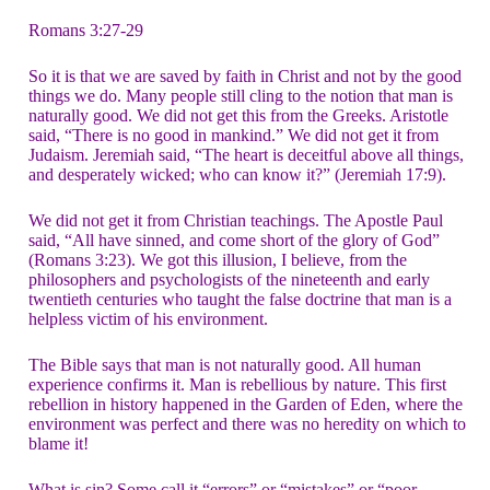
Romans 3:27-29
So it is that we are saved by faith in Christ and not by the good
things we do. Many people still cling to the notion that man is
naturally good. We did not get this from the Greeks. Aristotle
said, “There is no good in mankind.” We did not get it from
Judaism. Jeremiah said, “The heart is deceitful above all things,
and desperately wicked; who can know it?” (Jeremiah 17:9).
We did not get it from Christian teachings. The Apostle Paul
said, “All have sinned, and come short of the glory of God”
(Romans 3:23). We got this illusion, I believe, from the
philosophers and psychologists of the nineteenth and early
twentieth centuries who taught the false doctrine that man is a
helpless victim of his environment.
The Bible says that man is not naturally good. All human
experience confirms it. Man is rebellious by nature. This first
rebellion in history happened in the Garden of Eden, where the
environment was perfect and there was no heredity on which to
blame it!
What is sin? Some call it “errors” or “mistakes” or “poor