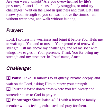
Are you weary tonight? Are you overwhelmed by life’s
pressures, financial burdens, family struggles, or ministry
challenges? Wait on the Lord in quietness and trust. Let Him
renew your strength so you can soar above the storms, run
without weariness, and walk without fainting.
Prayer:
Lord, I confess my weariness and bring it before You. Help me
to wait upon You and to trust in Your promise of renewed
strength. Lift me above my challenges, and let me soar with
wings like eagles in Your presence. Thank You for being my
strength and my sustainer. In Jesus’ name, Amen.
Challenge:
1️⃣
Pause:
Take 10 minutes to sit quietly, breathe deeply, and
wait on the Lord, asking Him to renew your strength.
2️⃣
Journal:
Write down areas where you feel weary and
surrender them to God in prayer.
3️⃣
Encourage:
Share Isaiah 40:31 with a friend or family
member who is feeling exhausted and pray for them.