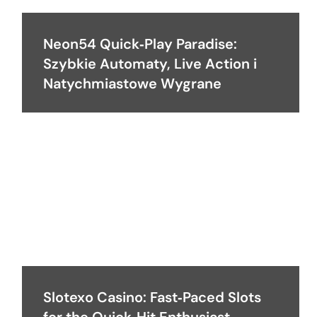
Neon54 Quick‑Play Paradise:
Szybkie Automaty, Live Action i
Natychmiastowe Wygrane
Slotexo Casino: Fast‑Paced Slots