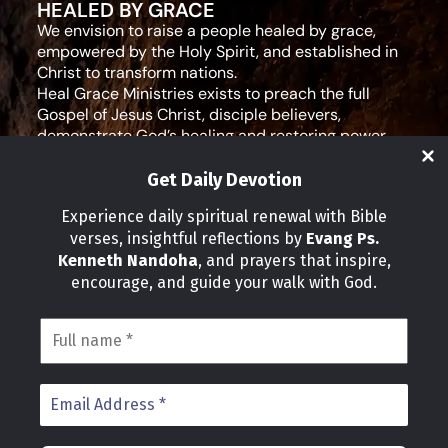
HEALED BY GRACE
We envision to raise a people healed by grace,
empowered by the Holy Spirit, and established in
Christ to transform nations.
Heal Grace Ministries exists to preach the full
Gospel of Jesus Christ, disciple believers,
demonstrate God’s healing and restoring power,
and equip leaders for effective ministry and Godly
living.
Get Daily Devotion
Social Media
Experience daily spiritual renewal with Bible
verses, insightful reflections by
Evang Ps.
IMPORTANT LINKS
Kenneth Nandoha
, and prayers that inspire,
Our Partners
encourage, and guide your walk with God.
About Us
Our Journeys
Volunteer
News
CONTACT INFO
Address:
P.O Box 114012 Kampala Uganda
Phone: