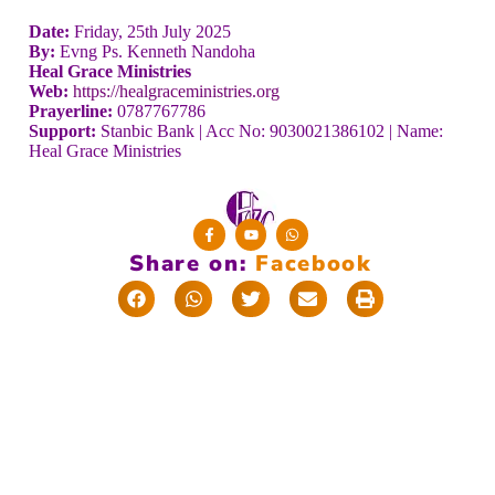
Date:
Friday, 25th July 2025
By:
Evng Ps. Kenneth Nandoha
Heal Grace Ministries
Web:
https://healgraceministries.org
Prayerline:
0787767786
Support:
Stanbic Bank | Acc No: 9030021386102 | Name:
Heal Grace Ministries
Share on:
F
a
c
e
b
o
o
k