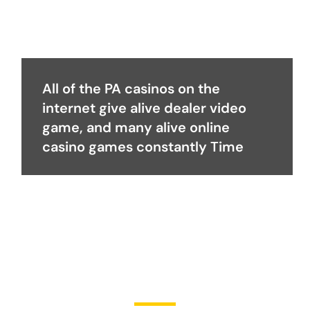
All of the PA casinos on the
internet give alive dealer video
game, and many alive online
casino games constantly Time
Become a Partner