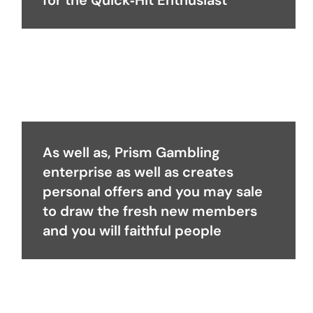
for the Quick‑Hit Enthusiast
As well as, Prism Gambling
enterprise as well as creates
personal offers and you may sale
to draw the fresh new members
and you will faithful people