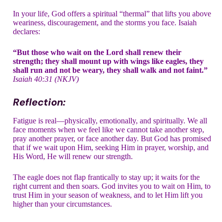
In your life, God offers a spiritual “thermal” that lifts you above
weariness, discouragement, and the storms you face. Isaiah
declares:
“But those who wait on the Lord shall renew their
strength; they shall mount up with wings like eagles, they
shall run and not be weary, they shall walk and not faint.”
Isaiah 40:31 (NKJV)
Reflection:
Fatigue is real—physically, emotionally, and spiritually. We all
face moments when we feel like we cannot take another step,
pray another prayer, or face another day. But God has promised
that if we wait upon Him, seeking Him in prayer, worship, and
His Word, He will renew our strength.
The eagle does not flap frantically to stay up; it waits for the
right current and then soars. God invites you to wait on Him, to
trust Him in your season of weakness, and to let Him lift you
higher than your circumstances.