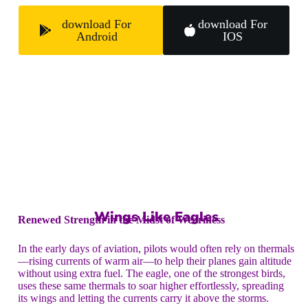
download For
download For
Android
IOS
Wings Like Eagles
Renewed Strength in the Midst of Weariness
In the early days of aviation, pilots would often rely on thermals
—rising currents of warm air—to help their planes gain altitude
without using extra fuel. The eagle, one of the strongest birds,
uses these same thermals to soar higher effortlessly, spreading
its wings and letting the currents carry it above the storms.