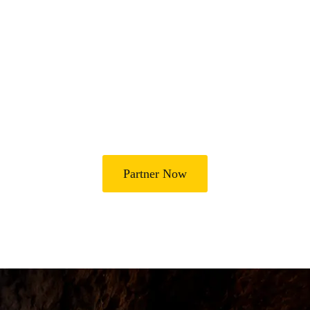
Join Us in Transforming
Lives
Partner with Heal Grace Ministries as we preach the Gospel,
disciple believers, minister healing and deliverance, and raise
leaders for effective ministry and Godly living.
Partner Now