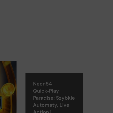
Neon54
Quick‑Play
Paradise: Szybkie
Automaty, Live
Action i