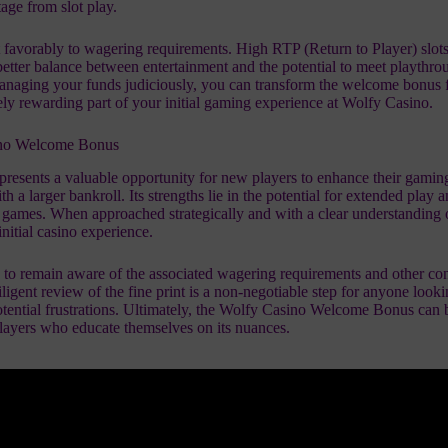
tage from slot play.
st favorably to wagering requirements. High RTP (Return to Player) slot
better balance between entertainment and the potential to meet playthro
managing your funds judiciously, you can transform the welcome bonus 
ely rewarding part of your initial gaming experience at Wolfy Casino.
sino Welcome Bonus
sents a valuable opportunity for new players to enhance their gaming
h a larger bankroll. Its strengths lie in the potential for extended play 
f games. When approached strategically and with a clear understanding 
 initial casino experience.
s to remain aware of the associated wagering requirements and other co
gent review of the fine print is a non-negotiable step for anyone looki
otential frustrations. Ultimately, the Wolfy Casino Welcome Bonus can 
players who educate themselves on its nuances.