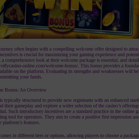
ourney often begins with a compelling welcome offer designed to attra
 incentives is crucial for maximizing your gaming experience and potenti
 a comprehensive look at their welcome package is essential, and detai
/wolfycasino-online.com/welcome-bonus/
. This bonus provides a founda
ailable on the platform. Evaluating its strengths and weaknesses will h
ommitting your funds.
ome Bonus: An Overview
ypically structured to provide new registrants with an enhanced start
nd their gameplay and explore a wider selection of the casino’s offering
tal. Such introductory incentives are a standard practice in the online 
ing tool for operators. They aim to create a positive first impression an
 platform’s features.
omes in different tiers or options, allowing players to choose a package