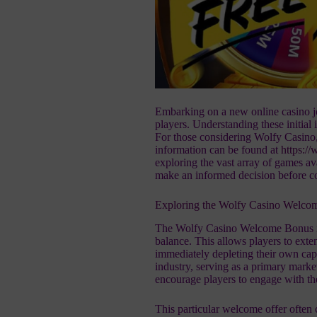
Embarking on a new online casino j
players. Understanding these initial
For those considering Wolfy Casino,
information can be found at
https:/
exploring the vast array of games av
make an informed decision before c
Exploring the Wolfy Casino Welc
The Wolfy Casino Welcome Bonus is t
balance. This allows players to exte
immediately depleting their own capi
industry, serving as a primary market
encourage players to engage with the
This particular welcome offer often c