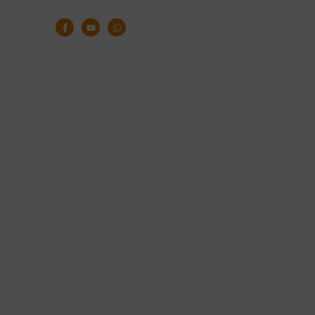
About Us
Grow Your
About Us
Grow Your
Hop
Discover God’s Word in a Whole New 
raise a people hea