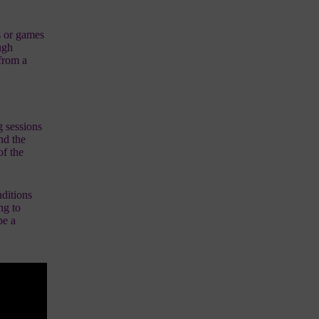
s or games
ugh
from a
 sessions
and the
of the
nditions
ng to
be a