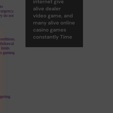
internet give
to
alive dealer
f urgency.
video game, and
ey do not
many alive online
casino games
constantly Time
onditions.
ithdrawal
limits
ess gaming
.
gering.