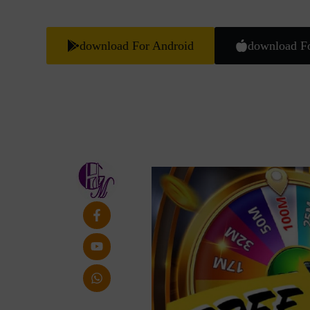
download For Android
download F
Wolfy Casino Welcome 