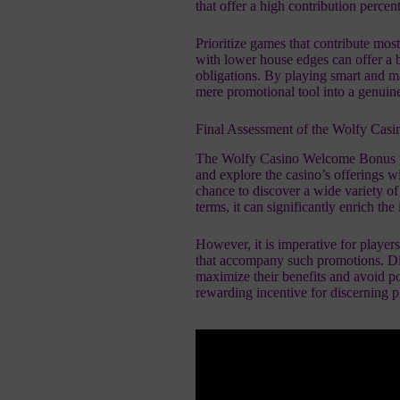
that offer a high contribution percen
Prioritize games that contribute mo
with lower house edges can offer a 
obligations. By playing smart and 
mere promotional tool into a genuin
Final Assessment of the Wolfy Ca
The Wolfy Casino Welcome Bonus pre
and explore the casino’s offerings wit
chance to discover a wide variety o
terms, it can significantly enrich the
However, it is imperative for player
that accompany such promotions. Dili
maximize their benefits and avoid p
rewarding incentive for discerning 