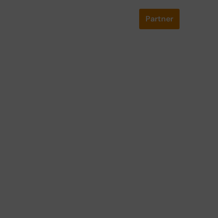
teer
News
Contact
Partner
teer
News
Contact
Partner
nity
ch, and share the Bible like never before. To
 transform nations.