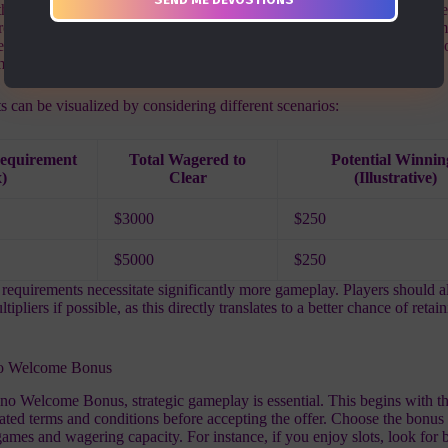
he most frequently misunderstood aspect of casino bonuses. They are e
ure that bonus funds are used for playing rather than being cashed out i
ement on a $100 bonus means you must wager $3,500 in total before y
 that bonus.
 can be visualized by considering different scenarios:
equirement
Total Wagered to
Potential Winnin
x)
Clear
(Illustrative)
$3000
$250
$5000
$250
er requirements necessitate significantly more gameplay. Players should 
liers if possible, as this directly translates to a better chance of retai
ino Welcome Bonus
ino Welcome Bonus, strategic gameplay is essential. This begins with 
ated terms and conditions before accepting the offer. Choose the bonus 
 games and wagering capacity. For instance, if you enjoy slots, look for