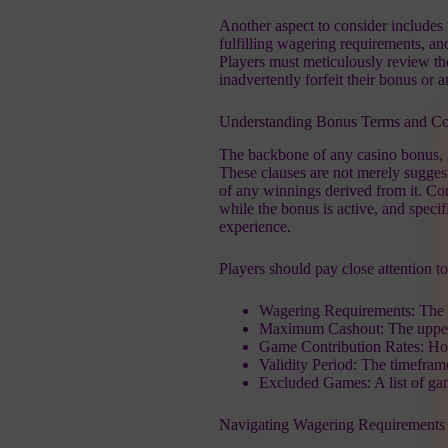
Another aspect to consider includes 
fulfilling wagering requirements, an
Players must meticulously review the
inadvertently forfeit their bonus or
Understanding Bonus Terms and Co
The backbone of any casino bonus, 
These clauses are not merely suggest
of any winnings derived from it. C
while the bonus is active, and specif
experience.
Players should pay close attention t
Wagering Requirements: The m
Maximum Cashout: The upper 
Game Contribution Rates: How 
Validity Period: The timefra
Excluded Games: A list of ga
Navigating Wagering Requirements 