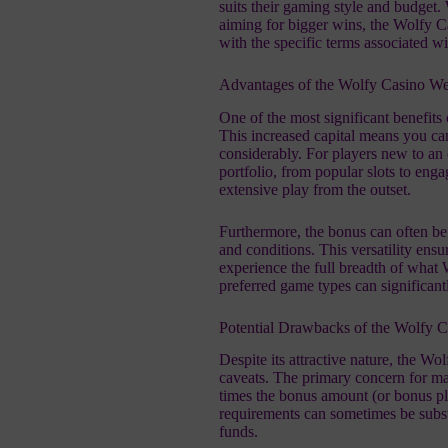
suits their gaming style and budget.
aiming for bigger wins, the Wolfy C
with the specific terms associated wit
Advantages of the Wolfy Casino W
One of the most significant benefit
This increased capital means you ca
considerably. For players new to an o
portfolio, from popular slots to enga
extensive play from the outset.
Furthermore, the bonus can often be
and conditions. This versatility ensu
experience the full breadth of what 
preferred game types can significant
Potential Drawbacks of the Wolfy
Despite its attractive nature, the 
caveats. The primary concern for m
times the bonus amount (or bonus p
requirements can sometimes be substa
funds.