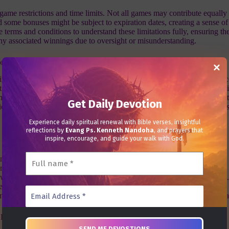
game restrictions and time limits. Not all games may contribute equally 
d some bonuses might be subject to expiration dates, creating a sense o
 terms and conditions to understand these limitations fully, ensuring th
 any associated winnings due to oversight or misunderstanding.
nditions
including the Wolfy Casino Welcome Bonus, lies within its terms and c
ions; they are binding rules that govern the use of the bonus and the w
ommon conditions include minimum deposit requirements, maximum bet 
Get Daily Devotion
ic game eligibility. Understanding these parameters is vital for a seaml
Experience daily spiritual renewal with Bible verses, insightful
reflections by
Evang Ps. Kenneth Nandoha
, and prayers that
o the following elements:
inspire, encourage, and guide your walk with God.
ultiplier applied to the bonus amount that must be wagered.
limit on the amount you can withdraw from bonus winnings.
different game types (slots, table games, etc.) contribute to wagering
me within which the bonus must be used and wagering completed.
mes that cannot be played with bonus funds or do not count towards wa
Effectively