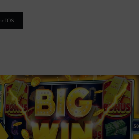
or IOS
Bonus: Pros, Cons & Strategy