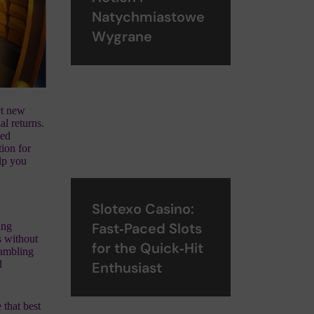
Natychmiastowe
Wygrane
ct new
al returns.
led
tion for
elp you
Slotexo Casino:
Fast‑Paced Slots
ing
s without
for the Quick‑Hit
gambling
d
Enthusiast
 that best