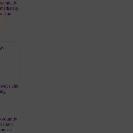
ssentially
mmediately.
ou can
gs
always aim
ning
thoroughly
variant
 bonuses