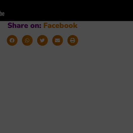
Share on:
F
a
c
e
b
o
o
k
orming