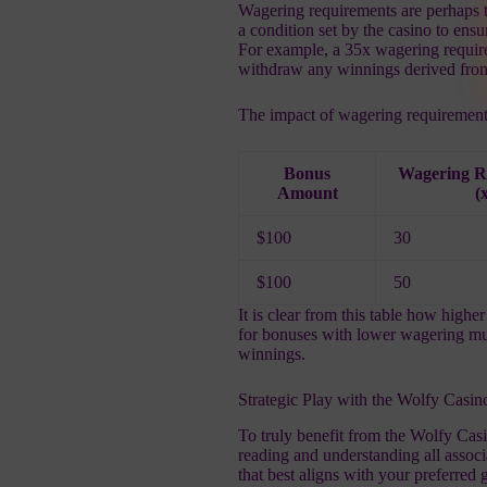
Wagering requirements are perhaps t
a condition set by the casino to ens
For example, a 35x wagering requir
withdraw any winnings derived from
The impact of wagering requirements
Bonus
Wagering R
Amount
(
$100
30
$100
50
It is clear from this table how high
for bonuses with lower wagering multip
winnings.
Strategic Play with the Wolfy Cas
To truly benefit from the Wolfy Cas
reading and understanding all associ
that best aligns with your preferred