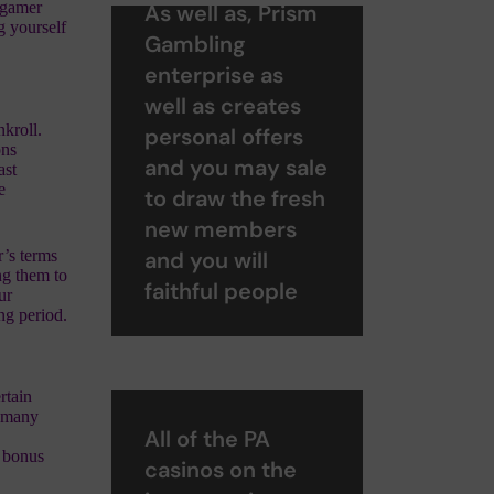
s gamer
As well as, Prism
g yourself
Gambling
enterprise as
well as creates
kroll.
personal offers
ons
and you may sale
ast
e
to draw the fresh
new members
r’s terms
and you will
ing them to
faithful people
ur
ng period.
rtain
w many
All of the PA
e
e bonus
casinos on the