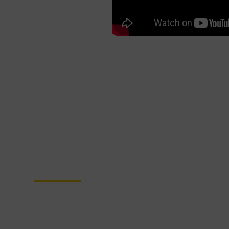
Become a Partner
Join Us in Transf