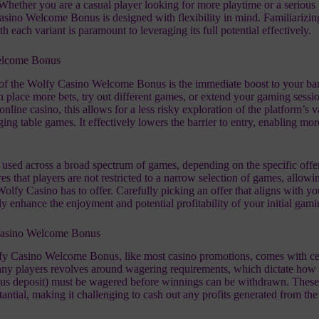
 Whether you are a casual player looking for more playtime or a seriou
asino Welcome Bonus is designed with flexibility in mind. Familiarizin
h each variant is paramount to leveraging its full potential effectively.
elcome Bonus
s of the Wolfy Casino Welcome Bonus is the immediate boost to your ban
n place more bets, try out different games, or extend your gaming sessi
nline casino, this allows for a less risky exploration of the platform’s v
ging table games. It effectively lowers the barrier to entry, enabling mor
 used across a broad spectrum of games, depending on the specific offe
res that players are not restricted to a narrow selection of games, allow
Wolfy Casino has to offer. Carefully picking an offer that aligns with yo
ly enhance the enjoyment and potential profitability of your initial gami
 Casino Welcome Bonus
Wolfy Casino Welcome Bonus, like most casino promotions, comes with ce
any players revolves around wagering requirements, which dictate ho
lus deposit) must be wagered before winnings can be withdrawn. Thes
ntial, making it challenging to cash out any profits generated from th