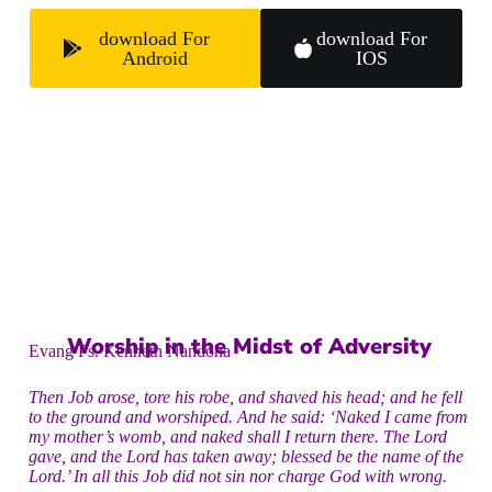
download For
download For
Android
IOS
Worship in the Midst of Adversity
Evang Ps. Kenneth Nandoha
Then Job arose, tore his robe, and shaved his head; and he fell
to the ground and worshiped. And he said: ‘Naked I came from
my mother’s womb, and naked shall I return there. The Lord
gave, and the Lord has taken away; blessed be the name of the
Lord.’ In all this Job did not sin nor charge God with wrong.