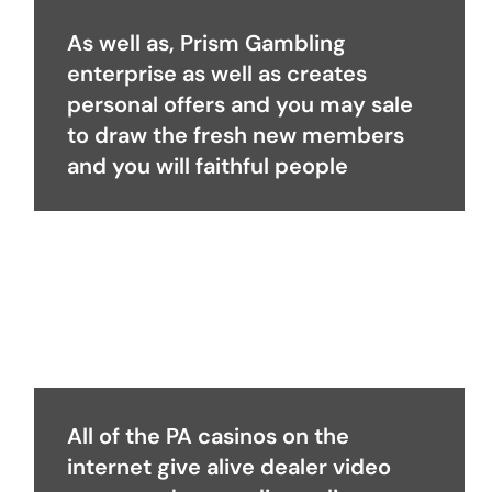
As well as, Prism Gambling
enterprise as well as creates
personal offers and you may sale
to draw the fresh new members
and you will faithful people
All of the PA casinos on the
internet give alive dealer video