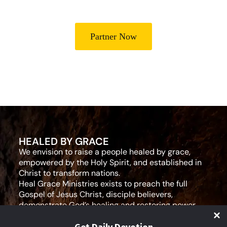
Partner Now
HEALED BY GRACE
We envision to raise a people healed by grace,
empowered by the Holy Spirit, and established in
Christ to transform nations.
Heal Grace Ministries exists to preach the full
Gospel of Jesus Christ, disciple believers,
demonstrate God’s healing and restoring power,
and equip leaders for effective ministry and Godly
living.