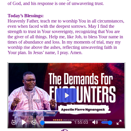
of God, and his response is one of unwavering trust.
Today’s Blessings:
Heavenly Father, teach me to worship You in all circumstances,
even when faced with the deepest sorrows. May I find the
strength to trust in Your sovereignty, recognizing that You are
the giver of all things. Help me, like Job, to bless Your name in
times of abundance and loss. In my moments of trial, may my
worship rise above the ashes, reflecting unwavering faith in
Your plan. In Jesus’ name, I pray. Amen.