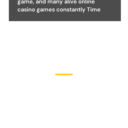
game, and many alive online
casino games constantly Time
Become a Partner
Join Us in Transforming
Lives
Partner with Heal Grace Ministries as we preach the Gospel,
disciple believers, minister healing and deliverance, and raise
leaders for effective ministry and Godly living.