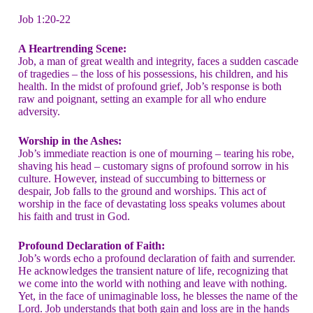
Job 1:20-22
A Heartrending Scene:
Job, a man of great wealth and integrity, faces a sudden cascade
of tragedies – the loss of his possessions, his children, and his
health. In the midst of profound grief, Job’s response is both
raw and poignant, setting an example for all who endure
adversity.
Worship in the Ashes:
Job’s immediate reaction is one of mourning – tearing his robe,
shaving his head – customary signs of profound sorrow in his
culture. However, instead of succumbing to bitterness or
despair, Job falls to the ground and worships. This act of
worship in the face of devastating loss speaks volumes about
his faith and trust in God.
Profound Declaration of Faith:
Job’s words echo a profound declaration of faith and surrender.
He acknowledges the transient nature of life, recognizing that
we come into the world with nothing and leave with nothing.
Yet, in the face of unimaginable loss, he blesses the name of the
Lord. Job understands that both gain and loss are in the hands