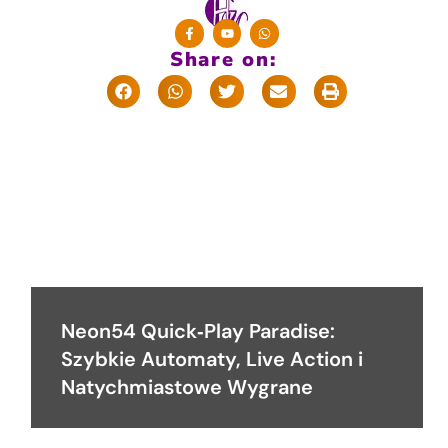
Share on:
Neon54 Quick‑Play Paradise:
Szybkie Automaty, Live Action i
Natychmiastowe Wygrane