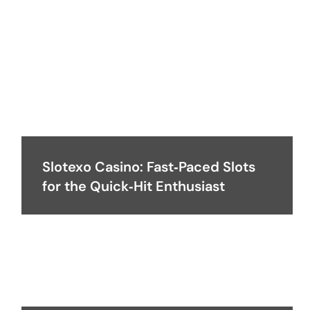
Slotexo Casino: Fast‑Paced Slots
for the Quick‑Hit Enthusiast