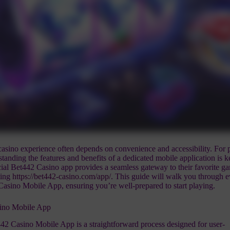
casino experience often depends on convenience and accessibility. For 
tanding the features and benefits of a dedicated mobile application is 
icial Bet442 Casino app provides a seamless gateway to their favorite g
ting
https://bet442-casino.com/app/
. This guide will walk you through 
Casino Mobile App, ensuring you’re well-prepared to start playing.
sino Mobile App
t442 Casino Mobile App is a straightforward process designed for user-