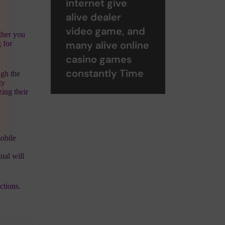
internet give
alive dealer
video game, and
ther you
many alive online
g for
casino games
constantly Time
ugh the
ty
ing their
mobile
nal will
ctions.