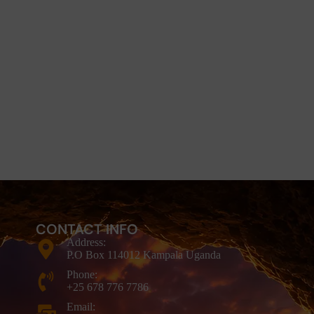
CONTACT INFO
Address:
P.O Box 114012 Kampala Uganda
Phone:
+25 678 776 7786
Email: