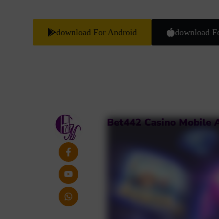
download For Android
download F
Bet442 Casino Mobile A