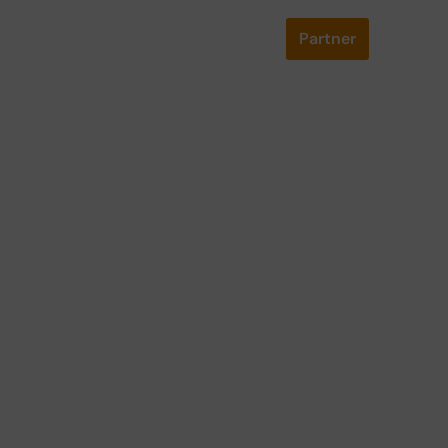
teer
News
Contact
Partner
teer
News
Contact
Partner
nity
ch, and share the Bible like never before. To
 transform nations.