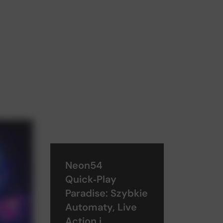
Neon54
Quick‑Play
Paradise: Szybkie
Automaty, Live
Action i