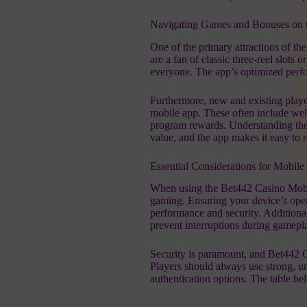
Navigating Games and Bonuses on 
One of the primary attractions of t
are a fan of classic three-reel slots
everyone. The app’s optimized perfo
Furthermore, new and existing playe
mobile app. These often include wel
program rewards. Understanding the t
value, and the app makes it easy to r
Essential Considerations for Mobile
When using the Bet442 Casino Mobile
gaming. Ensuring your device’s oper
performance and security. Additional
prevent interruptions during gamepl
Security is paramount, and Bet442 C
Players should always use strong, u
authentication options. The table b