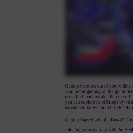
Getting the most out of your online 
who prefer gaming on the go, unders
users find that downloading the off
you can explore its offerings by visi
essential to know about the Bet442 
Getting Started with the Bet442 Ca
Initiating your journey with the Be