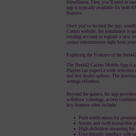
friendliness. First, you’ll need to e
app is typically available for both 
features.
Once you’ve located the app, usuall
Casino website, the installation is q
existing account or register a new on
casino entertainment right from you
Exploring the Features of the Bet4
The Bet442 Casino Mobile App is pa
Players can expect a wide selection 
and live dealer options. The interfa
settings effortless.
Beyond the games, the app provides 
withdraw winnings, access customer 
key features often include:
Push notifications for promo
Secure and swift transaction 
High-definition streaming for
User-friendly interface with q