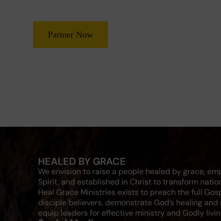
Partner Now
HEALED BY GRACE
We envision to raise a people healed by grace, e
Spirit, and established in Christ to transform natio
Heal Grace Ministries exists to preach the full Gosp
disciple believers, demonstrate God’s healing and
equip leaders for effective ministry and Godly livin