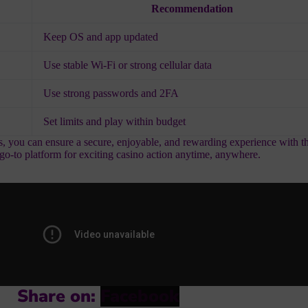
Recommendation
Keep OS and app updated
Use stable Wi-Fi or strong cellular data
Use strong passwords and 2FA
Set limits and play within budget
s, you can ensure a secure, enjoyable, and rewarding experience with 
o-to platform for exciting casino action anytime, anywhere.
Share on: