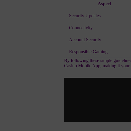
Aspect
Security Updates
Connectivity
Account Security
Responsible Gaming
By following these simple guideline
Casino Mobile App, making it your g