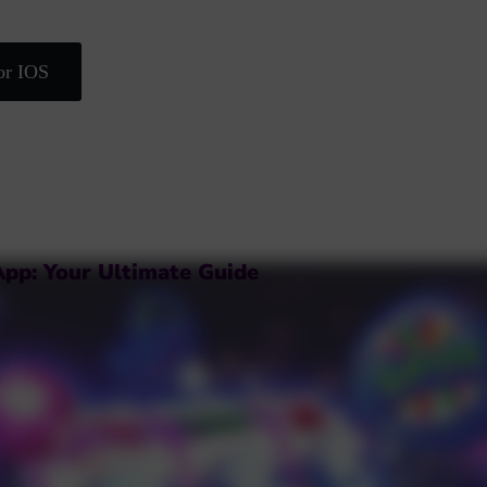
or IOS
pp: Your Ultimate Guide