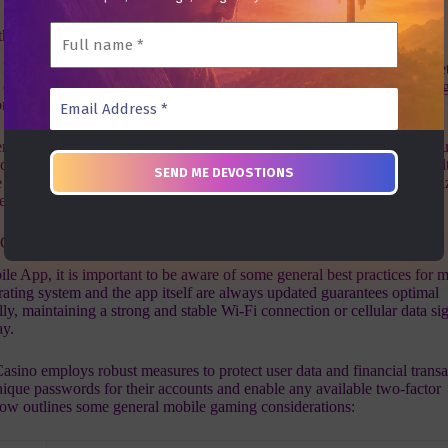
the Bet442 Casino Mobile App
he Bet442 Casino Mobile App is the extensive game library it hosts. Whe
 or cutting-edge video slots with multiple bonus rounds, there is somethin
rmance ensures smooth gameplay, even for graphics-intensive titles.
rs can take advantage of various bonuses and promotions directly thro
come bonuses for new registrants, reload bonuses, free spins, and loyal
erms and conditions associated with these offers is crucial for maximiz
eview these details.
 Casino Play
 App, it is important to be aware of some general best practices for 
ating system and the app itself are always updated guarantees optimal
ly, maintaining a strong and stable Wi-Fi connection or cellular data sig
ay.
asino employs robust measures to protect user data and financial transa
nique passwords for their accounts and enable any available two-factor
elow outlines some general mobile gaming considerations: