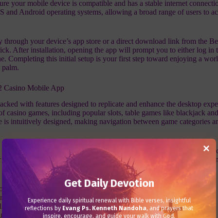
nsure your mobile device is compatible and has a stable internet connect
iOS and Android operating systems, allowing a broad range of users to ac
y through your device’s app store or a direct download link from the B
uick. After installation, opening the app will prompt you to either log in 
e. Completing this initial setup is your first step toward enjoying a wor
r palm.
42 Casino Mobile App
cked with features designed to replicate and enhance the desktop expe
of casino games, including popular slots, table games like blackjack and
ce is intuitively designed, making navigation between game categories 
full account management capabilities. This means you can deposit fun
support, and view your gaming history directly through the applicati
Get Daily Devotion
tions and new game releases
processing
Experience daily spiritual renewal with Bible verses, insightful
 live casino games
reflections by
Evang Ps. Kenneth Nandoha
, and prayers that
uick search functions
inspire, encourage, and guide your walk with God.