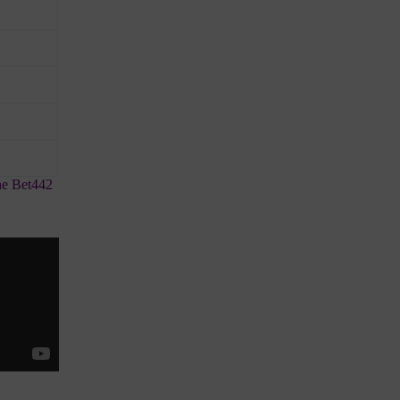
the Bet442