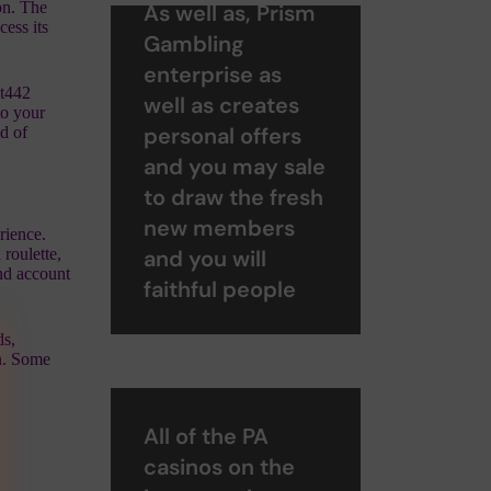
ion. The
As well as, Prism
cess its
Gambling
enterprise as
et442
well as creates
to your
personal offers
ld of
and you may sale
to draw the fresh
new members
rience.
 roulette,
and you will
and account
faithful people
ds,
on. Some
All of the PA
casinos on the