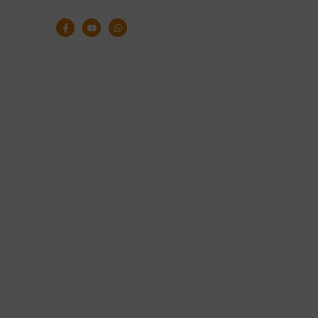
About Us
Grow Your
About Us
Grow Your
Hop
Discover God’s Word in a Whole New 
raise a people hea