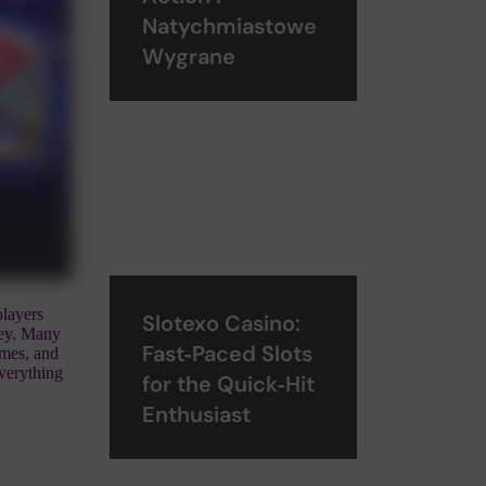
Natychmiastowe
Wygrane
players
Slotexo Casino:
key. Many
Fast‑Paced Slots
ames, and
everything
for the Quick‑Hit
Enthusiast