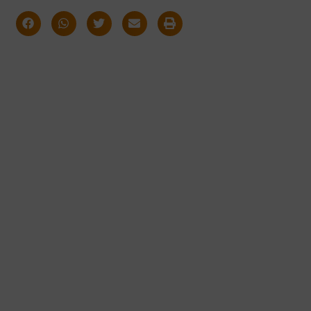
orming
disciple believers, minister healing
 Godly living.