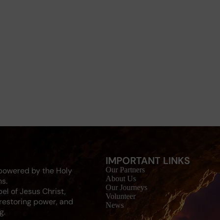
IMPORTANT LINKS
mpowered by the Holy
Our Partners
About Us
ns.
Our Journeys
el of Jesus Christ,
Volunteer
 restoring power, and
News
g.