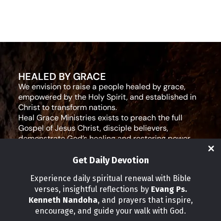
HEALED BY GRACE
We envision to raise a people healed by grace,
empowered by the Holy Spirit, and established in
Christ to transform nations.
Heal Grace Ministries exists to preach the full
Gospel of Jesus Christ, disciple believers,
demonstrate God’s healing and restoring power,
and equip leaders for effective ministry and Godly
living.
Get Daily Devotion
Social Media
Experience daily spiritual renewal with Bible
verses, insightful reflections by
Evang Ps.
IMPORTANT LINKS
Kenneth Nandoha
, and prayers that inspire,
Our Partners
encourage, and guide your walk with God.
About Us