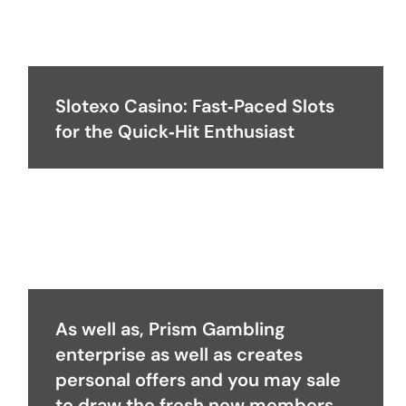
Slotexo Casino: Fast‑Paced Slots
for the Quick‑Hit Enthusiast
As well as, Prism Gambling
enterprise as well as creates
personal offers and you may sale
to draw the fresh new members