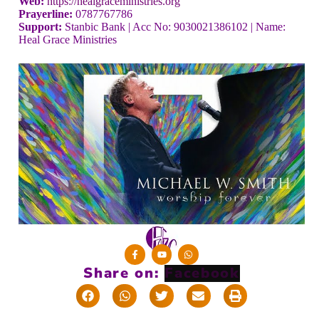
Web:
https://healgraceministries.org
Prayerline:
0787767786
Support:
Stanbic Bank | Acc No: 9030021386102 | Name:
Heal Grace Ministries
Share on: