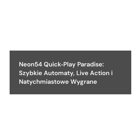
Neon54 Quick‑Play Paradise:
Szybkie Automaty, Live Action i
Natychmiastowe Wygrane