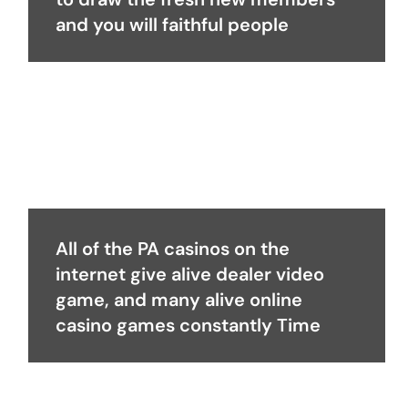
and you will faithful people
All of the PA casinos on the
internet give alive dealer video
game, and many alive online
casino games constantly Time