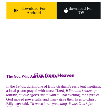
download For
download For
Android
IOS
Fire from Heaven
The God Who Answers by Fire
In the 1940s, during one of Billy Graham’s early tent meetings,
a local pastor prayed with tears:
“Lord, if You don’t show up
tonight, all our efforts are in vain.”
That evening, the Spirit of
God moved powerfully, and many gave their lives to Christ.
Billy later said,
“It wasn’t our preaching, it was God’s fire