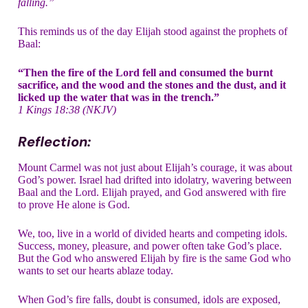
falling.”
This reminds us of the day Elijah stood against the prophets of
Baal:
“Then the fire of the Lord fell and consumed the burnt
sacrifice, and the wood and the stones and the dust, and it
licked up the water that was in the trench.”
1 Kings 18:38 (NKJV)
Reflection:
Mount Carmel was not just about Elijah’s courage, it was about
God’s power. Israel had drifted into idolatry, wavering between
Baal and the Lord. Elijah prayed, and God answered with fire
to prove He alone is God.
We, too, live in a world of divided hearts and competing idols.
Success, money, pleasure, and power often take God’s place.
But the God who answered Elijah by fire is the same God who
wants to set our hearts ablaze today.
When God’s fire falls, doubt is consumed, idols are exposed,