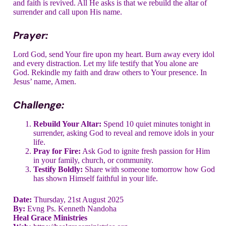
and faith is revived. All He asks is that we rebuild the altar of
surrender and call upon His name.
Prayer:
Lord God, send Your fire upon my heart. Burn away every idol
and every distraction. Let my life testify that You alone are
God. Rekindle my faith and draw others to Your presence. In
Jesus’ name, Amen.
Challenge:
Rebuild Your Altar:
Spend 10 quiet minutes tonight in
surrender, asking God to reveal and remove idols in your
life.
Pray for Fire:
Ask God to ignite fresh passion for Him
in your family, church, or community.
Testify Boldly:
Share with someone tomorrow how God
has shown Himself faithful in your life.
Date:
Thursday, 21st August 2025
By:
Evng Ps. Kenneth Nandoha
Heal Grace Ministries