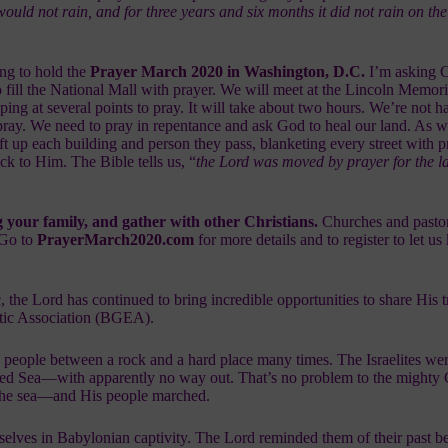
 would not rain, and for three years and six months it did not rain on th
ng to hold the
Prayer March 2020 in Washington, D.C.
I’m asking C
o fill the National Mall with prayer. We will meet at the Lincoln Memori
ing at several points to pray. It will take about two hours. We’re not h
ray. We need to pray in repentance and ask God to heal our land. As w
ift up each building and person they pass, blanketing every street with p
ck to Him. The Bible tells us, “
the Lord was moved by prayer for the l
g your family, and gather with other Christians.
Churches and pastors
 Go to
PrayerMarch2020.com
for more details and to register to let u
e Lord has continued to bring incredible opportunities to share His t
tic Association (BGEA)
.
people between a rock and a hard place many times. The Israelites we
 Red Sea—with apparently no way out. That’s no problem to the might
 the sea—and His people marched.
selves in Babylonian captivity. The Lord reminded them of their past b