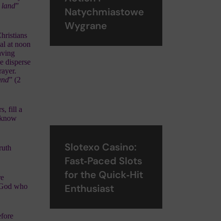
e land
”
Natychmiastowe
Wygrane
hristians
al at noon
aving
e disperse
rayer.
and
” (2
, fill a
s know
Slotexo Casino:
ruth
Fast‑Paced Slots
for the Quick‑Hit
re
y God who
Enthusiast
efore