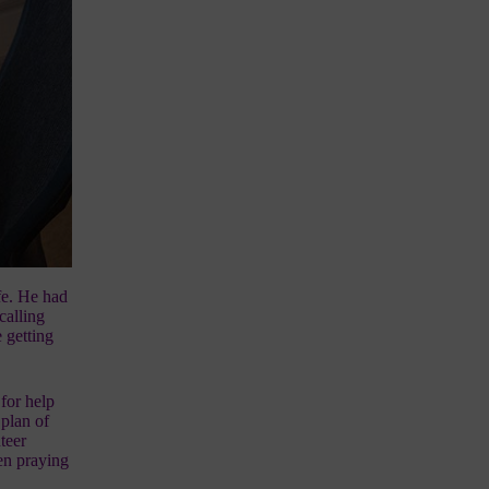
ife. He had
calling
 getting
for help
 plan of
teer
een praying