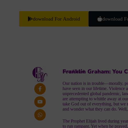
download For Android
download F
Franklin Graham: You 
Dear Friend,
Our nation is in trouble—morally, poli
have seen in our lifetime. Violence 
unprecedented global pandemic, lan
are attempting to whittle away at ou
take God out of everything, but we
and wonder what they can do. Well
The Prophet Elijah lived during yea
to run rampant. Yet when he prayed,