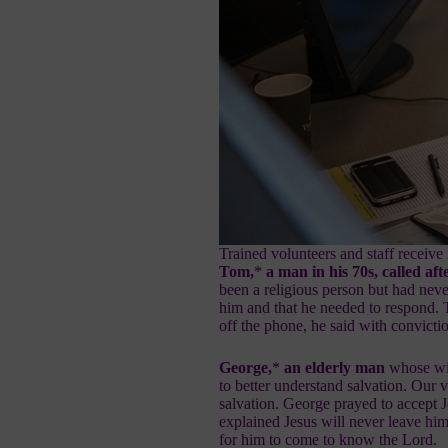
Trained volunteers and staff receive 
Tom,
*
a man in his 70s, called a
been a religious person but had nev
him and that he needed to respond.
off the phone, he said with convictio
George,
*
an elderly man
whose wif
to better understand
salvation
. Our 
salvation. George prayed to
accept J
explained Jesus will never leave him
for him to come to know the Lord.