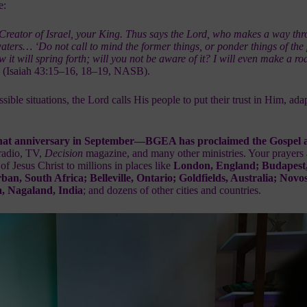
e:
 Creator of Israel, your King. Thus says the Lord, who makes a way
thr
waters… ‘Do not call to mind the former things, or ponder
things of the
 it will spring forth; will you not be aware of it?
I will even make a r
”
(Isaiah 43:15–16, 18–19, NASB).
ible situations, the Lord calls His people to put their trust in Him, ada
hat anniversary in September—
BGEA has proclaimed the Gospel a
radio, TV,
Decision
magazine, and many other ministries. Your prayers 
f Jesus Christ
to millions in places like
London, England; Budapest
, South Africa; Belleville, Ontario; Goldfields, Australia; Novos
, Nagaland, India
; and dozens of other cities and countries.