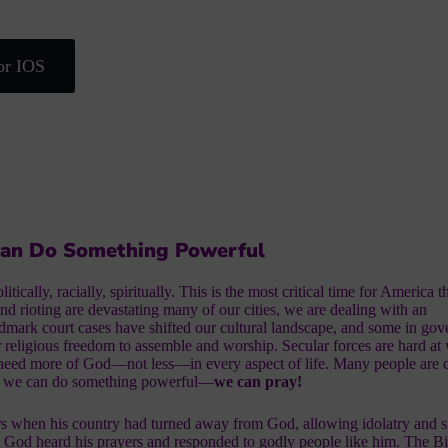
or IOS
Can Do Something Powerful
tically, racially, spiritually. This is the most critical time for America 
and rioting are devastating many of our cities, we are dealing with an
dmark court cases have shifted our cultural landscape, and some in go
r religious freedom to assemble and worship. Secular forces are hard at
 need more of God—not less—in every aspect of life. Many people are
, we can do something powerful—
we can pray!
rs when his country had turned away from God, allowing idolatry and s
 God heard his prayers and responded to godly people like him. The Bi