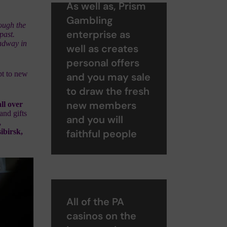
As well as, Prism
Gambling
ough the
enterprise as
 past.
oadway in
well as creates
personal offers
pt to new
and you may sale
to draw the fresh
new members
ll over
and gifts
and you will
,
ibirsk,
faithful people
All of the PA
casinos on the