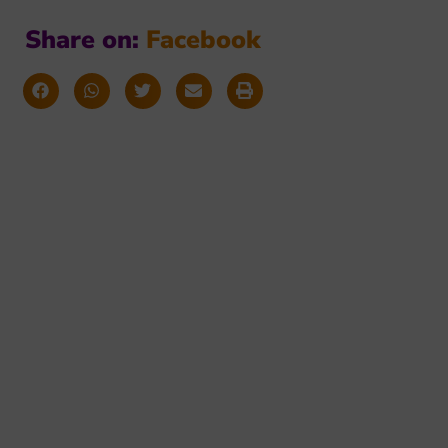
Share on:
F
a
c
e
b
o
o
k
orming