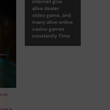
internet give
alive dealer
video game, and
many alive online
casino games
constantly Time
is no
 trust in