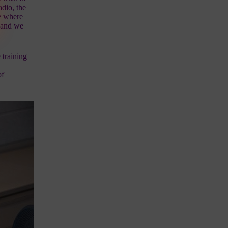
dio, the
e
where
, and we
 training
d
of