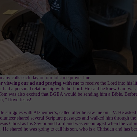
many calls each day on our toll-free prayer line.
fter viewing our ad and praying with me
to
receive the Lord
into his l
er had a personal relationship with the Lord. He said he knew God was 
 Tom was also excited that BGEA would be sending him a Bible. Before
n, “I love Jesus!”
e struggles with Alzheimer’s, called after he saw me on TV. He asked 
volunteer shared several Scripture passages and walked him through the
esus Christ
as his Savior and Lord and was encouraged when the volun
. He shared he was going to call his son, who is a Christian and has b