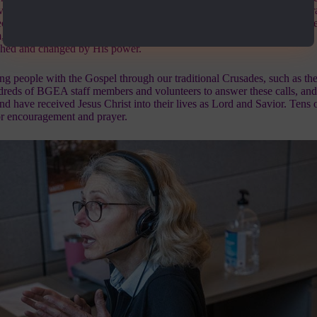
verwhelming response. We’ve also placed these “Gospel Minutes” on ra
eople to surrender their lives to Christ and to call our
24-hour prayer lin
m, encourage them, and pray for them. We have had over 180,000 calls
uched and changed by His power.
ing people with the Gospel through our traditional Crusades, such as the
dreds of BGEA staff members and volunteers to answer these calls, an
nd have received Jesus Christ into their lives as Lord and Savior. Tens 
for encouragement and prayer.