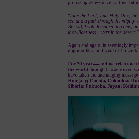
promising deliverance for their futur
“
I am the Lord, your Holy One, the
sea and a path through the mighty 
Behold, I will do something new, now
the wilderness, rivers in the desert’
Again and again, in seemingly imposs
opportunities, and watch Him work.
For 70 years—and we celebrate t
the world
through Crusade events, 
have taken the
unchanging message o
Hungary; Cúcuta, Colombia; Durban
Siberia; Fukuoka, Japan; Kohima