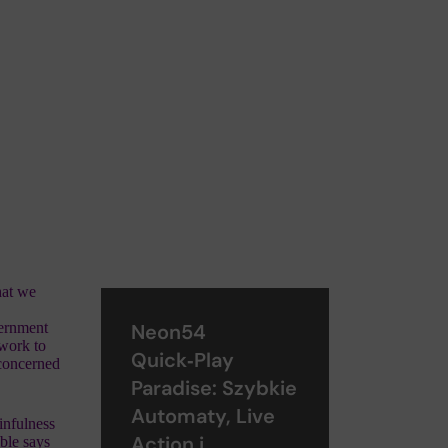
that we
vernment
Neon54
 work to
Quick‑Play
 concerned
Paradise: Szybkie
Automaty, Live
infulness
Action i
ble says