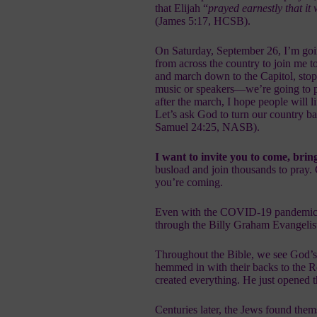
that Elijah “
prayed earnestly that it
(James 5:17, HCSB).
On Saturday, September 26, I’m goi
from across the country to join me t
and march down to the Capitol, stopp
music or speakers—we’re going to p
after the march, I hope people will l
Let’s ask God to turn our country ba
Samuel 24:25, NASB).
I want to invite you to come, brin
busload and join thousands to pray.
you’re coming.
Even with the COVID-19 pandemic, th
through the
Billy Graham Evangelis
Throughout the Bible, we see God’s 
hemmed in with their backs to the
created everything. He just opened
Centuries later, the Jews found them