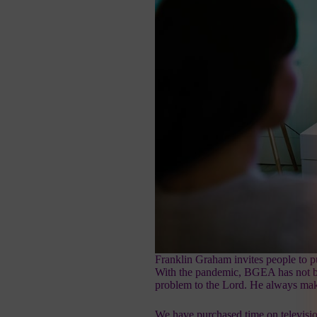
Franklin Graham invites people to pu
With the pandemic, BGEA has not bee
problem to the Lord. He always ma
We have purchased time on televisi