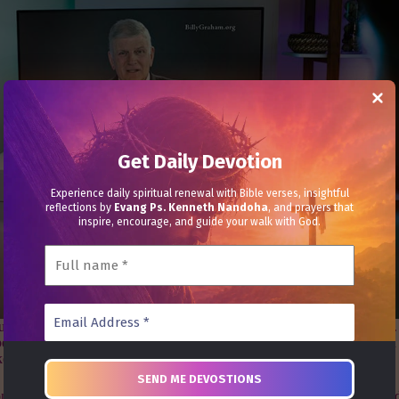
Get Daily Devotion
Experience daily spiritual renewal with Bible verses, insightful
reflections by
Evang Ps. Kenneth Nandoha
, and prayers that
inspire, encourage, and guide your walk with God.
t their faith in Jesus Christ in BGEA’s new 60-second television spots.
n able to host Crusade events as in the past. However, that limitation 
kes a way.
on where I take 60 seconds to share
how someone can put their faith and