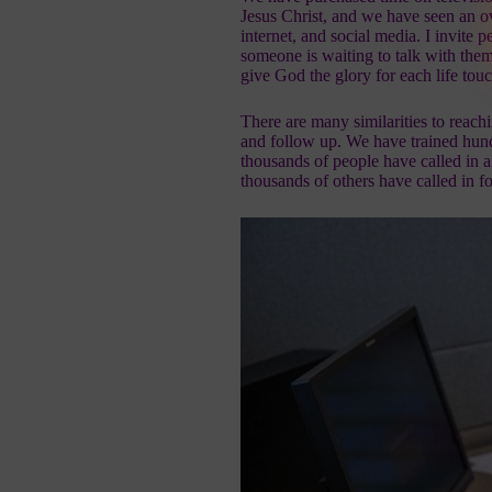
Jesus Christ
, and we have seen an o
internet, and social media. I invite p
someone is waiting to talk with the
give God the glory for each life to
There are many similarities to reach
and follow up. We have trained hun
thousands of people have called in a
thousands of others have called in 