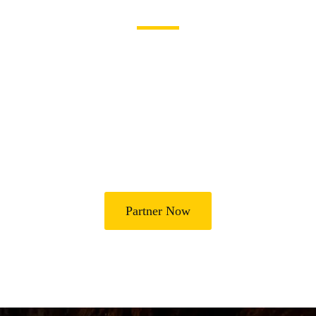
Become a Partner
Join Us in Transforming
Lives
Partner with Heal Grace Ministries as we preach the Gospel,
disciple believers, minister healing and deliverance, and raise
leaders for effective ministry and Godly living.
Partner Now