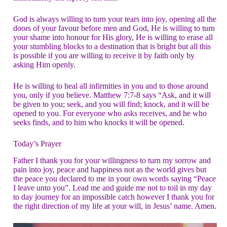
God is always willing to turn your tears into joy, opening all the
doors of your favour before men and God, He is willing to turn
your shame into honour for His glory, He is willing to erase all
your stumbling blocks to a destination that is bright but all this
is possible if you are willing to receive it by faith only by
asking Him openly.
He is willing to heal all infirmities in you and to those around
you, only if you believe. Matthew 7:7-8 says “Ask, and it will
be given to you; seek, and you will find; knock, and it will be
opened to you. For everyone who asks receives, and he who
seeks finds, and to him who knocks it will be opened.
Today’s Prayer
Father I thank you for your willingness to turn my sorrow and
pain into joy, peace and happiness not as the world gives but
the peace you declared to me in your own words saying “Peace
I leave unto you”. Lead me and guide me not to toil in my day
to day journey for an impossible catch however I thank you for
the right direction of my life at your will, in Jesus’ name. Amen.