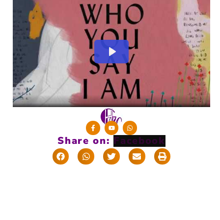
Share on: