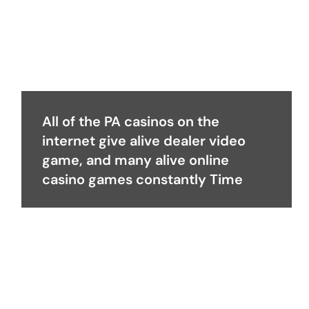
All of the PA casinos on the
internet give alive dealer video
game, and many alive online
casino games constantly Time