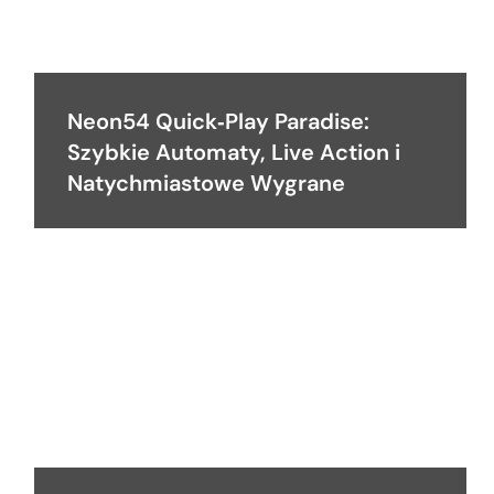
Neon54 Quick‑Play Paradise:
Szybkie Automaty, Live Action i
Natychmiastowe Wygrane