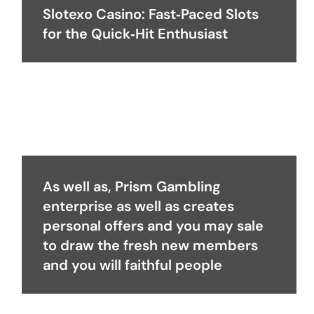
Slotexo Casino: Fast‑Paced Slots
for the Quick‑Hit Enthusiast
As well as, Prism Gambling
enterprise as well as creates
personal offers and you may sale
to draw the fresh new members
and you will faithful people