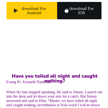
download For
download For
Android
IOS
Have you toiled all night and caught
nothing?
Evang Ps. Kenneth Nandoha
When He had stopped speaking, He said to Simon, Launch out
into the deep and let down your nets for a catch. But Simon
answered and said to Him, “Master, we have toiled all night
and caught nothing; nevertheless at Your word I will let down