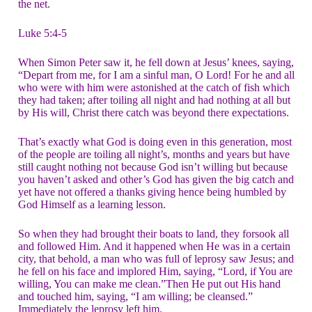
the net.
Luke 5:4-5
When Simon Peter saw it, he fell down at Jesus’ knees, saying,
“Depart from me, for I am a sinful man, O Lord! For he and all
who were with him were astonished at the catch of fish which
they had taken; after toiling all night and had nothing at all but
by His will, Christ there catch was beyond there expectations.
That’s exactly what God is doing even in this generation, most
of the people are toiling all night’s, months and years but have
still caught nothing not because God isn’t willing but because
you haven’t asked and other’s God has given the big catch and
yet have not offered a thanks giving hence being humbled by
God Himself as a learning lesson.
So when they had brought their boats to land, they forsook all
and followed Him. And it happened when He was in a certain
city, that behold, a man who was full of leprosy saw Jesus; and
he fell on his face and implored Him, saying, “Lord, if You are
willing, You can make me clean.”Then He put out His hand
and touched him, saying, “I am willing; be cleansed.”
Immediately the leprosy left him.