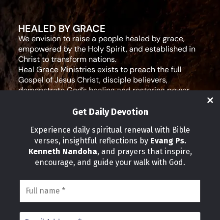
HEALED BY GRACE
We envision to raise a people healed by grace,
empowered by the Holy Spirit, and established in
Christ to transform nations.
Heal Grace Ministries exists to preach the full
Gospel of Jesus Christ, disciple believers,
demonstrate God’s healing and restoring power,
and equip leaders for effective ministry and Godly
living.
Get Daily Devotion
Social Media
Experience daily spiritual renewal with Bible
verses, insightful reflections by
Evang Ps.
IMPORTANT LINKS
Kenneth Nandoha
, and prayers that inspire,
Our Partners
encourage, and guide your walk with God.
About Us
Our Journeys
Volunteer
News
CONTACT INFO
Address: