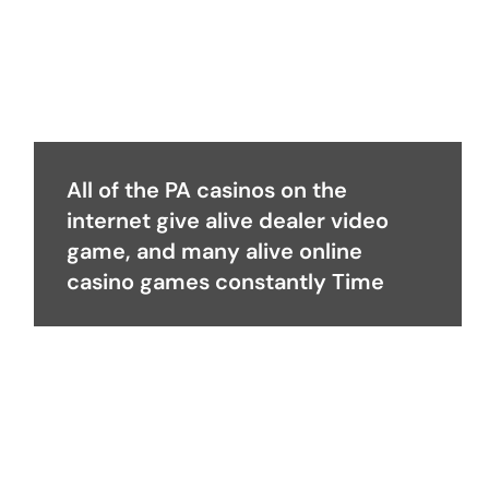
All of the PA casinos on the
internet give alive dealer video
game, and many alive online
casino games constantly Time