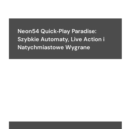
Neon54 Quick‑Play Paradise:
Szybkie Automaty, Live Action i
Natychmiastowe Wygrane