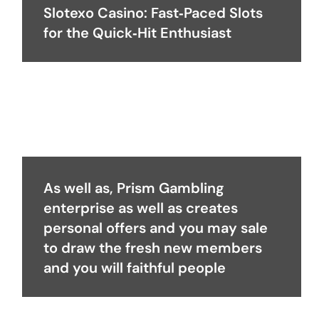
Slotexo Casino: Fast‑Paced Slots
for the Quick‑Hit Enthusiast
As well as, Prism Gambling
enterprise as well as creates
personal offers and you may sale
to draw the fresh new members
and you will faithful people