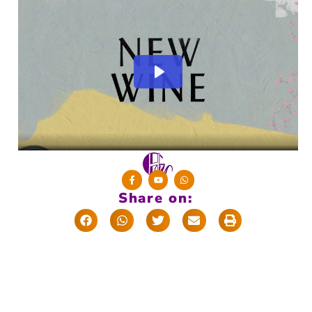
Share on:
T
w