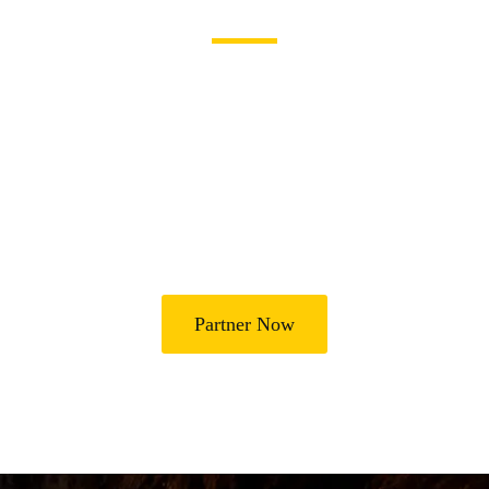
Become a Partner
Join Us in Transforming
Lives
Partner with Heal Grace Ministries as we preach the Gospel,
disciple believers, minister healing and deliverance, and raise
leaders for effective ministry and Godly living.
Partner Now