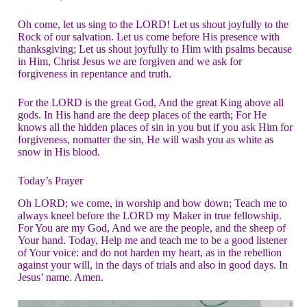
Oh come, let us sing to the LORD! Let us shout joyfully to the
Rock of our salvation. Let us come before His presence with
thanksgiving; Let us shout joyfully to Him with psalms because
in Him, Christ Jesus we are forgiven and we ask for
forgiveness in repentance and truth.
For the LORD is the great God, And the great King above all
gods. In His hand are the deep places of the earth; For He
knows all the hidden places of sin in you but if you ask Him for
forgiveness, nomatter the sin, He will wash you as white as
snow in His blood.
Today’s Prayer
Oh LORD; we come, in worship and bow down; Teach me to
always kneel before the LORD my Maker in true fellowship.
For You are my God, And we are the people, and the sheep of
Your hand. Today, Help me and teach me to be a good listener
of Your voice: and do not harden my heart, as in the rebellion
against your will, in the days of trials and also in good days. In
Jesus’ name. Amen.