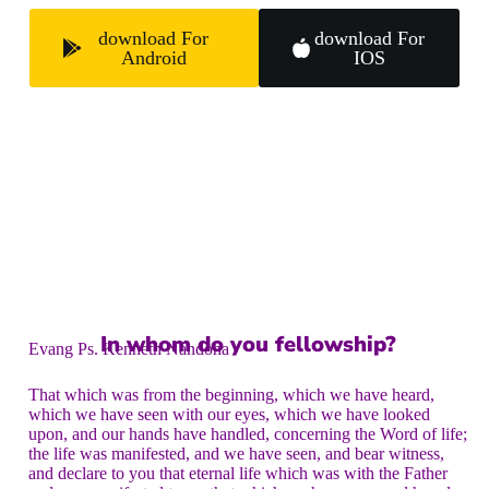
download For
download For
Android
IOS
In whom do you fellowship?
Evang Ps. Kenneth Nandoha
That which was from the beginning, which we have heard,
which we have seen with our eyes, which we have looked
upon, and our hands have handled, concerning the Word of life;
the life was manifested, and we have seen, and bear witness,
and declare to you that eternal life which was with the Father