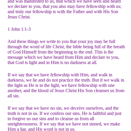
and was manifested to us, that which we have seen and heard
we declare to you, that you also may have fellowship with us;
and truly our fellowship is with the Father and with His Son
Jesus Christ.
1 John 1:1-3
And these things we write to you that your joy may be full
through the word of life Christ, the bible being full of the breath
of God Himself from the beginning to the end. This is the
message which we have heard from Him and declare to you,
that God is light and in Him is no darkness at all.
If we say that we have fellowship with Him, and walk in
darkness, we lie and do not practice the truth. But if we walk in
the light as He is in the light, we have fellowship with one
another, and the blood of Jesus Christ His Son cleanses us from
all sin.
If we say that we have no sin, we deceive ourselves, and the
truth is not in us. If we confess our sins, He is faithful and just
to forgive us our sins and to cleanse us from all
unrighteousness. If we say that we have not sinned, we make
Him a liar, and His word is not in us.