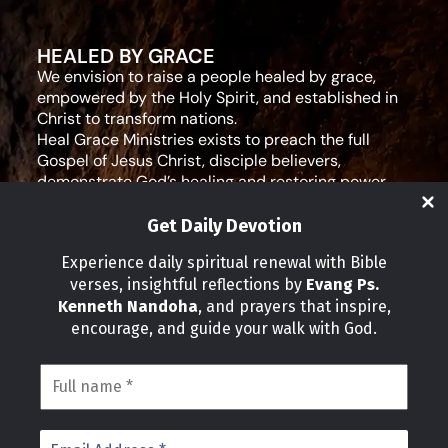
HEALED BY GRACE
We envision to raise a people healed by grace,
empowered by the Holy Spirit, and established in
Christ to transform nations.
Heal Grace Ministries exists to preach the full
Gospel of Jesus Christ, disciple believers,
demonstrate God’s healing and restoring power,
and equip leaders for effective ministry and Godly
living.
Get Daily Devotion
Social Media
Experience daily spiritual renewal with Bible
verses, insightful reflections by
Evang Ps.
IMPORTANT LINKS
Kenneth Nandoha
, and prayers that inspire,
Our Partners
encourage, and guide your walk with God.
About Us
Our Journeys
Volunteer
News
CONTACT INFO
Address: