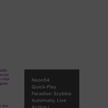
lable.
secure
to what
Neon54
m game
Quick‑Play
Paradise: Szybkie
Automaty, Live
e that
Action i