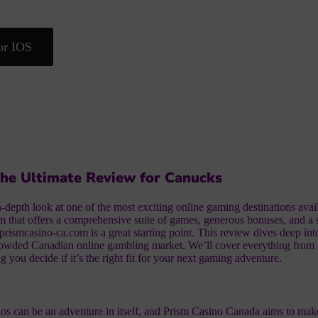
or IOS
The Ultimate Review for Canucks
depth look at one of the most exciting online gaming destinations avai
m that offers a comprehensive suite of games, generous bonuses, and a 
prismcasino-ca.com
is a great starting point. This review dives deep in
 crowded Canadian online gambling market. We’ll cover everything fro
g you decide if it’s the right fit for your next gaming adventure.
nos can be an adventure in itself, and Prism Casino Canada aims to mak