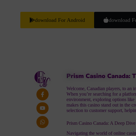
download For Android
download F
Prism Casino Canada: 
Welcome, Canadian players, to an in-
When you’re searching for a platfor
environment, exploring options like
makes this casino stand out in the
selection to customer support, helpin
Prism Casino Canada: A Deep Dive
Navigating the world of online casi