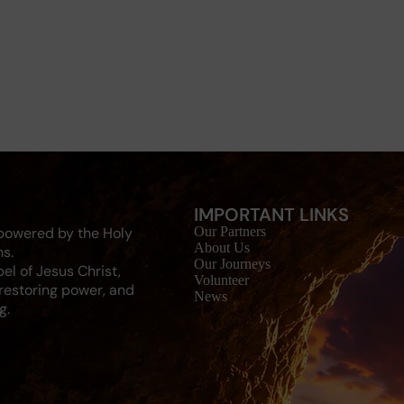
IMPORTANT LINKS
mpowered by the Holy
Our Partners
About Us
ns.
Our Journeys
el of Jesus Christ,
Volunteer
 restoring power, and
News
g.