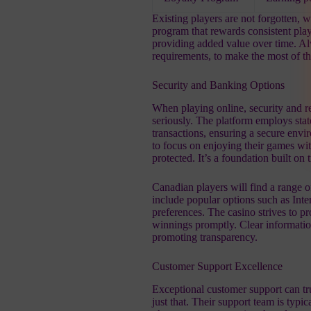
Existing players are not forgotten, w
program that rewards consistent pla
providing added value over time. Al
requirements, to make the most of th
Security and Banking Options
When playing online, security and r
seriously. The platform employs stat
transactions, ensuring a secure env
to focus on enjoying their games wit
protected. It’s a foundation built on t
Canadian players will find a range o
include popular options such as Intera
preferences. The casino strives to p
winnings promptly. Clear information
promoting transparency.
Customer Support Excellence
Exceptional customer support can tr
just that. Their support team is typi