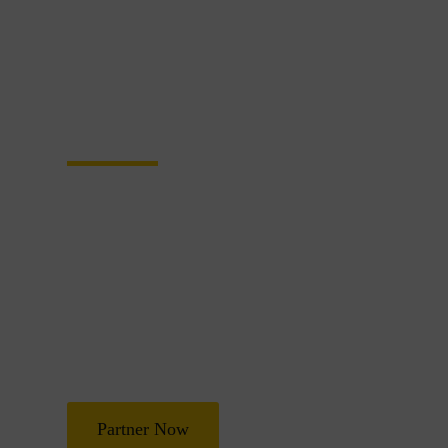
Become a Partner
Join Us in Transf
Lives
Partner with Heal Grace Ministries as we preach the Gospel, 
and deliverance, and raise leaders for effective ministry and
Partner Now