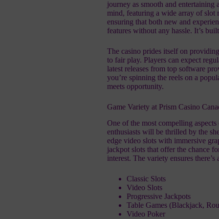
journey as smooth and entertaining a
mind, featuring a wide array of slot 
ensuring that both new and experienc
features without any hassle. It’s bui
The casino prides itself on provid
to fair play. Players can expect regu
latest releases from top software pro
you’re spinning the reels on a popula
meets opportunity.
Game Variety at Prism Casino Cana
One of the most compelling aspects 
enthusiasts will be thrilled by the s
edge video slots with immersive gra
jackpot slots that offer the chance 
interest. The variety ensures there’
Classic Slots
Video Slots
Progressive Jackpots
Table Games (Blackjack, Roul
Video Poker