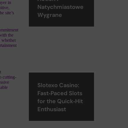
ayer in
Natychmiastowe
itive,
e site’s
Wygrane
commitment
with the
g, whether
ertainment
t
o cutting-
essive
Slotexo Casino:
nable
Fast‑Paced Slots
for the Quick‑Hit
Enthusiast