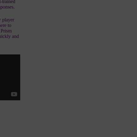
l-trained
sponses.
w player
here to
f Prism
uickly and