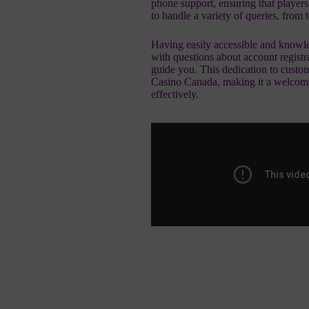
phone support, ensuring that players
to handle a variety of queries, from 
Having easily accessible and knowled
with questions about account registra
guide you. This dedication to custome
Casino Canada, making it a welcomin
effectively.