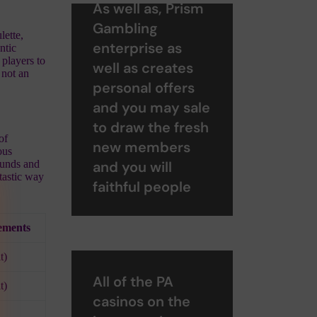
As well as, Prism
Gambling
lette,
enterprise as
ntic
 players to
well as creates
 not an
personal offers
and you may sale
to draw the fresh
of
new members
ous
and you will
funds and
tastic way
faithful people
ements
t)
All of the PA
t)
casinos on the