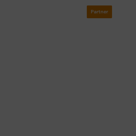
teer
News
Contact
Partner
teer
News
Contact
Partner
nity
ch, and share the Bible like never before. To
 transform nations.