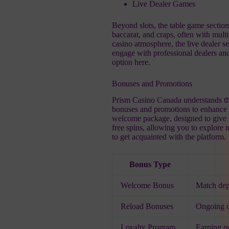
Live Dealer Games
Beyond slots, the table game section 
baccarat, and craps, often with multi
casino atmosphere, the live dealer se
engage with professional dealers an
option here.
Bonuses and Promotions
Prism Casino Canada understands the
bonuses and promotions to enhance 
welcome package, designed to give th
free spins, allowing you to explore
to get acquainted with the platform.
Bonus Type
Welcome Bonus
Match dep
Reload Bonuses
Ongoing de
Loyalty Program
Earning p