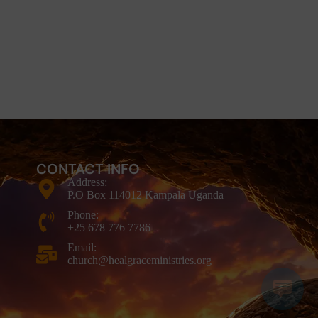
CONTACT INFO
Address:
P.O Box 114012 Kampala Uganda
Phone:
+25 678 776 7786
Email:
church@healgraceministries.org