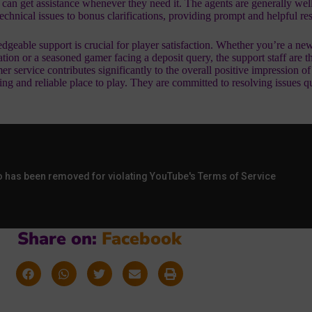
 can get assistance whenever they need it. The agents are generally wel
technical issues to bonus clarifications, providing prompt and helpful re
geable support is crucial for player satisfaction. Whether you’re a ne
tion or a seasoned gamer facing a deposit query, the support staff are t
r service contributes significantly to the overall positive impression o
g and reliable place to play. They are committed to resolving issues q
Share on:
F
a
c
e
b
o
o
k