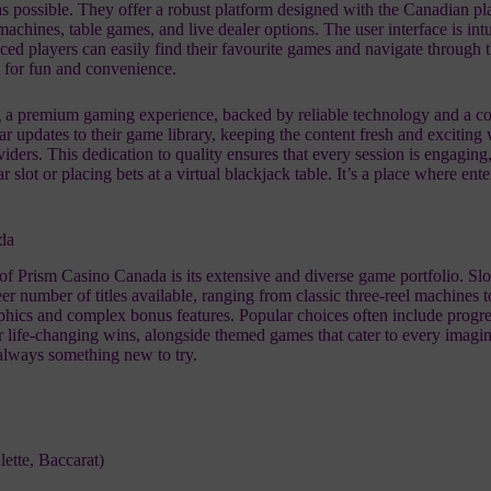
s possible. They offer a robust platform designed with the Canadian pl
machines, table games, and live dealer options. The user interface is intu
ed players can easily find their favourite games and navigate through th
lt for fun and convenience.
ing a premium gaming experience, backed by reliable technology and a 
lar updates to their game library, keeping the content fresh and exciting 
viders. This dedication to quality ensures that every session is engagin
r slot or placing bets at a virtual blackjack table. It’s a place where ent
da
of Prism Casino Canada is its extensive and diverse game portfolio. Slo
heer number of titles available, ranging from classic three-reel machines t
phics and complex bonus features. Popular choices often include progr
for life-changing wins, alongside themed games that cater to every imagi
s always something new to try.
ette, Baccarat)