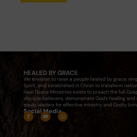
HEALED BY GRACE
We envision to raise a people healed by grace, e
Spirit, and established in Christ to transform natio
Heal Grace Ministries exists to preach the full Gosp
disciple believers, demonstrate God’s healing and
equip leaders for effective ministry and Godly livin
Social Media