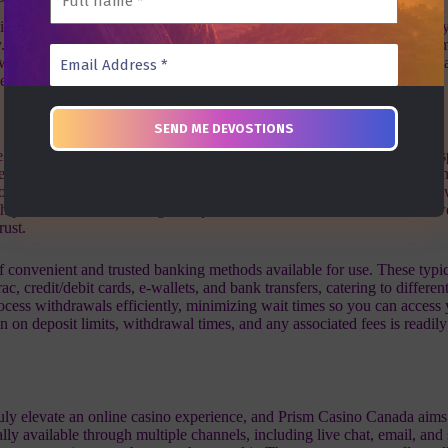
ith regular reload bonuses, cashback offers, and potentially a VIP or lo
y. These ongoing promotions are crucial for maintaining player engage
ways be sure to check the terms and conditions, especially regarding w
ese offers. It’s about smart play and maximizing your potential returns.
eliable banking are paramount, and Prism Casino Canada takes these as
e-of-the-art encryption technology to safeguard all player data and finan
ironment for deposits and withdrawals. This commitment to security allo
h peace of mind, knowing their personal and financial information is we
rust.
f convenient and trusted banking methods available for use. These typi
c, credit/debit cards, e-wallets, and bank transfers, catering to differen
rocess withdrawals efficiently, minimizing wait times so you can access
 on deposit limits, withdrawal times, and any associated fees is readily
uly elevate an online casino experience, and Prism Casino Canada aims 
cally available through multiple channels, including live chat, email, an