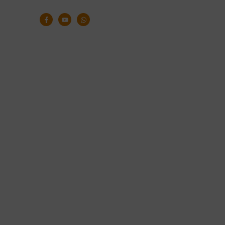
About Us
Grow Your
About Us
Grow Your
Hop
Discover God’s Word in a Whole New 
raise a people hea