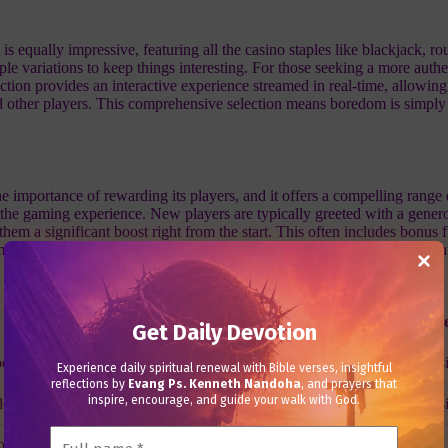
is equally impressive, featuring all the casino staples like blackjack, rou
ple variations to keep things interesting. For those seeking a more authe
ction provides an interactive experience streamed in real-time, allowing
d other players. This comprehensive selection means boredom is simply
 importance of rewarding its players, and it offers a compelling range 
the gaming experience. New players are typically greeted with a gener
em a significant boost right from the start. This often includes bonus 
 more games without immediately depleting your own bankroll. It’s a fan
Description
Wagering Requir
Get Daily Devotion
osit bonus + free spins
30x (bonus + deposi
Experience daily spiritual renewal with Bible verses, insightful
reflections by
Evang Ps. Kenneth Nandoha
, and prayers that
inspire, encourage, and guide your walk with God.
posit matches for existing players
25x (bonus + deposi
oints for gameplay, redeemable for rewards
N/A