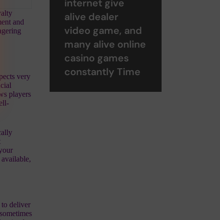
internet give
yalty
alive dealer
ment and
video game, and
agering
many alive online
casino games
constantly Time
pects very
cial
ws players
ll-
cally
t
 your
 available,
to deliver
d sometimes