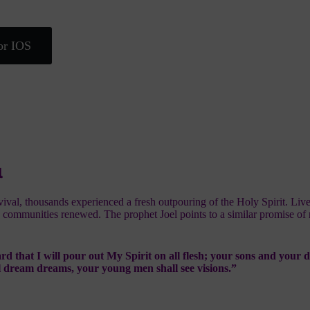
or IOS
l
vival, thousands experienced a fresh outpouring of the Holy Spirit. Liv
 communities renewed. The prophet Joel points to a similar promise of 
rd that I will pour out My Spirit on all flesh; your sons and your 
l dream dreams, your young men shall see visions.”