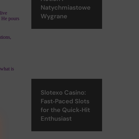
Natychmiastowe
live
Wygrane
t; He pours
tions,
 what is
Slotexo Casino:
Fast‑Paced Slots
for the Quick‑Hit
Enthusiast