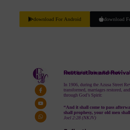
download For Android
download F
Restoration and Reviva
God’s Spirit Brings Renewal
In 1906, during the Azusa Street Re
transformed, marriages restored, and
through God’s Spirit:
“And it shall come to pass afterwa
shall prophesy, your old men shal
Joel 2:28 (NKJV)