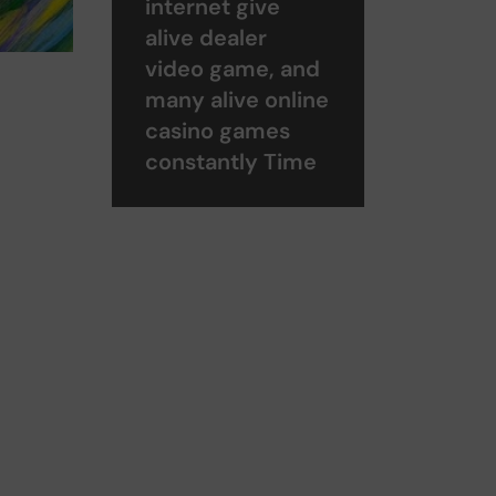
internet give
alive dealer
video game, and
many alive online
casino games
constantly Time