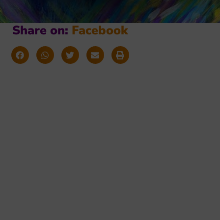
Share on:
F
a
c
e
b
o
o
k