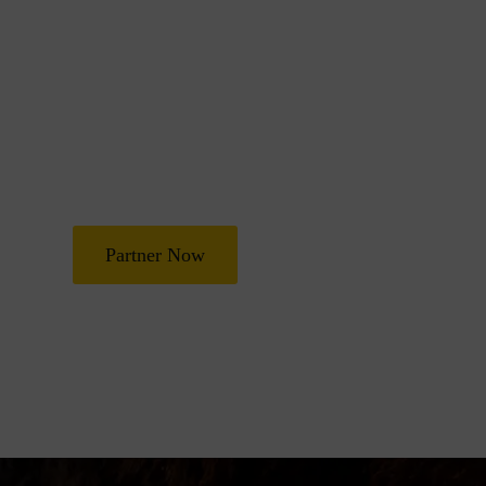
Join Us in Transf
Lives
Partner with Heal Grace Ministries as we preach the Gospel, 
and deliverance, and raise leaders for effective ministry and
Partner Now