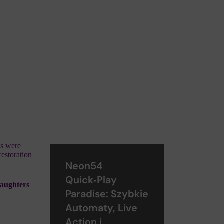
es were
restoration
Neon54
Quick‑Play
daughters
Paradise: Szybkie
Automaty, Live
Action i