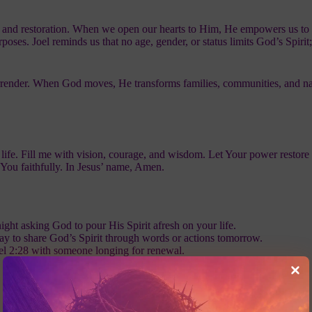
l, and restoration. When we open our hearts to Him, He empowers us to 
urposes. Joel reminds us that no age, gender, or status limits God’s Spiri
 surrender. When God moves, He transforms families, communities, and na
 life. Fill me with vision, courage, and wisdom. Let Your power restore
You faithfully. In Jesus’ name, Amen.
ght asking God to pour His Spirit afresh on your life.
ay to share God’s Spirit through words or actions tomorrow.
el 2:28 with someone longing for renewal.