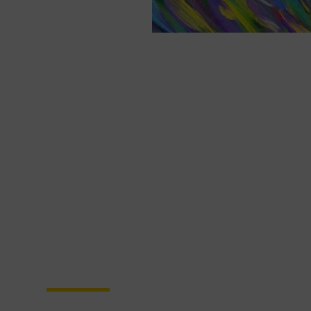
Become a Partner