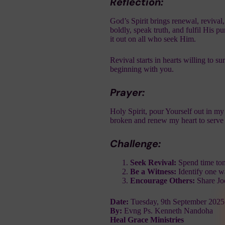
Reflection:
God’s Spirit brings renewal, reviva
boldly, speak truth, and fulfil His p
it out on all who seek Him.
Revival starts in hearts willing to
beginning with you.
Prayer:
Holy Spirit, pour Yourself out in my
broken and renew my heart to serve 
Challenge:
Seek Revival:
Spend time toni
Be a Witness:
Identify one w
Encourage Others:
Share Jo
Date:
Tuesday, 9th September 2025
By:
Evng Ps. Kenneth Nandoha
Heal Grace Ministries