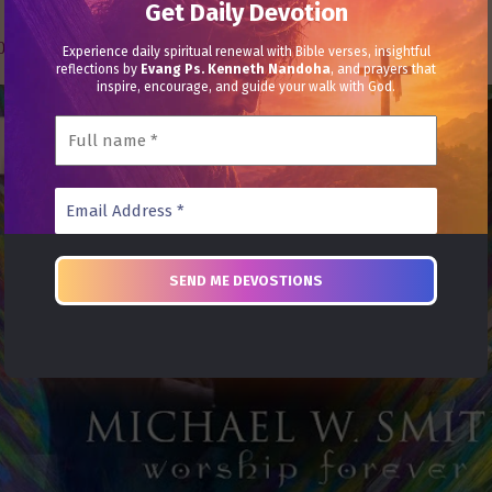
Get Daily Devotion
030021386102 | Name: Heal Grace Ministries
Experience daily spiritual renewal with Bible verses, insightful
reflections by
Evang Ps. Kenneth Nandoha
, and prayers that
inspire, encourage, and guide your walk with God.