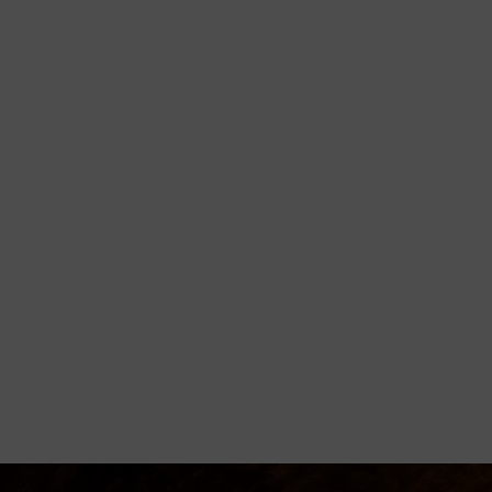
orming
disciple believers, minister healing
 Godly living.