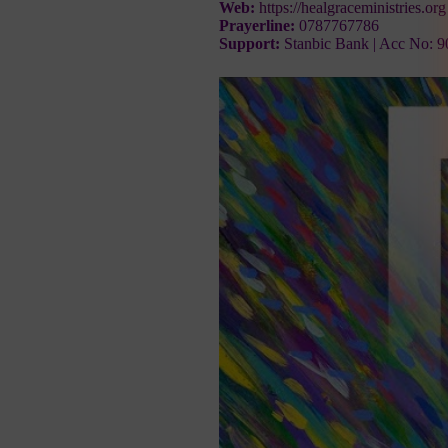
Web:
https://healgraceministries.org
Prayerline:
0787767786
Support:
Stanbic Bank | Acc No: 9