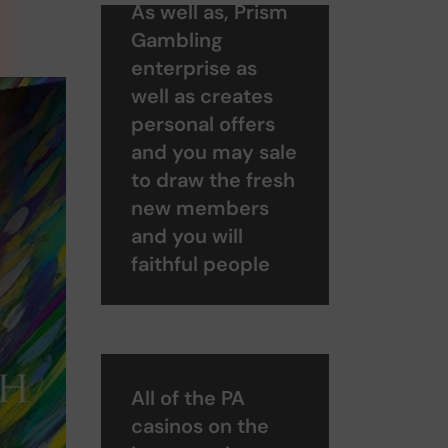
As well as, Prism
Gambling
enterprise as
well as creates
personal offers
and you may sale
to draw the fresh
new members
and you will
faithful people
All of the PA
casinos on the