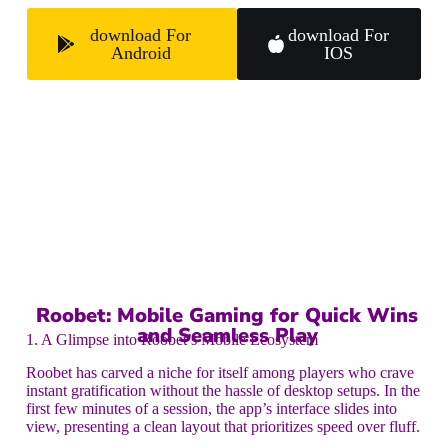
download For
download For
Android
IOS
Roobet: Mobile Gaming for Quick Wins
and Seamless Play
1. A Glimpse into Roobet’s Mobile Ecosystem
Roobet has carved a niche for itself among players who crave
instant gratification without the hassle of desktop setups. In the
first few minutes of a session, the app’s interface slides into
view, presenting a clean layout that prioritizes speed over fluff.