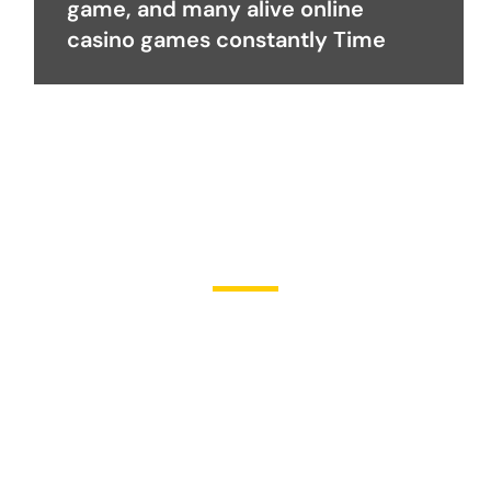
game, and many alive online
casino games constantly Time
Become a Partner
Join Us in Transforming
Lives
Partner with Heal Grace Ministries as we preach the Gospel,
disciple believers, minister healing and deliverance, and raise
leaders for effective ministry and Godly living.