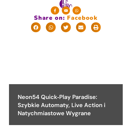
Share on:
F
a
c
e
b
o
o
k
Neon54 Quick‑Play Paradise:
Szybkie Automaty, Live Action i
Natychmiastowe Wygrane