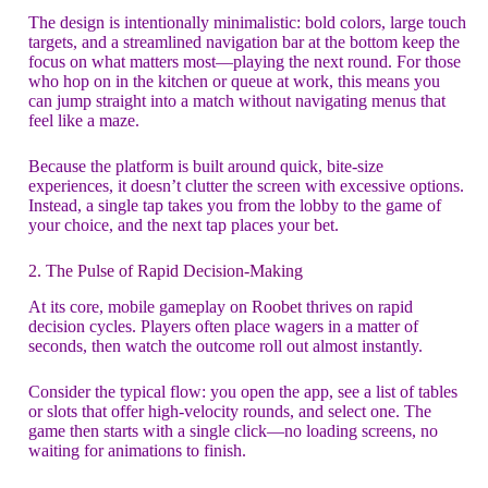
The design is intentionally minimalistic: bold colors, large touch
targets, and a streamlined navigation bar at the bottom keep the
focus on what matters most—playing the next round. For those
who hop on in the kitchen or queue at work, this means you
can jump straight into a match without navigating menus that
feel like a maze.
Because the platform is built around quick, bite‑size
experiences, it doesn’t clutter the screen with excessive options.
Instead, a single tap takes you from the lobby to the game of
your choice, and the next tap places your bet.
2. The Pulse of Rapid Decision-Making
At its core, mobile gameplay on
Roobet
thrives on rapid
decision cycles. Players often place wagers in a matter of
seconds, then watch the outcome roll out almost instantly.
Consider the typical flow: you open the app, see a list of tables
or slots that offer high‑velocity rounds, and select one. The
game then starts with a single click—no loading screens, no
waiting for animations to finish.