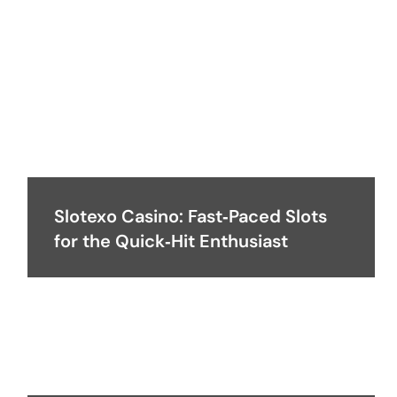
Slotexo Casino: Fast‑Paced Slots
for the Quick‑Hit Enthusiast