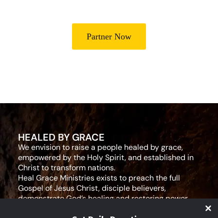
Partner Now
HEALED BY GRACE
We envision to raise a people healed by grace,
empowered by the Holy Spirit, and established in
Christ to transform nations.
Heal Grace Ministries exists to preach the full
Gospel of Jesus Christ, disciple believers,
demonstrate God’s healing and restoring power,
and equip leaders for effective ministry and Godly