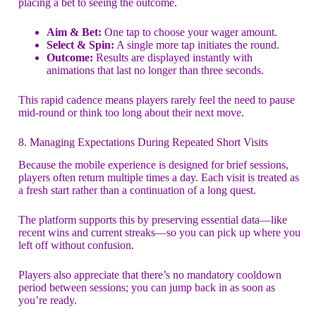
placing a bet to seeing the outcome.
Aim & Bet:
One tap to choose your wager amount.
Select & Spin:
A single more tap initiates the round.
Outcome:
Results are displayed instantly with
animations that last no longer than three seconds.
This rapid cadence means players rarely feel the need to pause
mid‑round or think too long about their next move.
8. Managing Expectations During Repeated Short Visits
Because the mobile experience is designed for brief sessions,
players often return multiple times a day. Each visit is treated as
a fresh start rather than a continuation of a long quest.
The platform supports this by preserving essential data—like
recent wins and current streaks—so you can pick up where you
left off without confusion.
Players also appreciate that there’s no mandatory cooldown
period between sessions; you can jump back in as soon as
you’re ready.