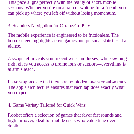
This pace aligns perfectly with the reality of short, mobile
sessions. Whether you’re on a train or waiting for a friend, you
can pick up where you left off without losing momentum.
3. Seamless Navigation for On‑the‑Go Play
The mobile experience is engineered to be frictionless. The
home screen highlights active games and personal statistics at a
glance.
A swipe left reveals your recent wins and losses, while swiping
right gives you access to promotions or support—everything is
at arm’s reach.
Players appreciate that there are no hidden layers or sub‑menus.
The app’s architecture ensures that each tap does exactly what
you expect.
4. Game Variety Tailored for Quick Wins
Roobet offers a selection of games that favor fast rounds and
high turnover, ideal for mobile users who value time over
depth.