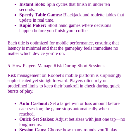
Instant Slots:
Spin cycles that finish in under ten
seconds.
Speedy Table Games:
Blackjack and roulette tables that
update in real time.
Rapid Poker:
Short hand games where decisions
happen before you finish your coffee.
Each title is optimized for mobile performance, ensuring that
latency is minimal and that the gameplay feels immediate no
matter which device you’re on.
5. How Players Manage Risk During Short Sessions
Risk management on Roobet’s mobile platform is surprisingly
sophisticated yet straightforward. Players often rely on
predefined limits to keep their bankroll in check during quick
bursts of play.
Auto‑Cashout:
Set a target win or loss amount before
each session; the game stops automatically when
reached.
Quick‑Set Stakes:
Adjust bet sizes with just one tap—no
long menus.
Session Caps:
Choose how many rounds you’ll play