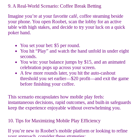
9. A Real‑World Scenario: Coffee Break Betting
Imagine you’re at your favorite café, coffee steaming beside
your phone. You open Roobet, scan the lobby for an active
table with high stakes, and decide to try your luck on a quick
poker hand.
You set your bet: $5 per round.
You hit “Play” and watch the hand unfold in under eight
seconds.
You win: your balance jumps by $15, and an animated
celebration pops up across your screen.
A few more rounds later, you hit the auto‑cashout
threshold you set earlier—$20 profit—and exit the game
before finishing your coffee.
This scenario encapsulates how mobile play feels:
instantaneous decisions, rapid outcomes, and built‑in safeguards
keep the experience enjoyable without overwhelming you.
10. Tips for Maximizing Mobile Play Efficiency
If you’re new to Roobet’s mobile platform or looking to refine
your approach, consider these strategies: