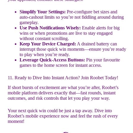
Simplify Your Settings:
Pre‑configure bet sizes and
auto‑cashout limits so you’re not fiddling around during
gameplay.
Use Push Notifications Wisely:
Enable alerts for big
wins or when promotions are live to stay engaged
without constant scrolling.
Keep Your Device Charged:
A drained battery can
interrupt those quick win moments—ensure you’re ready
to play when you’re ready.
Leverage Quick‑Access Buttons:
Pin your favourite
games to the home screen for instant access.
11. Ready to Dive Into Instant Action? Join Roobet Today!
If short bursts of excitement are what you’re after, Roobet’s
mobile platform delivers exactly that—fast rounds, instant
outcomes, and risk controls that let you play your way.
Your next quick win could be just a tap away. Dive into
Roobet’s mobile experience now and feel the rush of every
moment!