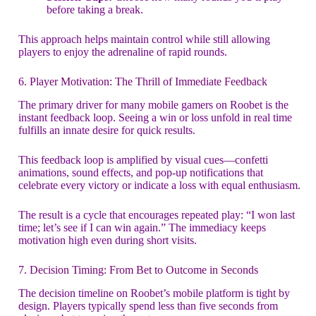
before taking a break.
This approach helps maintain control while still allowing
players to enjoy the adrenaline of rapid rounds.
6. Player Motivation: The Thrill of Immediate Feedback
The primary driver for many mobile gamers on Roobet is the
instant feedback loop. Seeing a win or loss unfold in real time
fulfills an innate desire for quick results.
This feedback loop is amplified by visual cues—confetti
animations, sound effects, and pop‑up notifications that
celebrate every victory or indicate a loss with equal enthusiasm.
The result is a cycle that encourages repeated play: “I won last
time; let’s see if I can win again.” The immediacy keeps
motivation high even during short visits.
7. Decision Timing: From Bet to Outcome in Seconds
The decision timeline on Roobet’s mobile platform is tight by
design. Players typically spend less than five seconds from