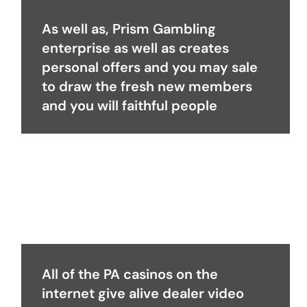
As well as, Prism Gambling
enterprise as well as creates
personal offers and you may sale
to draw the fresh new members
and you will faithful people
All of the PA casinos on the
internet give alive dealer video