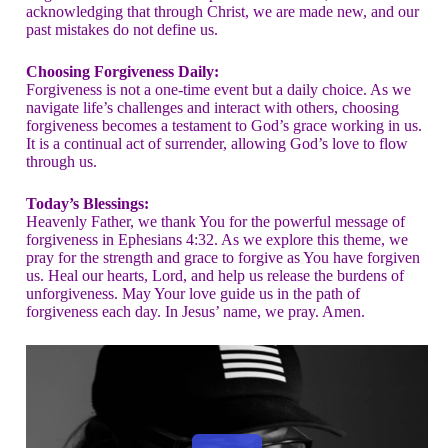
acknowledging that through Christ, we are made new, and our
past mistakes do not define us.
Choosing Forgiveness Daily:
Forgiveness is not a one-time event but a daily choice. As we
navigate life’s challenges and interact with others, choosing
forgiveness becomes a testament to God’s grace working in us.
It is a continual act of surrender, allowing God’s love to flow
through us.
Today’s Blessings:
Heavenly Father, we thank You for the powerful message of
forgiveness in Ephesians 4:32. As we explore this theme, we
pray for the strength and grace to forgive as You have forgiven
us. Heal our hearts, Lord, and help us release the burdens of
unforgiveness. May Your love guide us in the path of
forgiveness each day. In Jesus’ name, we pray. Amen.