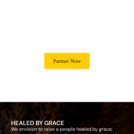
Lives
Partner with Heal Grace Ministries as we preach the Gospel,
disciple believers, minister healing and deliverance, and raise
leaders for effective ministry and Godly living.
Partner Now
HEALED BY GRACE
We envision to raise a people healed by grace,