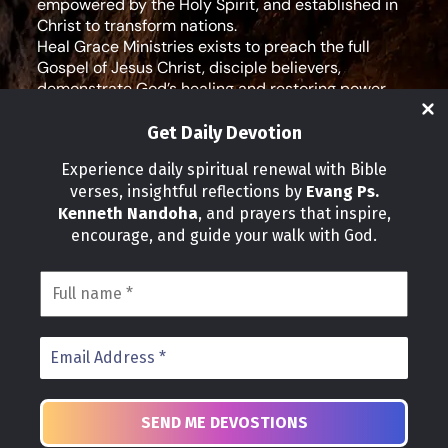
empowered by the Holy Spirit, and established in
Christ to transform nations.
Heal Grace Ministries exists to preach the full
Gospel of Jesus Christ, disciple believers,
demonstrate God’s healing and restoring power,
and equip leaders for effective ministry and Godly
living.
Get Daily Devotion
Social Media
Experience daily spiritual renewal with Bible
verses, insightful reflections by
Evang Ps.
IMPORTANT LINKS
Kenneth Nandoha
, and prayers that inspire,
Our Partners
encourage, and guide your walk with God.
About Us
Our Journeys
Volunteer
News
CONTACT INFO
Address:
P.O Box 114012 Kampala Uganda
Phone:
+25 678 776 7786
Email: