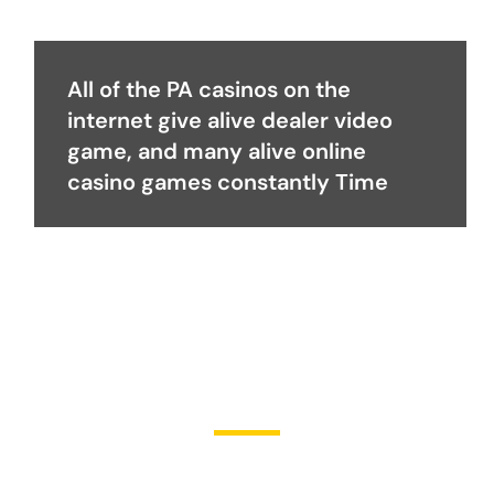
All of the PA casinos on the
internet give alive dealer video
game, and many alive online
casino games constantly Time
Become a Partner
Join Us in Transforming