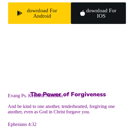
download For
download For
Android
IOS
The Power of Forgiveness
Evang Ps. Kenneth Nandoha
And be kind to one another, tenderhearted, forgiving one
another, even as God in Christ forgave you.
Ephesians 4:32