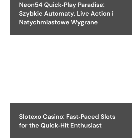
Neon54 Quick‑Play Paradise:
Szybkie Automaty, Live Action i
Natychmiastowe Wygrane
Slotexo Casino: Fast‑Paced Slots
for the Quick‑Hit Enthusiast