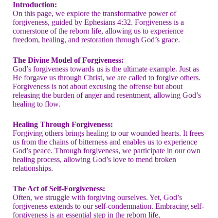
Introduction:
On this page, we explore the transformative power of
forgiveness, guided by Ephesians 4:32. Forgiveness is a
cornerstone of the reborn life, allowing us to experience
freedom, healing, and restoration through God’s grace.
The Divine Model of Forgiveness:
God’s forgiveness towards us is the ultimate example. Just as
He forgave us through Christ, we are called to forgive others.
Forgiveness is not about excusing the offense but about
releasing the burden of anger and resentment, allowing God’s
healing to flow.
Healing Through Forgiveness:
Forgiving others brings healing to our wounded hearts. It frees
us from the chains of bitterness and enables us to experience
God’s peace. Through forgiveness, we participate in our own
healing process, allowing God’s love to mend broken
relationships.
The Act of Self-Forgiveness:
Often, we struggle with forgiving ourselves. Yet, God’s
forgiveness extends to our self-condemnation. Embracing self-
forgiveness is an essential step in the reborn life,