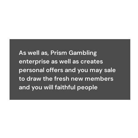
As well as, Prism Gambling
enterprise as well as creates
personal offers and you may sale
to draw the fresh new members
and you will faithful people