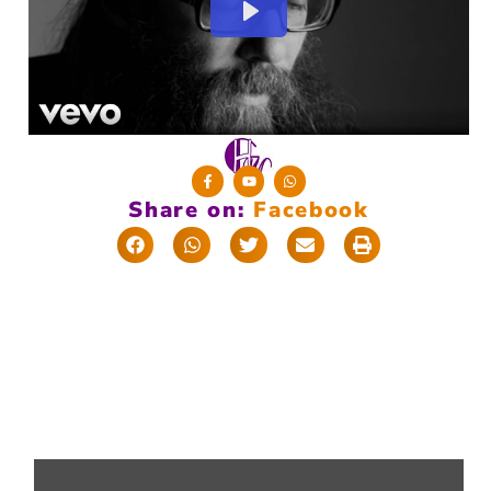
Share on:
F
a
c
e
b
o
o
k