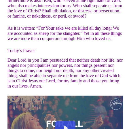
furthermore is also risen, who is even at the right hand of God,
who also makes intercession for us. Who shall separate us from
the love of Christ? Shall tribulation, or distress, or persecution,
or famine, or nakedness, or peril, or sword?
As it is written: “For Your sake we are killed all day long; We
are accounted as sheep for the slaughter.” Yet in all these things
we are more than conquerors through Him who loved us.
Today’s Prayer
Dear Lord in you I am persuaded that neither death nor life, nor
angels nor principalities nor powers, nor things present nor
things to come, nor height nor depth, nor any other created
thing, shall be able to separate me from the love of God which
is in Christ Jesus our Lord, for my family and those you bring
in our lives. Amen.