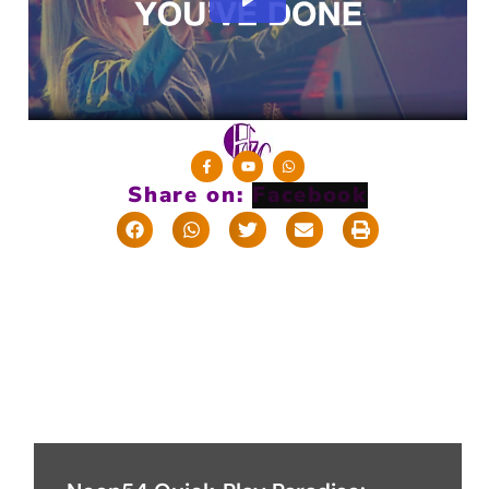
Share on: