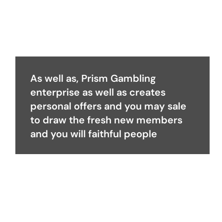
As well as, Prism Gambling
enterprise as well as creates
personal offers and you may sale
to draw the fresh new members
and you will faithful people