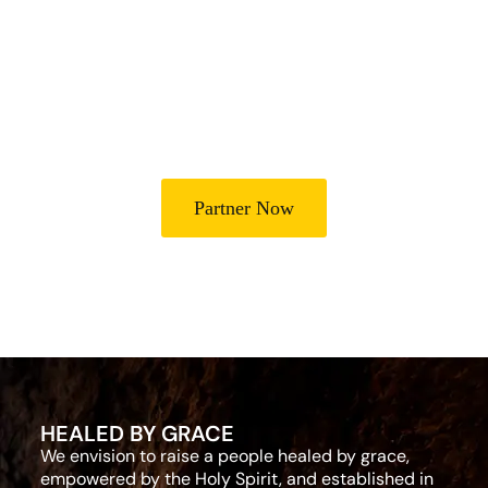
Lives
Partner with Heal Grace Ministries as we preach the Gospel,
disciple believers, minister healing and deliverance, and raise
leaders for effective ministry and Godly living.
Partner Now
HEALED BY GRACE
We envision to raise a people healed by grace,
empowered by the Holy Spirit, and established in