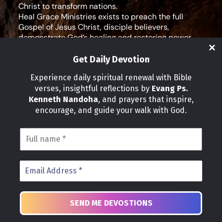
Christ to transform nations.
Heal Grace Ministries exists to preach the full
Gospel of Jesus Christ, disciple believers,
demonstrate God’s healing and restoring power,
and equip leaders for effective ministry and Godly
living.
Get Daily Devotion
Social Media
Experience daily spiritual renewal with Bible
verses, insightful reflections by
Evang Ps.
IMPORTANT LINKS
Kenneth Nandoha
, and prayers that inspire,
Our Partners
encourage, and guide your walk with God.
About Us
Our Journeys
Volunteer
News
CONTACT INFO
Address:
P.O Box 114012 Kampala Uganda
Phone:
+25 678 776 7786
Email: