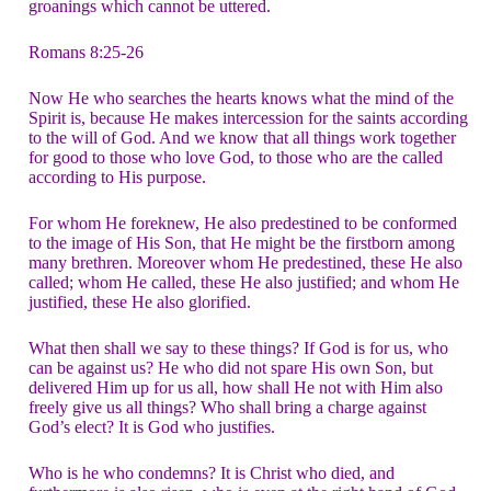
groanings which cannot be uttered.
Romans 8:25-26
Now He who searches the hearts knows what the mind of the
Spirit is, because He makes intercession for the saints according
to the will of God. And we know that all things work together
for good to those who love God, to those who are the called
according to His purpose.
For whom He foreknew, He also predestined to be conformed
to the image of His Son, that He might be the firstborn among
many brethren. Moreover whom He predestined, these He also
called; whom He called, these He also justified; and whom He
justified, these He also glorified.
What then shall we say to these things? If God is for us, who
can be against us? He who did not spare His own Son, but
delivered Him up for us all, how shall He not with Him also
freely give us all things? Who shall bring a charge against
God’s elect? It is God who justifies.
Who is he who condemns? It is Christ who died, and