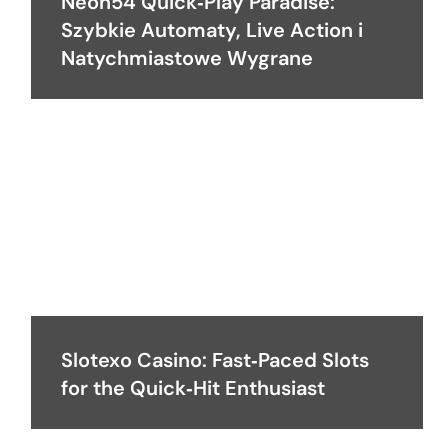
Neon54 Quick‑Play Paradise:
Szybkie Automaty, Live Action i
Natychmiastowe Wygrane
Slotexo Casino: Fast‑Paced Slots
for the Quick‑Hit Enthusiast