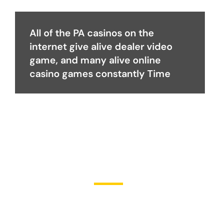
All of the PA casinos on the
internet give alive dealer video
game, and many alive online
casino games constantly Time
Become a Partner
Join Us in Transforming