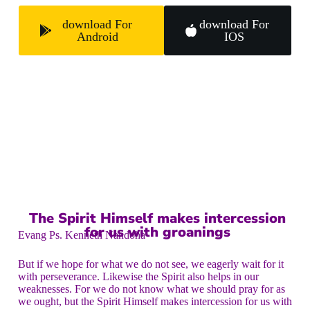
download For
download For
Android
IOS
The Spirit Himself makes intercession
for us with groanings
Evang Ps. Kenneth Nandoha
But if we hope for what we do not see, we eagerly wait for it
with perseverance. Likewise the Spirit also helps in our
weaknesses. For we do not know what we should pray for as
we ought, but the Spirit Himself makes intercession for us with